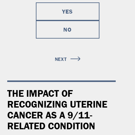
YES
NO
NEXT
THE IMPACT OF
RECOGNIZING UTERINE
CANCER AS A 9/11-
RELATED CONDITION