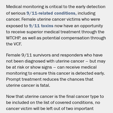
Medical monitoring is critical to the early detection
9/11-related conditions,
of serious
including
cancer. Female uterine cancer victims who were
9/11 toxins
exposed to
now have an opportunity
to receive superior medical treatment through the
WTCHP, as well as potential compensation through
the VCF.
Female 9/11 survivors and responders who have
not been diagnosed with uterine cancer – but may
be at risk or show signs – can receive medical
monitoring to ensure this cancer is detected early.
Prompt treatment reduces the chances that
uterine cancer is fatal.
Now that uterine cancer is the final cancer type to
be included on the list of covered conditions, no
cancer victim will be left out of two important