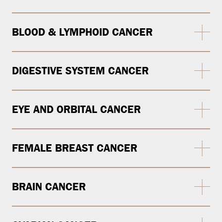
BLOOD & LYMPHOID CANCER
DIGESTIVE SYSTEM CANCER
EYE AND ORBITAL CANCER
FEMALE BREAST CANCER
BRAIN CANCER