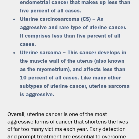
endometrial cancer that makes up less than
five percent of all cases.
Uterine carcinosarcoma (CS) – An
aggressive and rare type of uterine cancer.
It comprises less than five percent of all
cases.
Uterine sarcoma – This cancer develops in
the muscle wall of the uterus (also known
as the myometrium), and affects less than
10 percent of all cases. Like many other
subtypes of uterine cancer, uterine sarcoma
is aggressive.
Overall, uterine cancer is one of the most
aggressive forms of cancer that shortens the lives
of far too many victims each year. Early detection
and prompt treatment are essential to overcome