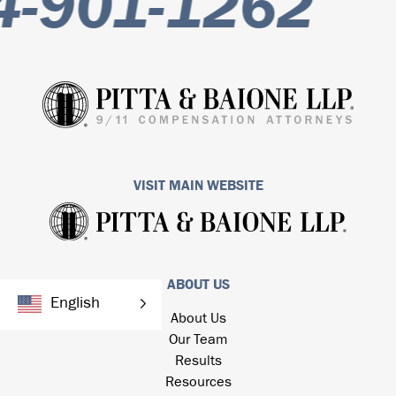
-901-1262
VISIT MAIN WEBSITE
ABOUT US
English
About Us
Our Team
Results
Resources