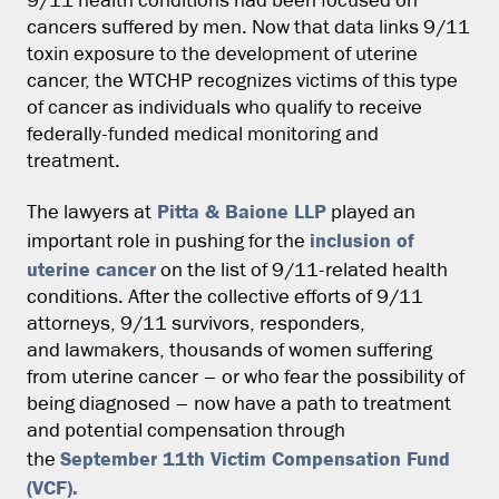
9/11 health conditions had been focused on
cancers suffered by men. Now that data links 9/11
toxin exposure to the development of uterine
cancer, the WTCHP recognizes victims of this type
of cancer as individuals who qualify to receive
federally-funded medical monitoring and
treatment.
Pitta & Baione LLP
The lawyers at
played an
inclusion of
important role in pushing for the
uterine cancer
on the list of 9/11-related health
conditions. After the collective efforts of 9/11
attorneys, 9/11 survivors, responders,
and lawmakers, thousands of women suffering
from uterine cancer – or who fear the possibility of
being diagnosed – now have a path to treatment
and potential compensation through
September 11th Victim Compensation Fund
the
(VCF).