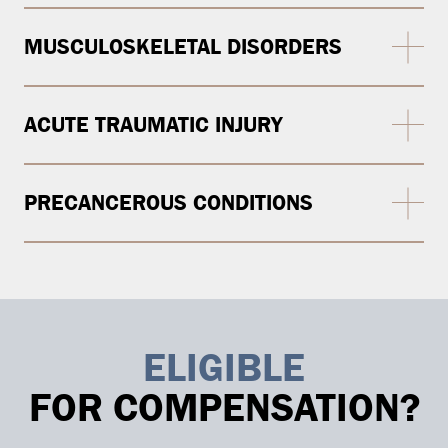
MUSCULOSKELETAL DISORDERS
ACUTE TRAUMATIC INJURY
PRECANCEROUS CONDITIONS
ELIGIBLE
FOR COMPENSATION?