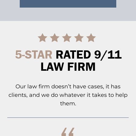
5-STAR
RATED 9/11
LAW FIRM
Our law firm doesn’t have cases, it has
clients, and we do whatever it takes to help
them.