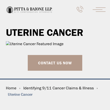
UTERINE CANCER
CONTACT US NOW
Home
›
Identifying 9/11 Cancer Claims & Illness
›
Uterine Cancer