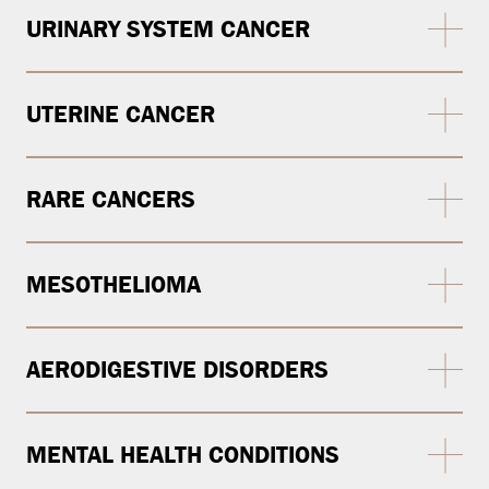
URINARY SYSTEM CANCER
UTERINE CANCER
RARE CANCERS
MESOTHELIOMA
AERODIGESTIVE DISORDERS
MENTAL HEALTH CONDITIONS