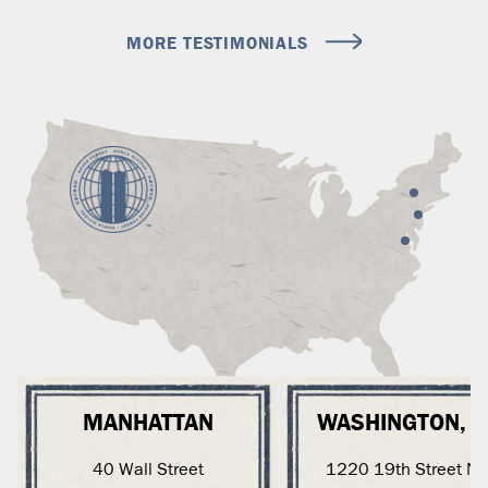
MORE TESTIMONIALS
MANHATTAN
WASHINGTON, 
40 Wall Street
1220 19th Street N