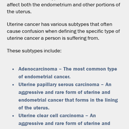
affect both the endometrium and other portions of
the uterus.
Uterine cancer has various subtypes that often
cause confusion when defining the specific type of
uterine cancer a person is suffering from.
These subtypes include:
Adenocarcinoma – The most common type
of endometrial cancer.
Uterine papillary serous carcinoma – An
aggressive and rare form of uterine and
endometrial cancer that forms in the lining
of the uterus.
Uterine clear cell carcinoma – An
aggressive and rare form of uterine and