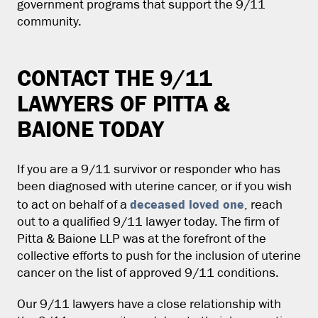
government programs that support the 9/11
community.
CONTACT THE 9/11
LAWYERS OF PITTA &
BAIONE TODAY
If you are a 9/11 survivor or responder who has
been diagnosed with uterine cancer, or if you wish
deceased loved one
to act on behalf of a
, reach
out to a qualified 9/11 lawyer today. The firm of
Pitta & Baione LLP was at the forefront of the
collective efforts to push for the inclusion of uterine
cancer on the list of approved 9/11 conditions.
Our 9/11 lawyers have a close relationship with