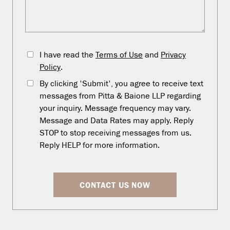
I have read the
Terms of Use
and
Privacy
Policy
.
By clicking 'Submit', you agree to receive text
messages from Pitta & Baione LLP regarding
your inquiry. Message frequency may vary.
Message and Data Rates may apply. Reply
STOP to stop receiving messages from us.
Reply HELP for more information.
CONTACT US NOW