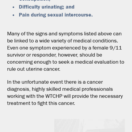
Difficulty urinating; and
Pain during sexual intercourse.
Many of the signs and symptoms listed above can
be linked to a wide variety of medical conditions.
Even one symptom experienced by a female 9/11
survivor or responder, however, should be
concerning enough to seek a medical evaluation to
rule out uterine cancer.
In the unfortunate event there is a cancer
diagnosis, highly skilled medical professionals
working with the WTCHP will provide the necessary
treatment to fight this cancer.