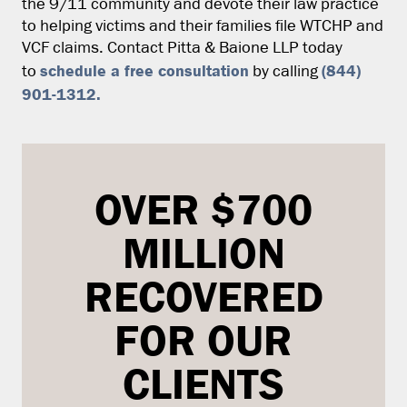
the 9/11 community and devote their law practice
to helping victims and their families file WTCHP and
VCF claims. Contact Pitta & Baione LLP today
schedule a free consultation
(844)
to
by calling
901-1312
.
OVER $700
MILLION
RECOVERED
FOR OUR
CLIENTS