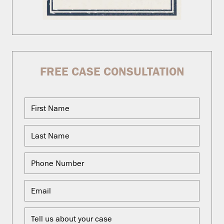
FREE CASE CONSULTATION