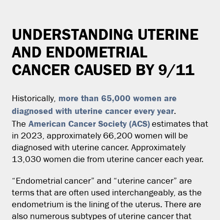
UNDERSTANDING UTERINE
AND ENDOMETRIAL
CANCER CAUSED BY 9/11
more than 65,000 women are
Historically,
diagnosed with uterine cancer every
year
.
American Cancer Society (ACS)
The
estimates that
in 2023, approximately 66,200 women will be
diagnosed with uterine cancer. Approximately
13,030 women die from uterine cancer each year.
“Endometrial cancer” and “uterine cancer” are
terms that are often used interchangeably, as the
endometrium is the lining of the uterus. There are
also numerous subtypes of uterine cancer that