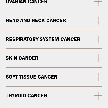
OVARIAN CANCER
HEAD AND NECK CANCER
RESPIRATORY SYSTEM CANCER
SKIN CANCER
SOFT TISSUE CANCER
THYROID CANCER