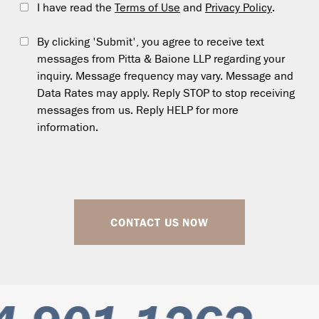
I have read the
Terms of Use
and
Privacy Policy
.
By clicking 'Submit', you agree to receive text
messages from Pitta & Baione LLP regarding your
inquiry. Message frequency may vary. Message and
Data Rates may apply. Reply STOP to stop receiving
messages from us. Reply HELP for more
information.
CONTACT US NOW