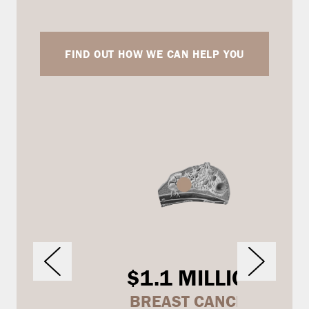
FIND OUT HOW WE CAN HELP YOU
$1.1 MILLION
BREAST CANCER