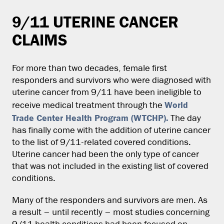
9/11 UTERINE CANCER
CLAIMS
For more than two decades, female first
responders and survivors who were diagnosed with
uterine cancer from 9/11 have been ineligible to
World
receive medical treatment through the
Trade Center Health Program (WTCHP).
The day
has finally come with the addition of uterine cancer
to the list of 9/11-related covered conditions.
Uterine cancer had been the only type of cancer
that was not included in the existing list of covered
conditions.
Many of the responders and survivors are men. As
a result – until recently – most studies concerning