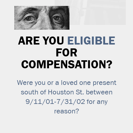
ARE YOU
ELIGIBLE
FOR
COMPENSATION?
Were you or a loved one present
south of Houston St. between
9/11/01-7/31/02 for any
reason?