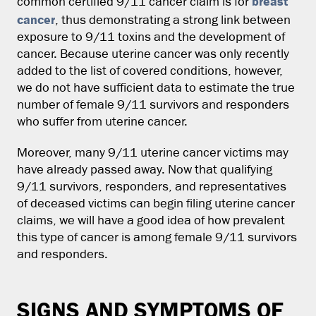
breast
common certified 9/11 cancer claim is for
cancer
, thus demonstrating a strong link between
exposure to 9/11 toxins and the development of
cancer. Because uterine cancer was only recently
added to the list of covered conditions, however,
we do not have sufficient data to estimate the true
number of female 9/11 survivors and responders
who suffer from uterine cancer.
Moreover, many 9/11 uterine cancer victims may
have already passed away. Now that qualifying
9/11 survivors, responders, and representatives
of deceased victims can begin filing uterine cancer
claims, we will have a good idea of how prevalent
this type of cancer is among female 9/11 survivors
and responders.
SIGNS AND SYMPTOMS OF