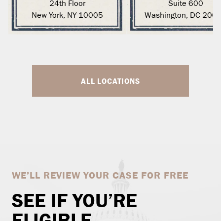
24th Floor
Suite 600
New York, NY 10005
Washington, DC 200
ALL LOCATIONS
WE’LL REVIEW YOUR CASE FOR FREE
SEE IF YOU’RE
ELIGIBLE