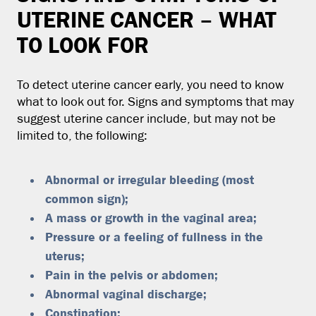
UTERINE CANCER – WHAT
TO LOOK FOR
To detect uterine cancer early, you need to know
what to look out for. Signs and symptoms that may
suggest uterine cancer include, but may not be
limited to, the following:
Abnormal or irregular bleeding (most
common sign);
A mass or growth in the vaginal area;
Pressure or a feeling of fullness in the
uterus;
Pain in the pelvis or abdomen;
Abnormal vaginal discharge;
Constipation;