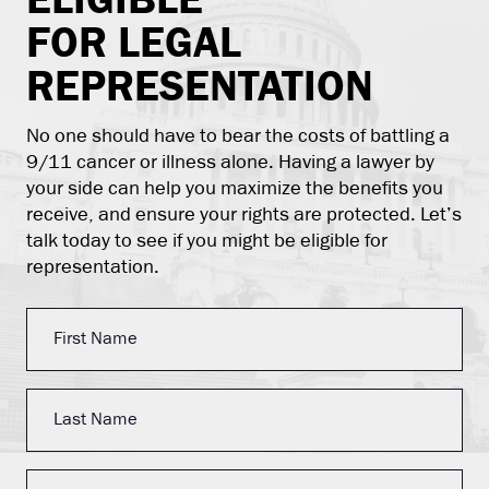
FOR LEGAL
REPRESENTATION
No one should have to bear the costs of battling a
9/11 cancer or illness alone. Having a lawyer by
your side can help you maximize the benefits you
receive, and ensure your rights are protected. Let’s
talk today to see if you might be eligible for
representation.