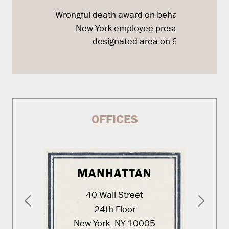
Wrongful death award on behalf of a Bank o
New York employee present in the
designated area on 9/11
OFFICES
MANHATTAN
40 Wall Street
24th Floor
New York, NY 10005