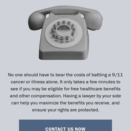
No one should have to bear the costs of battling a 9/11
cancer or illness alone. It only takes a few minutes to
see if you may be eligible for free healthcare benefits
and other compensation. Having a lawyer by your side
can help you maximize the benefits you receive, and
ensure your rights are protected.
CONTACT US NOW