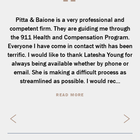
Pitta & Baione is a very professional and
competent firm. They are guiding me through
the 911 Health and Compensation Program.
Everyone I have come in contact with has been
terrific. I would like to thank Latesha Young for
always being available whether by phone or
email. She is making a difficult process as
streamlined as possible. I would rec...
READ MORE