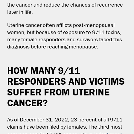
the cancer and reduce the chances of recurrence
later in life.
Uterine cancer often afflicts post-menopausal
women, but because of exposure to 9/11 toxins,
many female responders and survivors faced this
diagnosis before reaching menopause.
HOW MANY 9/11
RESPONDERS AND VICTIMS
SUFFER FROM UTERINE
CANCER?
As of December 31, 2022, 23 percent of all 9/11
claims have been filed by females. The third most