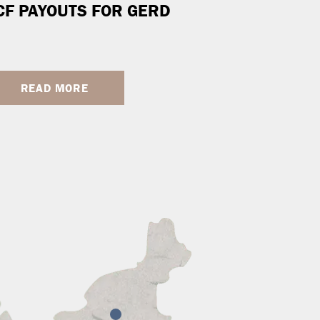
CF PAYOUTS FOR GERD
READ MORE