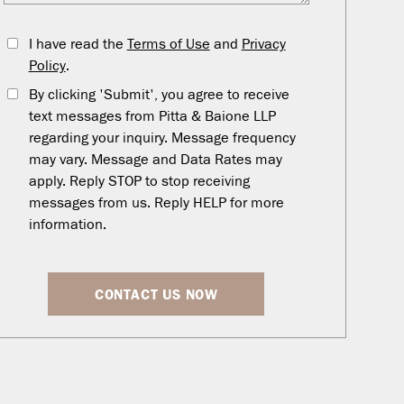
I have read the
Terms of Use
and
Privacy
Policy
.
By clicking 'Submit', you agree to receive
text messages from Pitta & Baione LLP
regarding your inquiry. Message frequency
may vary. Message and Data Rates may
apply. Reply STOP to stop receiving
messages from us. Reply HELP for more
information.
CONTACT US NOW