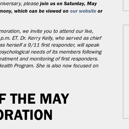
join us on Saturday, May
nniversary, please
remony, which can be viewed on
our website
or
oration, we invite you to attend our live,
p.m. ET. Dr. Kerry Kelly, who served as chief
 herself a 9/11 first responder, will speak
psychological needs of its members following
eatment and monitoring of first responders.
 Health Program. She is also now focused on
F THE MAY
RATION