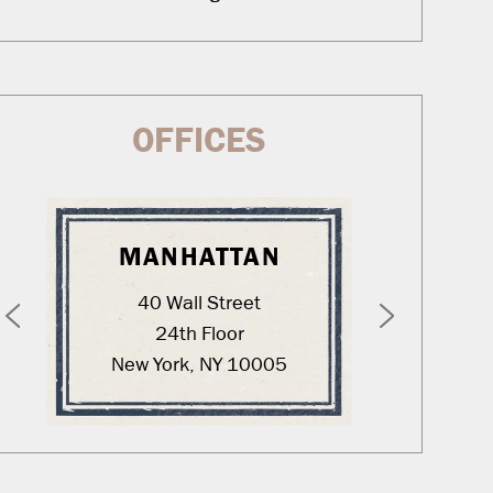
OFFICES
MANHATTAN
WA
40 Wall Street
12
24th Floor
New York, NY 10005
Was