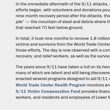
In the immediate aftermath of the 9/11 attacks, 
efforts began, with volunteers and donations pour
nine-month recovery period after the attacks, th
pile” — the mountain of steel and debris where t
that reached 70 feet below ground.
In total, it took nine months to remove 1.8 million
victims and survivors from the World Trade Cente
those efforts. The day is now observed with a c
recovery, and relief workers, as well as the surviv
The years since 9/11 have taken a toll on its her
many of which are latent and still being discovere
enacted several programs designed to aid 9/11 v
World Trade Center Health Program
monitors and
9/11 Victim Compensation Fund
provides financ
workers, and residents and employees of Lower