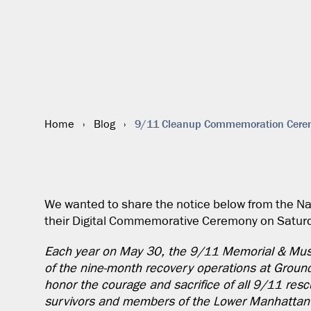
9/11 Cleanup Commemoration Cer
Home
›
Blog
›
We wanted to share the notice below from the 
their Digital Commemorative Ceremony on Saturd
Each year on May 30, the 9/11 Memorial & Mus
of the nine-month recovery operations at Groun
honor the courage and sacrifice of all 9/11 rescu
survivors and members of the Lower Manhattan c