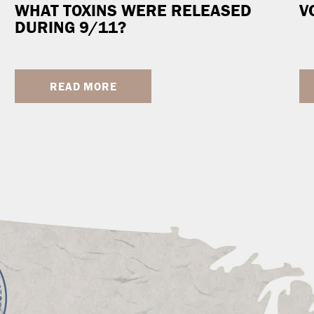
WHAT TOXINS WERE RELEASED
V
DURING 9/11?
READ MORE