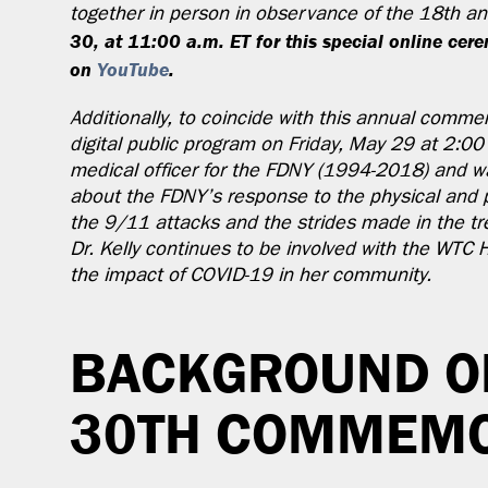
together in person in observance of the 18th a
30, at 11:00 a.m. ET for this special online ce
on
YouTube
.
Additionally, to coincide with this annual commem
digital public program on Friday, May 29 at 2:00 
medical officer for the FDNY (1994-2018) and was
about the FDNY’s response to the physical and 
the 9/11 attacks and the strides made in the tr
Dr. Kelly continues to be involved with the WTC
the impact of COVID-19 in her community.
BACKGROUND O
30TH COMMEMO