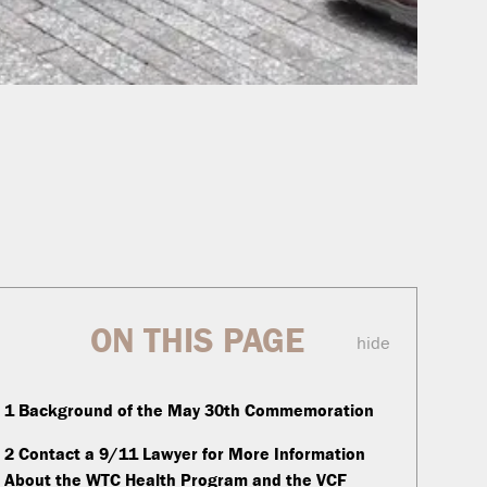
ON THIS PAGE
hide
1
Background of the May 30th Commemoration
2
Contact a 9/11 Lawyer for More Information
About the WTC Health Program and the VCF