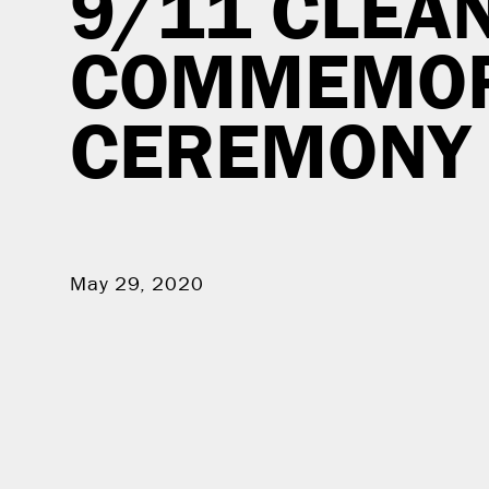
9/11 CLEA
COMMEMOR
CEREMONY
May 29, 2020