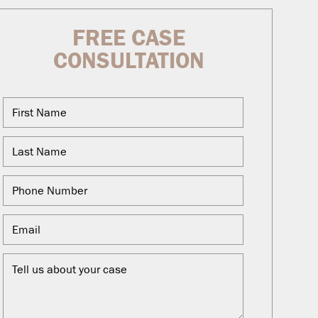
FREE CASE
CONSULTATION