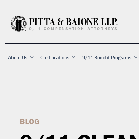
About Us
Our Locations
9/11 Benefit Programs
BLOG