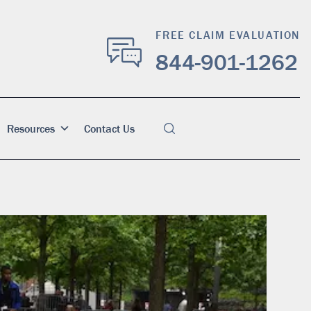
FREE CLAIM EVALUATION
844-901-1262
Resources
Contact Us