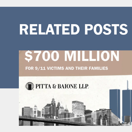
RELATED POSTS