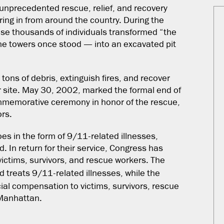
unprecedented rescue, relief, and recovery
ing in from around the country. During the
ose thousands of individuals transformed “the
he towers once stood — into an excavated pit
 tons of debris, extinguish fires, and recover
r site. May 30, 2002, marked the formal end of
ommemorative ceremony in honor of the rescue,
ors.
oes in the form of 9/11-related illnesses,
d. In return for their service, Congress has
ictims, survivors, and rescue workers. The
 treats 9/11-related illnesses, while the
ial compensation to victims, survivors, rescue
 Manhattan.