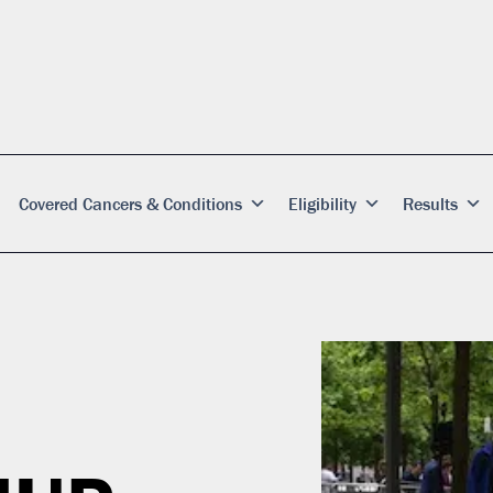
Covered Cancers & Conditions
Eligibility
Results