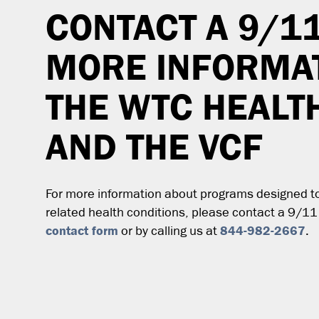
CONTACT A 9/1
MORE INFORMA
THE WTC HEAL
AND THE VCF
For more information about programs designed to 
related health conditions, please contact a 9/11
contact form
844-982-2667
or by calling us at
.