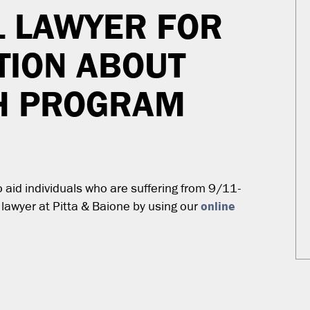
1 LAWYER FOR
TION ABOUT
TH PROGRAM
aid individuals who are suffering from 9/11-
online
 lawyer at Pitta & Baione by using our