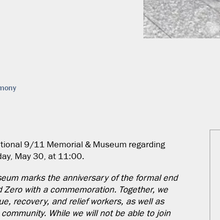
emony
National 9/11 Memorial & Museum regarding
ay, May 30, at 11:00.
eum marks the anniversary of the formal end
d Zero with a commemoration. Together, we
e, recovery, and relief workers, as well as
ommunity. While we will not be able to join