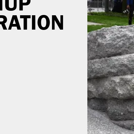
NUP
ATION