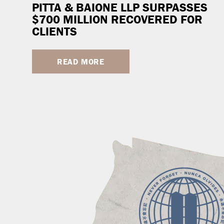
PITTA & BAIONE LLP SURPASSES
$700 MILLION RECOVERED FOR
CLIENTS
READ MORE