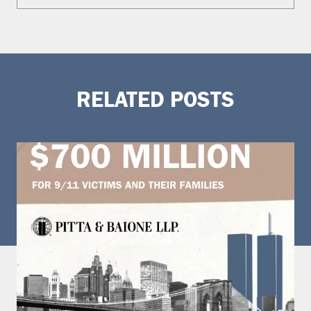
RELATED POSTS