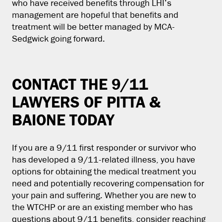
who have received benefits through LHI’s
management are hopeful that benefits and
treatment will be better managed by MCA-
Sedgwick going forward.
CONTACT THE 9/11
LAWYERS OF PITTA &
BAIONE TODAY
If you are a 9/11 first responder or survivor who
has developed a 9/11-related illness, you have
options for obtaining the medical treatment you
need and potentially recovering compensation for
your pain and suffering. Whether you are new to
the WTCHP or are an existing member who has
questions about 9/11 benefits, consider reaching