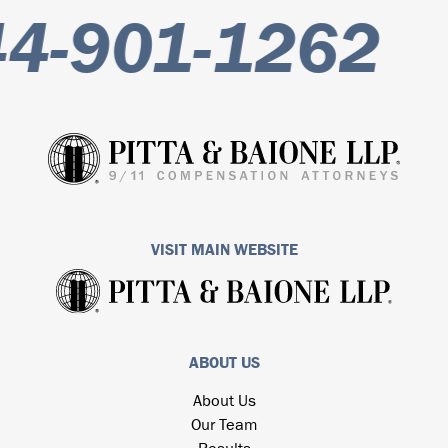
-901-1262
VISIT MAIN WEBSITE
ABOUT US
About Us
Our Team