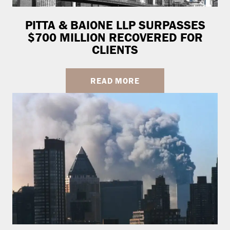
PITTA & BAIONE LLP SURPASSES
$700 MILLION RECOVERED FOR
CLIENTS
READ MORE