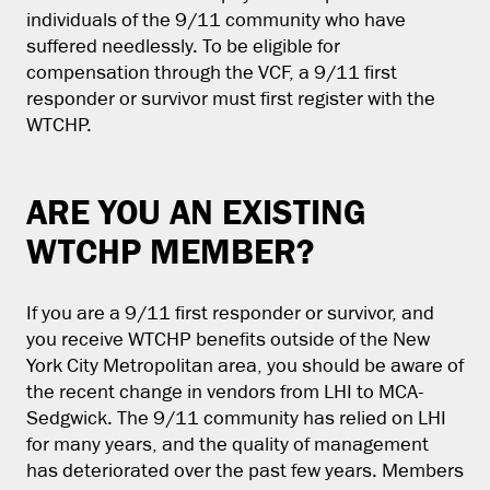
individuals of the 9/11 community who have
suffered needlessly. To be eligible for
compensation through the VCF, a 9/11 first
responder or survivor must first register with the
WTCHP.
ARE YOU AN EXISTING
WTCHP MEMBER?
If you are a 9/11 first responder or survivor, and
you receive WTCHP benefits outside of the New
York City Metropolitan area, you should be aware of
the recent change in vendors from LHI to MCA-
Sedgwick. The 9/11 community has relied on LHI
for many years, and the quality of management
has deteriorated over the past few years. Members