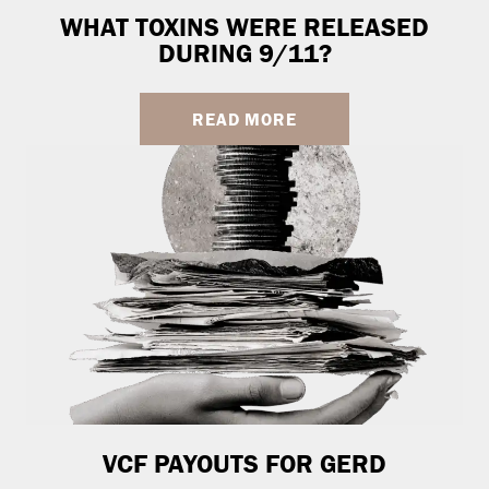
WHAT TOXINS WERE RELEASED
DURING 9/11?
READ MORE
VCF PAYOUTS FOR GERD