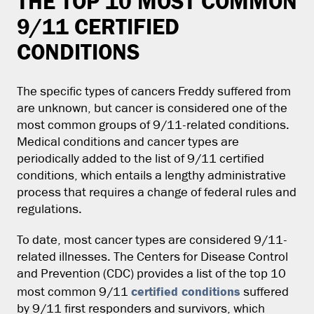
THE TOP 10 MOST COMMON
9/11 CERTIFIED
CONDITIONS
The specific types of cancers Freddy suffered from
are unknown, but cancer is considered one of the
most common groups of 9/11-related conditions.
Medical conditions and cancer types are
periodically added to the list of 9/11 certified
conditions, which entails a lengthy administrative
process that requires a change of federal rules and
regulations.
To date, most cancer types are considered 9/11-
related illnesses. The Centers for Disease Control
and Prevention (CDC) provides a list of the top 10
certified conditions
most common 9/11
suffered
by 9/11 first responders and survivors, which