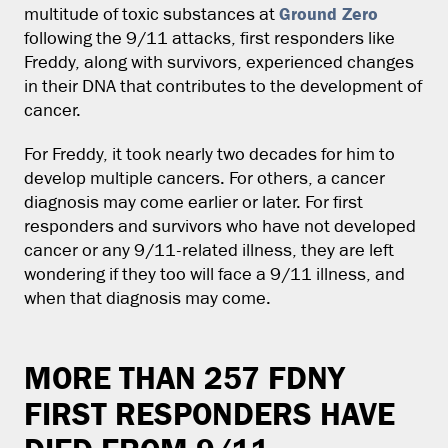
Ground Zero
multitude of toxic substances at
following the 9/11 attacks, first responders like
Freddy, along with survivors, experienced changes
in their DNA that contributes to the development of
cancer.
For Freddy, it took nearly two decades for him to
develop multiple cancers. For others, a cancer
diagnosis may come earlier or later. For first
responders and survivors who have not developed
cancer or any 9/11-related illness, they are left
wondering if they too will face a 9/11 illness, and
when that diagnosis may come.
MORE THAN 257 FDNY
FIRST RESPONDERS HAVE