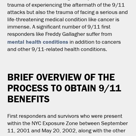
trauma of experiencing the aftermath of the 9/11
attacks but also the trauma of facing a serious and
life-threatening medical condition like cancer is
immense. A significant number of 9/11 first
responders like Freddy Gallagher suffer from
mental health conditions
in addition to cancers
and other 9/11-related health conditions.
BRIEF OVERVIEW OF THE
PROCESS TO OBTAIN 9/11
BENEFITS
First responders and survivors who were present
within the NYC Exposure Zone between September
11, 2001 and May 20, 2002, along with the other