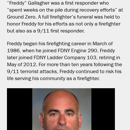
“Freddy” Gallagher was a first responder who
“spent weeks on the pile during recovery efforts” at
Ground Zero. A full firefighter’s funeral was held to
honor Freddy for his efforts as not only a firefighter
but also as a 9/11 first responder.
Freddy began his firefighting career in March of
1986, when he joined FDNY Engine 290. Freddy
later joined FDNY Ladder Company 103, retiring in
May of 2012. For more than ten years following the
9/11 terrorist attacks, Freddy continued to risk his
life serving his community as a firefighter.