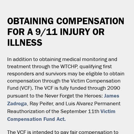
OBTAINING COMPENSATION
FOR A 9/11 INJURY OR
ILLNESS
In addition to obtaining medical monitoring and
treatment through the WTCHP, qualifying first
responders and survivors may be eligible to obtain
compensation through the Victim Compensation
Fund (VCF). The VCF is fully funded through 2090
James
pursuant to the Never Forget the Heroes:
Zadroga
, Ray Peifer, and Luis Alvarez Permanent
Victim
Reauthorization of the September 11th
Compensation Fund Act.
The VCF is intended to pay fair compensation to