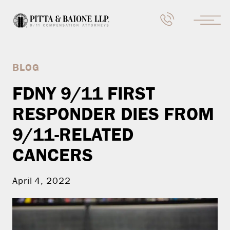
BLOG
FDNY 9/11 FIRST
RESPONDER DIES FROM
9/11-RELATED
CANCERS
April 4, 2022