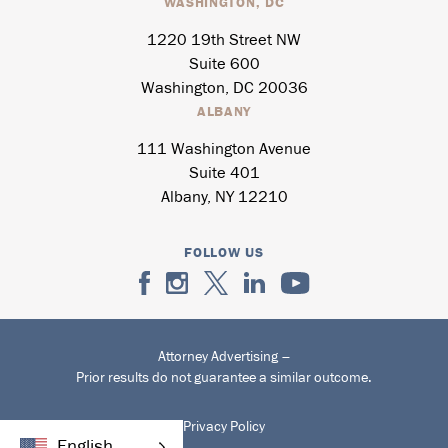
WASHINGTON, DC
1220 19th Street NW
Suite 600
Washington, DC 20036
ALBANY
111 Washington Avenue
Suite 401
Albany, NY 12210
FOLLOW US
Attorney Advertising –
Prior results do not guarantee a similar outcome.
Privacy Policy
English