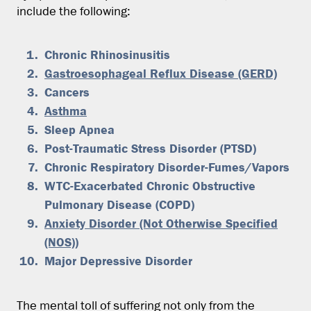
include the following:
Chronic Rhinosinusitis
Gastroesophageal Reflux Disease (GERD)
Cancers
Asthma
Sleep Apnea
Post-Traumatic Stress Disorder (PTSD)
Chronic Respiratory Disorder-Fumes/Vapors
WTC-Exacerbated Chronic Obstructive
Pulmonary Disease (COPD)
Anxiety Disorder (Not Otherwise Specified
(NOS))
Major Depressive Disorder
The mental toll of suffering not only from the