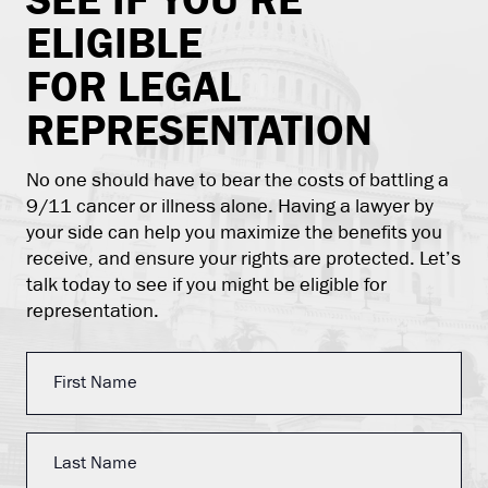
ELIGIBLE
FOR LEGAL
REPRESENTATION
No one should have to bear the costs of battling a
9/11 cancer or illness alone. Having a lawyer by
your side can help you maximize the benefits you
receive, and ensure your rights are protected. Let’s
talk today to see if you might be eligible for
representation.