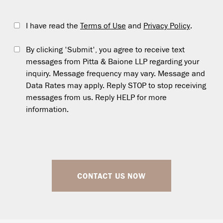
I have read the
Terms of Use
and
Privacy Policy
.
By clicking 'Submit', you agree to receive text
messages from Pitta & Baione LLP regarding your
inquiry. Message frequency may vary. Message and
Data Rates may apply. Reply STOP to stop receiving
messages from us. Reply HELP for more
information.
CONTACT US NOW