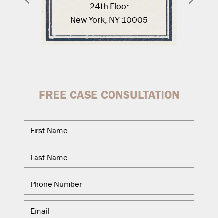
24th Floor
New York, NY 10005
FREE CASE CONSULTATION