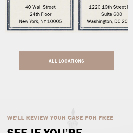
40 Wall Street
1220 19th Street N
24th Floor
Suite 600
New York, NY 10005
Washington, DC 200
ALL LOCATIONS
WE’LL REVIEW YOUR CASE FOR FREE
SEE IF YOU’RE