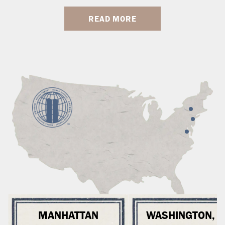
READ MORE
MANHATTAN
WASHINGTON, 