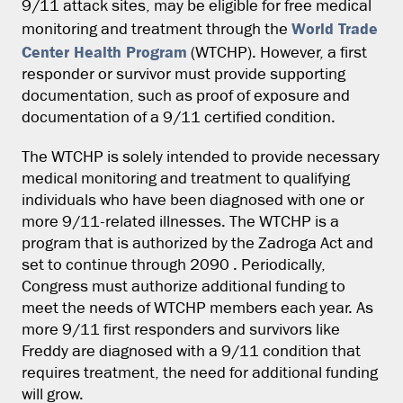
9/11 attack sites, may be eligible for free medical
World Trade
monitoring and treatment through the
Center Health Program
(WTCHP). However, a first
responder or survivor must provide supporting
documentation, such as proof of exposure and
documentation of a 9/11 certified condition.
The WTCHP is solely intended to provide necessary
medical monitoring and treatment to qualifying
individuals who have been diagnosed with one or
more 9/11-related illnesses. The WTCHP is a
program that is authorized by the Zadroga Act and
set to continue through 2090 . Periodically,
Congress must authorize additional funding to
meet the needs of WTCHP members each year. As
more 9/11 first responders and survivors like
Freddy are diagnosed with a 9/11 condition that
requires treatment, the need for additional funding
will grow.