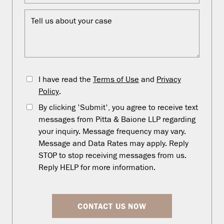
I have read the
Terms of Use
and
Privacy
Policy
.
By clicking 'Submit', you agree to receive text
messages from Pitta & Baione LLP regarding
your inquiry. Message frequency may vary.
Message and Data Rates may apply. Reply
STOP to stop receiving messages from us.
Reply HELP for more information.
CONTACT US NOW