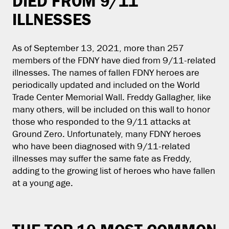
DIED FROM 9/11
ILLNESSES
As of September 13, 2021, more than 257
members of the FDNY have died from 9/11-related
illnesses. The names of fallen FDNY heroes are
periodically updated and included on the World
Trade Center Memorial Wall. Freddy Gallagher, like
many others, will be included on this wall to honor
those who responded to the 9/11 attacks at
Ground Zero. Unfortunately, many FDNY heroes
who have been diagnosed with 9/11-related
illnesses may suffer the same fate as Freddy,
adding to the growing list of heroes who have fallen
at a young age.