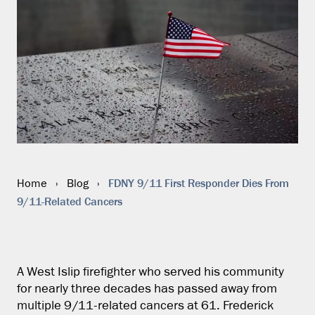
FDNY 9/11 First Responder Dies From
Home
›
Blog
›
9/11-Related Cancers
A West Islip firefighter who served his community
for nearly three decades has passed away from
multiple 9/11-related cancers at 61. Frederick