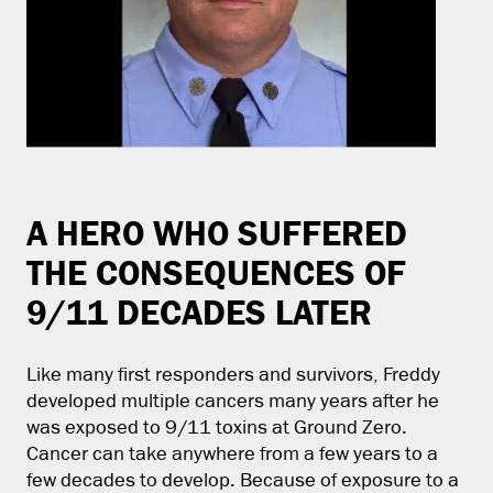
A HERO WHO SUFFERED
THE CONSEQUENCES OF
9/11 DECADES LATER
Like many first responders and survivors, Freddy
developed multiple cancers many years after he
was exposed to 9/11 toxins at Ground Zero.
Cancer can take anywhere from a few years to a
few decades to develop. Because of exposure to a