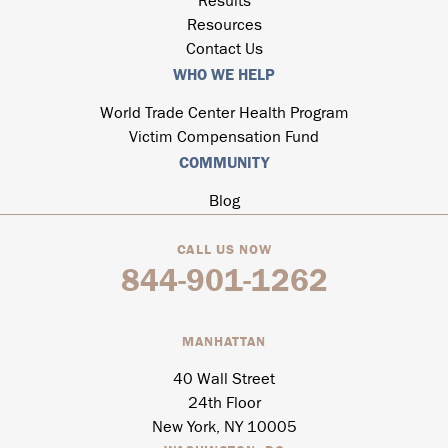
Results
Resources
Contact Us
WHO WE HELP
World Trade Center Health Program
Victim Compensation Fund
COMMUNITY
Blog
CALL US NOW
844-901-1262
MANHATTAN
40 Wall Street
24th Floor
New York, NY 10005