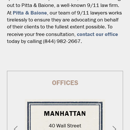
out to Pitta & Baione, a well-known 9/11 law firm.
Pitta & Baione
At
, our team of 9/11 lawyers works
tirelessly to ensure they are advocating on behalf
of their clients to the fullest extent possible. To
contact our office
receive your free consultation,
today by calling (844) 982-2667.
OFFICES
MANHATTAN
40 Wall Street