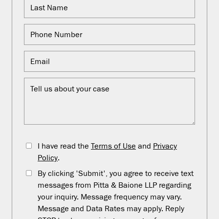
I have read the
Terms of Use
and
Privacy
Policy
.
By clicking 'Submit', you agree to receive text
messages from Pitta & Baione LLP regarding
your inquiry. Message frequency may vary.
Message and Data Rates may apply. Reply