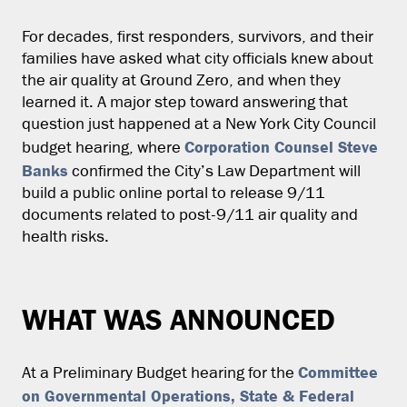
For decades, first responders, survivors, and their
families have asked what city officials knew about
the air quality at Ground Zero, and when they
learned it. A major step toward answering that
question just happened at a New York City Council
Corporation Counsel Steve
budget hearing, where
Banks
confirmed the City’s Law Department will
build a public online portal to release 9/11
documents related to post-9/11 air quality and
health risks.
WHAT WAS ANNOUNCED
Committee
At a Preliminary Budget hearing for the
on Governmental Operations, State & Federal