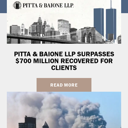
PITTA & BAIONE LLP SURPASSES
$700 MILLION RECOVERED FOR
CLIENTS
READ MORE