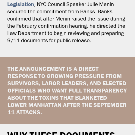
Legislation
, NYC Council Speaker Julie Menin
secured the commitment from Banks. Banks
confirmed that after Menin raised the issue during
the February confirmation hearing, he directed the
Law Department to begin reviewing and preparing
9/11 documents for public release.
THE ANNOUNCEMENT IS A DIRECT
RESPONSE TO GROWING PRESSURE FROM
SURVIVORS, LABOR LEADERS, AND ELECTED
OFFICIALS WHO WANT FULL TRANSPARENCY
ABOUT THE TOXINS THAT BLANKETED
LOWER MANHATTAN AFTER THE SEPTEMBER
11 ATTACKS.