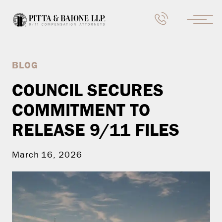
BLOG
COUNCIL SECURES
COMMITMENT TO
RELEASE 9/11 FILES
March 16, 2026