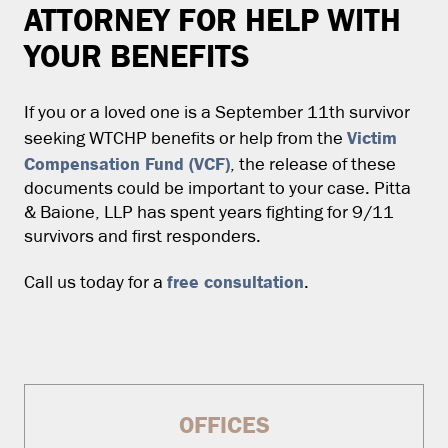
ATTORNEY FOR HELP WITH
YOUR BENEFITS
If you or a loved one is a September 11th survivor
Victim
seeking WTCHP benefits or help from the
Compensation Fund (VCF)
, the release of these
documents could be important to your case. Pitta
& Baione, LLP has spent years fighting for 9/11
survivors and first responders.
free consultation
Call us today for a
.
OFFICES