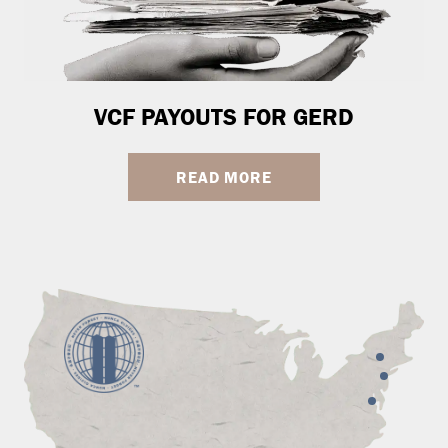
VCF PAYOUTS FOR GERD
READ MORE