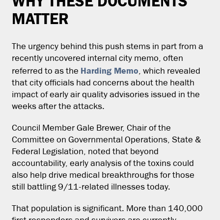
WHY THESE DOCUMENTS
MATTER
The urgency behind this push stems in part from a
recently uncovered internal city memo, often
Harding Memo
referred to as the
, which revealed
that city officials had concerns about the health
impact of early air quality advisories issued in the
weeks after the attacks.
Council Member Gale Brewer, Chair of the
Committee on Governmental Operations, State &
Federal Legislation, noted that beyond
accountability, early analysis of the toxins could
also help drive medical breakthroughs for those
still battling 9/11-related illnesses today.
That population is significant. More than 140,000