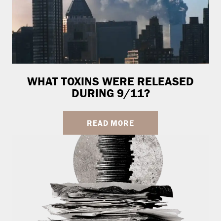
WHAT TOXINS WERE RELEASED
DURING 9/11?
READ MORE