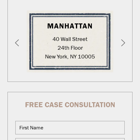
MANHATTAN
40 Wall Street
24th Floor
New York, NY 10005
FREE CASE CONSULTATION