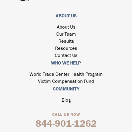
ABOUT US
About Us
Our Team
Results
Resources
Contact Us
WHO WE HELP
World Trade Center Health Program
Victim Compensation Fund
COMMUNITY
Blog
CALL US NOW
844-901-1262