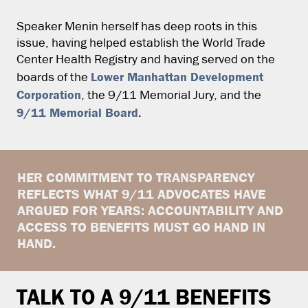
Speaker Menin herself has deep roots in this
issue, having helped establish the World Trade
Center Health Registry and having served on the
Lower Manhattan Development
boards of the
Corporation
, the 9/11 Memorial Jury, and the
9/11 Memorial Board
.
HER COMMITMENT TO TRANSPARENCY
REFLECTS WHAT 9/11 ADVOCATES HAVE
ARGUED FOR YEARS: ACCOUNTABILITY AND
ACCESS TO BENEFITS MUST GO HAND IN
HAND.
TALK TO A 9/11 BENEFITS