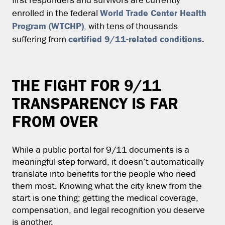
first responders and survivors are currently
World Trade Center Health
enrolled in the federal
Program (WTCHP)
, with tens of thousands
certified 9/11-related conditions
suffering from
.
THE FIGHT FOR 9/11
TRANSPARENCY IS FAR
FROM OVER
While a public portal for 9/11 documents is a
meaningful step forward, it doesn’t automatically
translate into benefits for the people who need
them most. Knowing what the city knew from the
start is one thing; getting the medical coverage,
compensation, and legal recognition you deserve
is another.