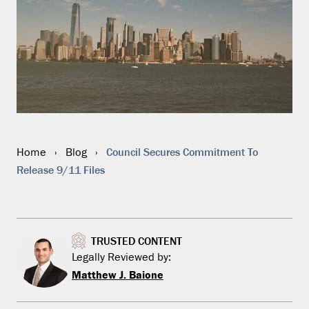
Council Secures Commitment To
Home
›
Blog
›
Release 9/11 Files
TRUSTED CONTENT
Legally Reviewed by:
Matthew J. Baione