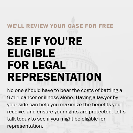
WE’LL REVIEW YOUR CASE FOR FREE
SEE IF YOU’RE
ELIGIBLE
FOR LEGAL
REPRESENTATION
No one should have to bear the costs of battling a
9/11 cancer or illness alone. Having a lawyer by
your side can help you maximize the benefits you
receive, and ensure your rights are protected. Let’s
talk today to see if you might be eligible for
representation.