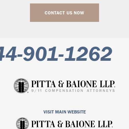
CONTACT US NOW
4-901-1262
VISIT MAIN WEBSITE