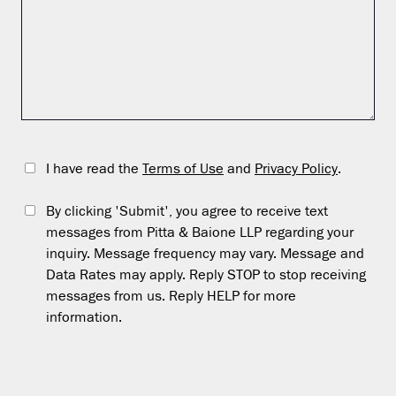
I have read the
Terms of Use
and
Privacy Policy
.
By clicking 'Submit', you agree to receive text
messages from Pitta & Baione LLP regarding your
inquiry. Message frequency may vary. Message and
Data Rates may apply. Reply STOP to stop receiving
messages from us. Reply HELP for more
information.