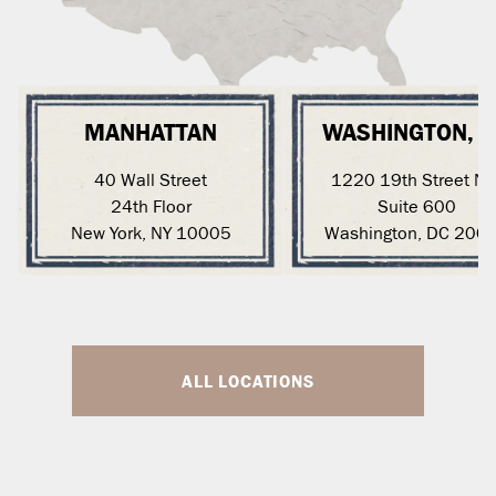
MANHATTAN
WASHINGTON, 
40 Wall Street
1220 19th Street N
24th Floor
Suite 600
New York, NY 10005
Washington, DC 200
ALL LOCATIONS