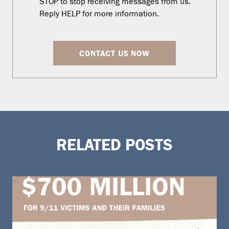
STOP to stop receiving messages from us.
Reply HELP for more information.
CONTACT US NOW
RELATED POSTS