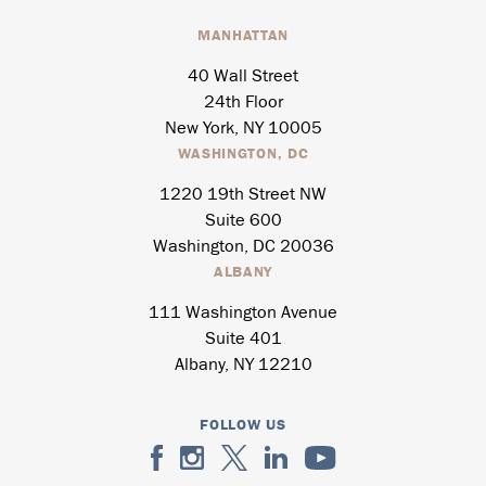
MANHATTAN
40 Wall Street
24th Floor
New York, NY 10005
WASHINGTON, DC
1220 19th Street NW
Suite 600
Washington, DC 20036
ALBANY
111 Washington Avenue
Suite 401
Albany, NY 12210
FOLLOW US