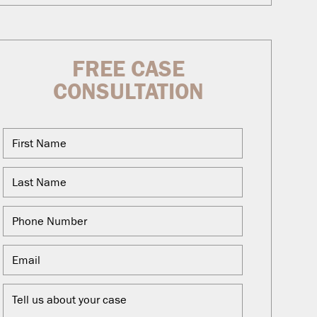
FREE CASE
CONSULTATION