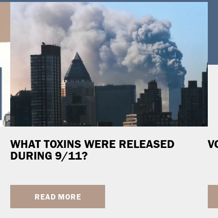
WHAT TOXINS WERE RELEASED
V
DURING 9/11?
READ MORE