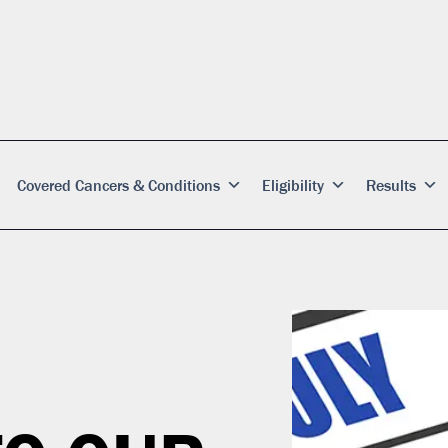
Covered Cancers & Conditions
Eligibility
Results