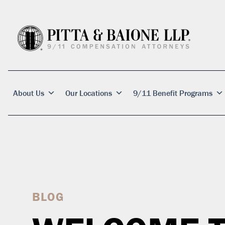
About Us
Our Locations
9/11 Benefit Programs
BLOG