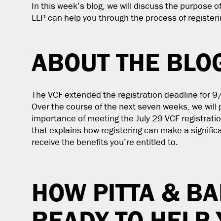
In this week’s blog, we will discuss the purpose o
LLP can help you through the process of registeri
ABOUT THE BLO
The VCF extended the registration deadline for 9/
Over the course of the next seven weeks, we will 
importance of meeting the July 29 VCF registratio
that explains how registering can make a signifi
receive the benefits you’re entitled to.
HOW PITTA & BA
READY TO HELP