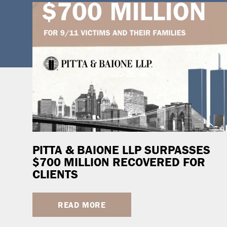
PITTA & BAIONE LLP SURPASSES
$700 MILLION RECOVERED FOR
CLIENTS
READ MORE