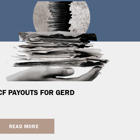
CF PAYOUTS FOR GERD
READ MORE