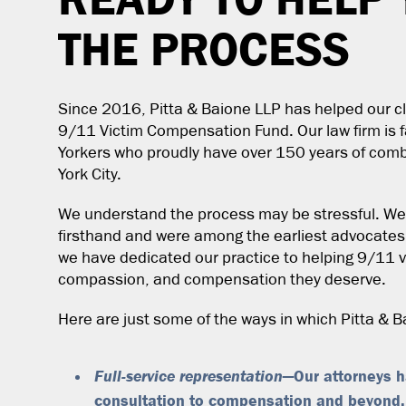
THE PROCESS
Since 2016, Pitta & Baione LLP has helped our cl
9/11 Victim Compensation Fund. Our law firm is
Yorkers who proudly have over 150 years of com
York City.
We understand the process may be stressful. We 
firsthand and were among the earliest advocates
we have dedicated our practice to helping 9/11 vi
compassion, and compensation they deserve.
Here are just some of the ways in which Pitta & 
Full-service representation
—Our attorneys ha
consultation to compensation and beyond,