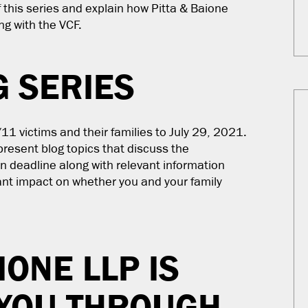
f this series and explain how Pitta & Baione
ng with the VCF.
G SERIES
11 victims and their families to July 29, 2021.
present blog topics that discuss the
n deadline along with relevant information
cant impact on whether you and your family
IONE LLP IS
 YOU THROUGH