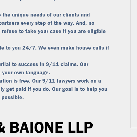
 the unique needs of our clients and
partners every step of the way. And, no
 refuse to take your case if you are eligible
le to you 24/7. We even make house calls if
tial to success in 9/11 claims. Our
in your own language.
tation is free. Our 9/11 lawyers work on a
ly get paid if you do
. Our goal is to help you
 possible.
& BAIONE LLP