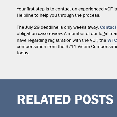
Your first step is to contact an experienced VCF l
Helpline to help you through the process.
Contact
The July 29 deadline is only weeks away.
obligation case review. A member of our legal te
WTC
have regarding registration with the VCF, the
compensation from the 9/11 Victim Compensation
today.
RELATED POSTS