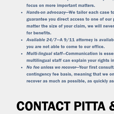
focus on more important matters.
Hands-on advocacy
—We tailor each case to
guarantee you direct access to one of our 
matter the size of your claim, we will never
for benefits.
Available 24/7
—A 9/11 attorney is availab
you are not able to come to our office.
Multi-lingual staff—
Communication is essen
multilingual staff can explain your rights 
No fee unless we recover
—Your first consul
contingency fee basis, meaning that
we on
recover as much as possible, as quickly as
CONTACT PITTA 