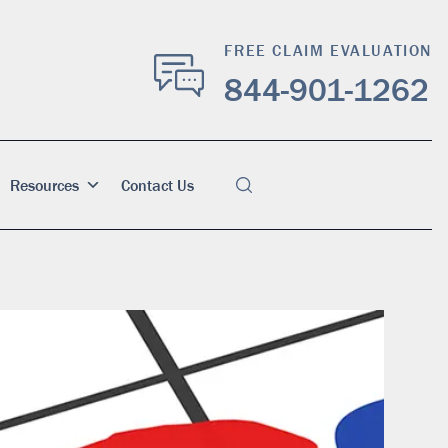
FREE CLAIM EVALUATION
844-901-1262
Resources
Contact Us