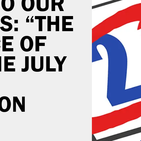
O OUR
S: “THE
E OF
E JULY
ION