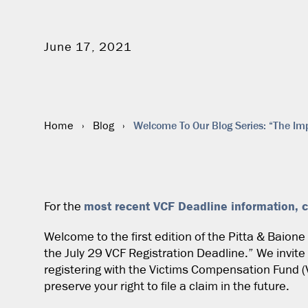
June 17, 2021
Welcome To Our Blog Series: “The Imp
Home
›
Blog
›
most recent VCF Deadline information, c
For the
Welcome to the first edition of the Pitta & Baion
the July 29 VCF Registration Deadline.” We invite
registering with the Victims Compensation Fund (
preserve your right to file a claim in the future.