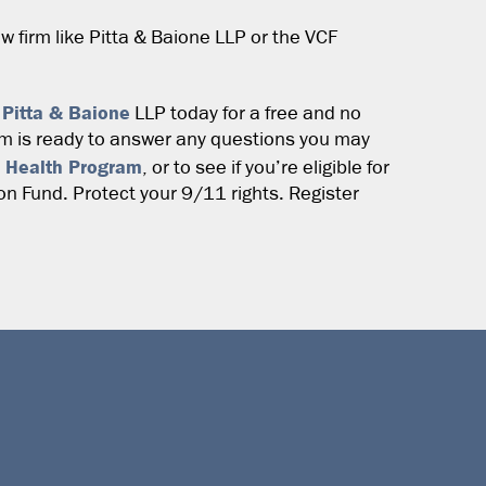
aw firm like Pitta & Baione LLP or the VCF
 Pitta & Baione
LLP today for a free and no
am is ready to answer any questions you may
 Health Program
, or to see if you’re eligible for
 Fund. Protect your 9/11 rights. Register