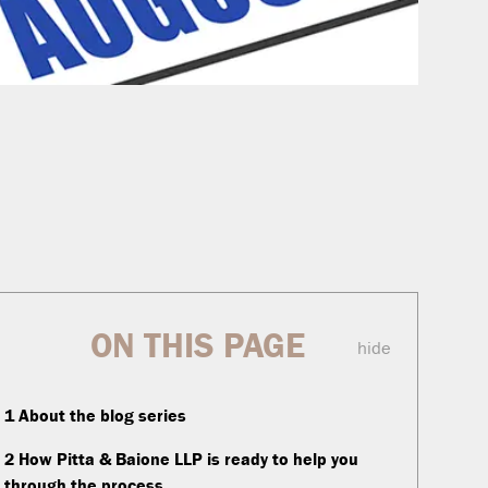
ON THIS PAGE
hide
1
About the blog series
2
How Pitta & Baione LLP is ready to help you
through the process