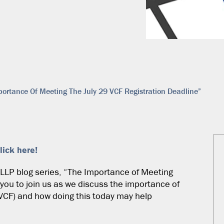
ortance Of Meeting The July 29 VCF Registration Deadline”
lick here!
e LLP blog series, “The Importance of Meeting
 you to join us as we discuss the importance of
VCF) and how doing this today may help