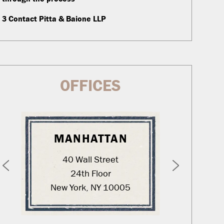
3
Contact Pitta & Baione LLP
OFFICES
MANHATTAN
WA
40 Wall Street
12
24th Floor
New York, NY 10005
Was