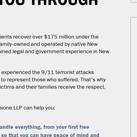
ients recover over $175 million under the
 family-owned and operated by native New
bined legal and government experience in New
experienced the 9/11 terrorist attacks
 to represent those who suffered. That’s why
ctims and their families receive the respect,
Baione LLP can help you:
ndle everything, from your first free
 so that you can have peace of mind and