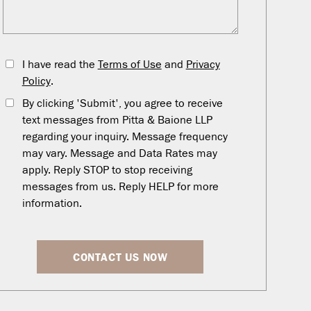
I have read the
Terms of Use
and
Privacy
Policy
.
By clicking 'Submit', you agree to receive
text messages from Pitta & Baione LLP
regarding your inquiry. Message frequency
may vary. Message and Data Rates may
apply. Reply STOP to stop receiving
messages from us. Reply HELP for more
information.
CONTACT US NOW