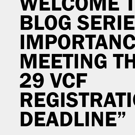
WELCOME T
BLOG SERIE
IMPORTANC
MEETING TH
29 VCF
REGISTRAT
DEADLINE”