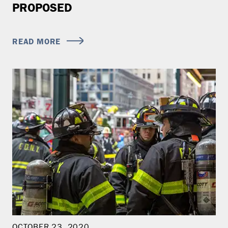
PROPOSED
READ MORE
OCTOBER 23, 2020