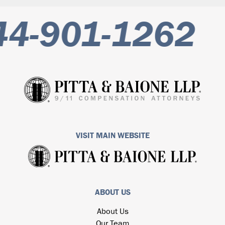
-901-1262
VISIT MAIN WEBSITE
ABOUT US
About Us
Our Team