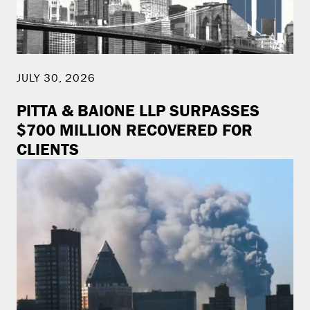
JULY 30, 2026
PITTA & BAIONE LLP SURPASSES
$700 MILLION RECOVERED FOR
CLIENTS