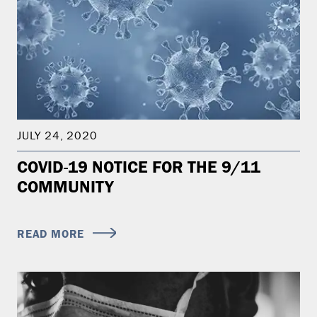
JULY 24, 2020
COVID-19 NOTICE FOR THE 9/11
COMMUNITY
READ MORE