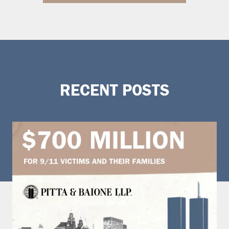
RECENT POSTS