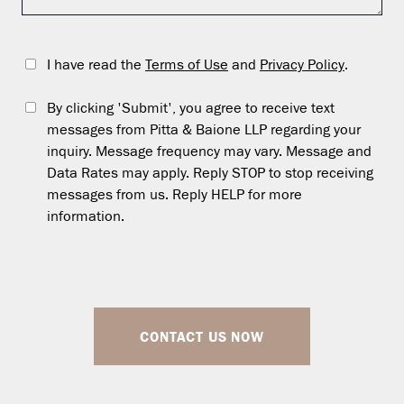
I have read the
Terms of Use
and
Privacy Policy
.
By clicking 'Submit', you agree to receive text
messages from Pitta & Baione LLP regarding your
inquiry. Message frequency may vary. Message and
Data Rates may apply. Reply STOP to stop receiving
messages from us. Reply HELP for more
information.
CONTACT US NOW