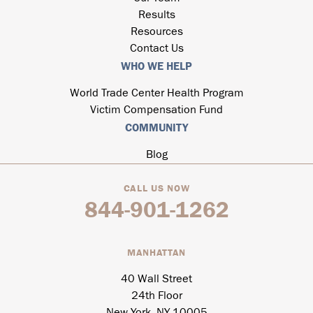
Results
Resources
Contact Us
WHO WE HELP
World Trade Center Health Program
Victim Compensation Fund
COMMUNITY
Blog
CALL US NOW
844-901-1262
MANHATTAN
40 Wall Street
24th Floor
New York, NY 10005