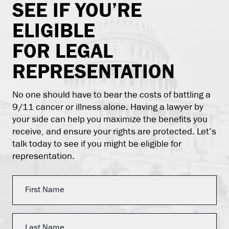
SEE IF YOU’RE
ELIGIBLE
FOR LEGAL
REPRESENTATION
No one should have to bear the costs of battling a
9/11 cancer or illness alone. Having a lawyer by
your side can help you maximize the benefits you
receive, and ensure your rights are protected. Let’s
talk today to see if you might be eligible for
representation.