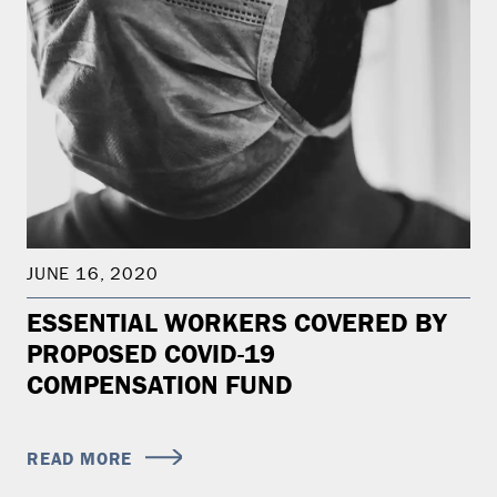
JUNE 16, 2020
ESSENTIAL WORKERS COVERED BY
PROPOSED COVID-19
COMPENSATION FUND
READ MORE