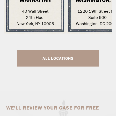
MANHATTAN
WASHINGTON, 
40 Wall Street
1220 19th Street N
24th Floor
Suite 600
New York, NY 10005
Washington, DC 200
ALL LOCATIONS
WE’LL REVIEW YOUR CASE FOR FREE