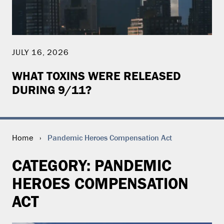
JULY 16, 2026
WHAT TOXINS WERE RELEASED
DURING 9/11?
Pandemic Heroes Compensation Act
Home
›
CATEGORY:
PANDEMIC
HEROES COMPENSATION
ACT