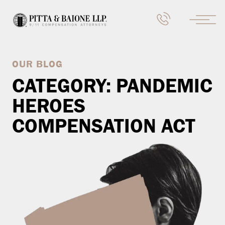
OUR BLOG
CATEGORY:
PANDEMIC
HEROES
COMPENSATION ACT