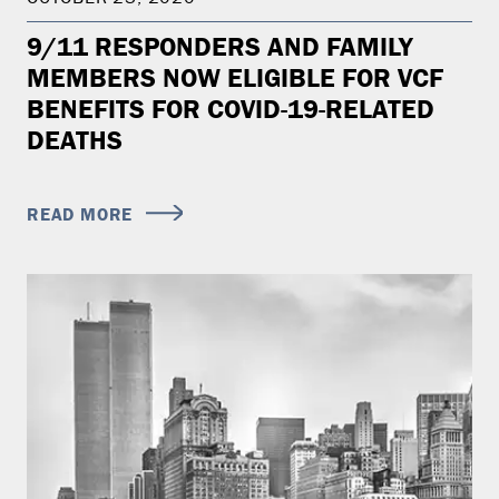
9/11 RESPONDERS AND FAMILY
MEMBERS NOW ELIGIBLE FOR VCF
BENEFITS FOR COVID-19-RELATED
DEATHS
READ MORE