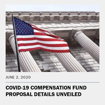
JUNE 2, 2020
COVID-19 COMPENSATION FUND
PROPOSAL DETAILS UNVEILED