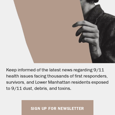
Keep informed of the latest news regarding 9/11
health issues facing thousands of first responders,
survivors, and Lower Manhattan residents exposed
to 9/11 dust, debris, and toxins.
SIGN UP FOR NEWSLETTER