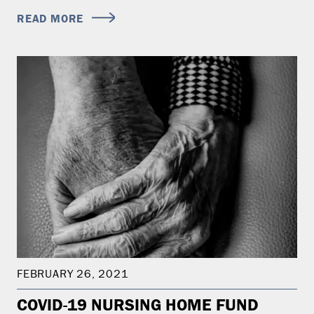
READ MORE
FEBRUARY 26, 2021
COVID-19 NURSING HOME FUND