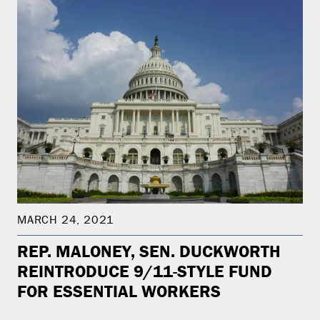
MARCH 24, 2021
REP. MALONEY, SEN. DUCKWORTH
REINTRODUCE 9/11-STYLE FUND
FOR ESSENTIAL WORKERS