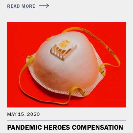
READ MORE
MAY 15, 2020
PANDEMIC HEROES COMPENSATION