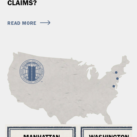
CLAIMS?
READ MORE