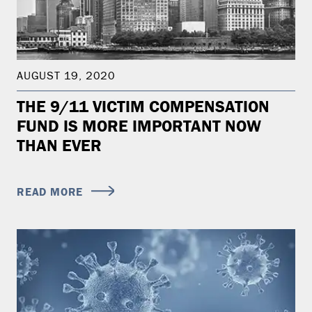
AUGUST 19, 2020
THE 9/11 VICTIM COMPENSATION
FUND IS MORE IMPORTANT NOW
THAN EVER
READ MORE