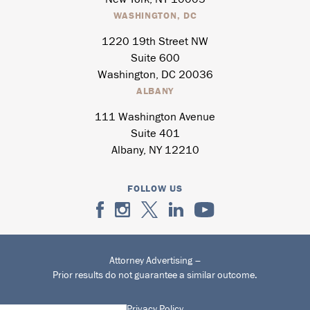
WASHINGTON, DC
1220 19th Street NW
Suite 600
Washington, DC 20036
ALBANY
111 Washington Avenue
Suite 401
Albany, NY 12210
FOLLOW US
Attorney Advertising –
Prior results do not guarantee a similar outcome.
Privacy Policy