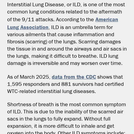
Interstitial Lung Disease, or ILD, is one of the most
common lung conditions related to the aftermath
American
of the 9/11 attacks. According to the
Lung Association
, ILD is an umbrella term for
various ailments that cause inflammation and
fibrosis (scarring) of the lungs. Scarring damages
the tissue in and around the airways and air sacs in
the lungs, making it difficult to breathe. ILD lung
damage is irreversible and may worsen over time.
data from the CDC
As of March 2025,
shows that
1,595 responders and 881 survivors had certified
WTC-related interstitial lung diseases.
Shortness of breath is the most common symptom
of ILD. This is due to the inability of the scarred air
sacs in the lungs to fully expand. Without full
expansion, it is more difficult to inhale and get
oxygen into the body. Other ILD symptoms include: