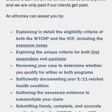
and we are only paid if our clients get paid.
An attorney can assist you by:
Explaining in detail the eligibility criteria of
both the WTCHP and the VCF, including the
exposure zones
Exploring the unique criteria for both
first
responders
and
survivors
Reviewing your case to determine whether
you qualify for either or both programs
Sufficiently documenting your 9/11-related
health condition
Gathering the necessary evidence to
substantiate your claim
Submitting timely, complete, and accurate