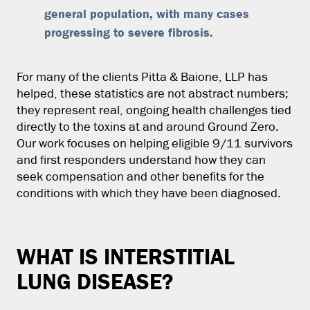
general population, with many cases
progressing to severe fibrosis.
For many of the clients Pitta & Baione, LLP has
helped, these statistics are not abstract numbers;
they represent real, ongoing health challenges tied
directly to the toxins at and around Ground Zero.
Our work focuses on helping eligible 9/11 survivors
and first responders understand how they can
seek compensation and other benefits for the
conditions with which they have been diagnosed.
WHAT IS INTERSTITIAL
LUNG DISEASE?