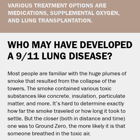
VARIOUS TREATMENT OPTIONS ARE
MEDICATIONS, SUPPLEMENTAL OXYGEN,
AND LUNG TRANSPLANTATION.
WHO MAY HAVE DEVELOPED
A 9/11 LUNG DISEASE?
Most people are familiar with the huge plumes of
smoke that resulted from the collapse of the
towers. The smoke contained various toxic
substances like concrete, insulation, particulate
matter, and more. It’s hard to determine exactly
how far the smoke traveled or how long it took to
settle. But the closer (both in distance and time)
one was to Ground Zero, the more likely it is that
someone breathed in the toxic air.