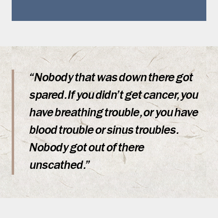
“Nobody that was down there got
spared. If you didn’t get cancer, you
have breathing trouble, or you have
blood trouble or sinus troubles.
Nobody got out of there
unscathed.”