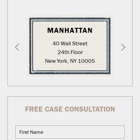
MANHATTAN
40 Wall Street
24th Floor
New York, NY 10005
FREE CASE CONSULTATION