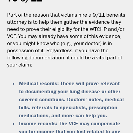
Part of the reason that victims hire a 9/11 benefits
attorney is to help them gather the evidence they
need to prove their eligibility for the WTCHP and/or
VCF. You may already have some of this evidence,
or you might know who (e.g., your doctor) is in
possession of it. Regardless, if you have the
following documentation, it could be a vital part of
your claim:
Medical records: These will prove relevant
to documenting your lung disease or other
covered conditions. Doctors’ notes, medical
bills, referrals to specialists, prescription
medications, and more can help you.
Income records: The VCF may compensate
you for income that you lost related to any