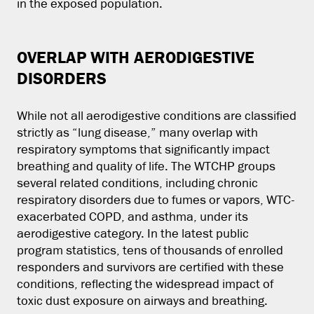
in the exposed population.
OVERLAP WITH AERODIGESTIVE
DISORDERS
While not all aerodigestive conditions are classified
strictly as “lung disease,” many overlap with
respiratory symptoms that significantly impact
breathing and quality of life. The WTCHP groups
several related conditions, including chronic
respiratory disorders due to fumes or vapors, WTC-
exacerbated COPD, and asthma, under its
aerodigestive category. In the latest public
program statistics, tens of thousands of enrolled
responders and survivors are certified with these
conditions, reflecting the widespread impact of
toxic dust exposure on airways and breathing.