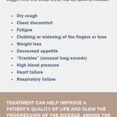
Dry cough
Chest discomfort
Fatigue
Clubbing or widening of the fingers or toes
Weight loss
Decreased appetite
“Crackles” (unusual lung sounds)
High blood pressure
Heart failure
Respiratory failure
TREATMENT CAN HELP IMPROVE A
PATIENT’S QUALITY OF LIFE AND SLOW THE
PROGRESSION OF THE DISEASE. AMONG THE