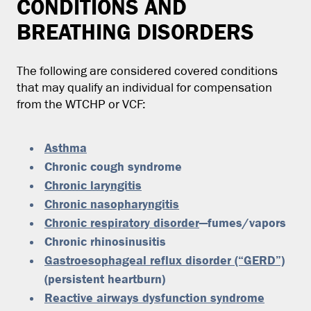
CONDITIONS AND
BREATHING DISORDERS
The following are considered covered conditions
that may qualify an individual for compensation
from the WTCHP or VCF:
Asthma
Chronic cough syndrome
Chronic laryngitis
Chronic nasopharyngitis
Chronic respiratory disorder
—fumes/vapors
Chronic rhinosinusitis
Gastroesophageal reflux disorder (“GERD”)
(persistent heartburn)
Reactive airways dysfunction syndrome