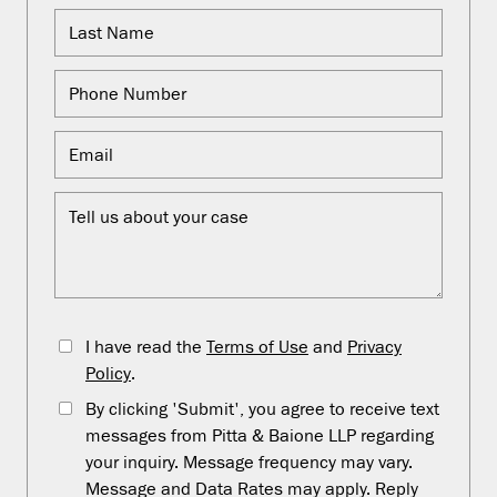
I have read the
Terms of Use
and
Privacy
Policy
.
By clicking 'Submit', you agree to receive text
messages from Pitta & Baione LLP regarding
your inquiry. Message frequency may vary.
Message and Data Rates may apply. Reply