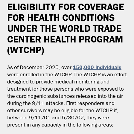
ELIGIBILITY FOR COVERAGE
FOR HEALTH CONDITIONS
UNDER THE WORLD TRADE
CENTER HEALTH PROGRAM
(WTCHP)
150,000 individuals
As of December 2025, over
were enrolled in the WTCHP. The WTCHP is an effort
designed to provide medical monitoring and
treatment for those persons who were exposed to
the carcinogenic substances released into the air
during the 9/11 attacks. First responders and
other survivors may be eligible for the WTCHP if,
between 9/11/01 and 5/30/02, they were
present in any capacity in the following areas: