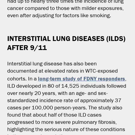
had up to nearly three times the incidence of lung
cancer compared to those with milder exposures,
even after adjusting for factors like smoking.
INTERSTITIAL LUNG DISEASES (ILDS)
AFTER 9/11
Interstitial lung disease has also been
documented at elevated rates in WTC-exposed
long-term study of FDNY responders
cohorts. In a
,
ILD developed in 80 of 14,525 individuals followed
over nearly 20 years, with an age- and sex-
standardized incidence rate of approximately 37
cases per 100,000 person-years. The study also
found that about half of those ILD cases
progressed to more severe pulmonary fibrosis,
highlighting the serious nature of these conditions