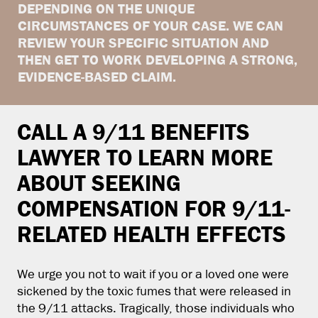
DEPENDING ON THE UNIQUE
CIRCUMSTANCES OF YOUR CASE. WE CAN
REVIEW YOUR SPECIFIC SITUATION AND
THEN GET TO WORK DEVELOPING A STRONG,
EVIDENCE-BASED CLAIM.
CALL A 9/11 BENEFITS
LAWYER TO LEARN MORE
ABOUT SEEKING
COMPENSATION FOR 9/11-
RELATED HEALTH EFFECTS
We urge you not to wait if you or a loved one were
sickened by the toxic fumes that were released in
the 9/11 attacks. Tragically, those individuals who