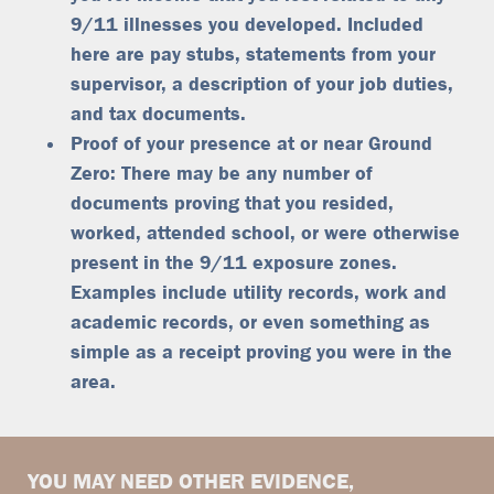
9/11 illnesses you developed. Included
here are pay stubs, statements from your
supervisor, a description of your job duties,
and tax documents.
Proof of your presence at or near Ground
Zero: There may be any number of
documents proving that you resided,
worked, attended school, or were otherwise
present in the 9/11 exposure zones.
Examples include utility records, work and
academic records, or even something as
simple as a receipt proving you were in the
area.
YOU MAY NEED OTHER EVIDENCE,