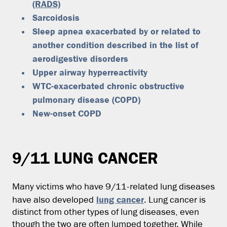
(RADS)
Sarcoidosis
Sleep apnea exacerbated by or related to
another condition described in the list of
aerodigestive disorders
Upper airway hyperreactivity
WTC-exacerbated chronic obstructive
pulmonary disease (COPD)
New-onset COPD
9/11 LUNG CANCER
Many victims who have 9/11-related lung diseases
lung cancer
have also developed
. Lung cancer is
distinct from other types of lung diseases, even
though the two are often lumped together. While