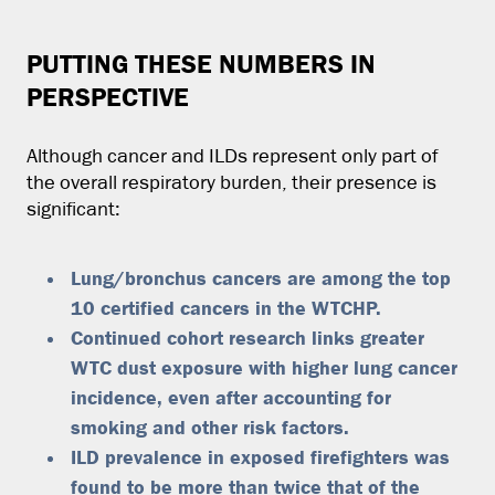
PUTTING THESE NUMBERS IN
PERSPECTIVE
Although cancer and ILDs represent only part of
the overall respiratory burden, their presence is
significant:
Lung/bronchus cancers are among the top
10 certified cancers in the WTCHP.
Continued cohort research links greater
WTC dust exposure with higher lung cancer
incidence, even after accounting for
smoking and other risk factors.
ILD prevalence in exposed firefighters was
found to be more than twice that of the