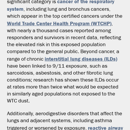
cancer of the respiratory
significant category is
system
, including lung and bronchus cancers,
which appear in the top certified cancers under the
World Trade Center Health Program (WTCHP)
,
with nearly a thousand cases reported among
responders and survivors in recent data, reflecting
the elevated risk in this exposed population
compared to the general public. Beyond cancer, a
interstitial lung diseases (ILDs)
range of chronic
have been linked to 9/11 exposure, such as
sarcoidosis, asbestosis, and other fibrotic lung
conditions; research has shown these ILDs occur
at rates more than twice what would be expected
in similarly aged populations not exposed to the
WTC dust.
Additionally, aerodigestive disorders that affect the
lungs and adjacent systems, including asthma
reactive airway
triggered or worsened by exposure,