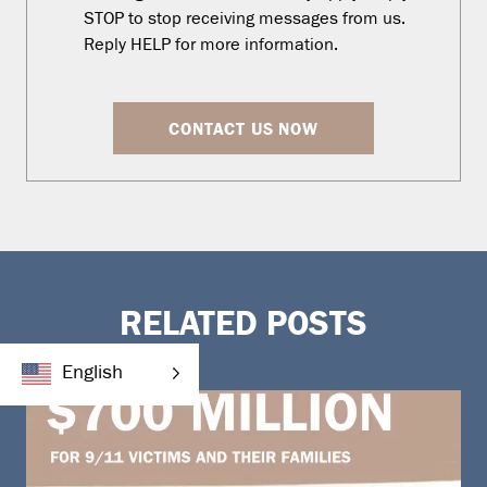
STOP to stop receiving messages from us.
Reply HELP for more information.
CONTACT US NOW
RELATED POSTS
English