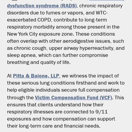
dysfunction syndrome (RADS)
, chronic respiratory
disorders due to fumes or vapors, and WTC-
exacerbated COPD, contribute to long-term
respiratory morbidity among those present in the
New York City exposure zone. These conditions
often overlap with other aerodigestive issues, such
as chronic cough, upper airway hyperreactivity, and
sleep apnea, which can further compromise
breathing and quality of life.
Pitta & Baione, LLP
At
, we witness the impact of
these serious lung conditions firsthand and work to
help eligible individuals secure full compensation
Victim Compensation Fund (VCF)
through the
. This
ensures that clients understand how their
respiratory illnesses are connected to 9/11
exposures and how compensation can support
their long-term care and financial needs.