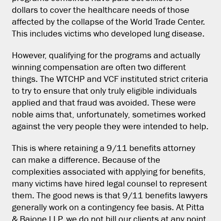
dollars to cover the healthcare needs of those
affected by the collapse of the World Trade Center.
This includes victims who developed lung disease.
However, qualifying for the programs and actually
winning compensation are often two different
things. The WTCHP and VCF instituted strict criteria
to try to ensure that only truly eligible individuals
applied and that fraud was avoided. These were
noble aims that, unfortunately, sometimes worked
against the very people they were intended to help.
This is where retaining a 9/11 benefits attorney
can make a difference. Because of the
complexities associated with applying for benefits,
many victims have hired legal counsel to represent
them. The good news is that 9/11 benefits lawyers
generally work on a contingency fee basis. At Pitta
& Baione LLP, we do not bill our clients at any point,