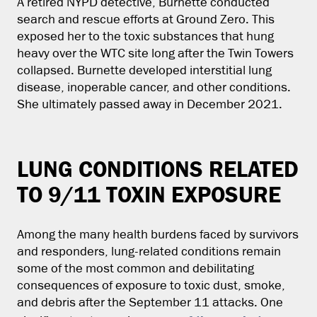
A retired NYPD detective, Burnette conducted
search and rescue efforts at Ground Zero. This
exposed her to the toxic substances that hung
heavy over the WTC site long after the Twin Towers
collapsed. Burnette developed interstitial lung
disease, inoperable cancer, and other conditions.
She ultimately passed away in December 2021.
LUNG CONDITIONS RELATED
TO 9/11 TOXIN EXPOSURE
Among the many health burdens faced by survivors
and responders, lung-related conditions remain
some of the most common and debilitating
consequences of exposure to toxic dust, smoke,
and debris after the September 11 attacks. One