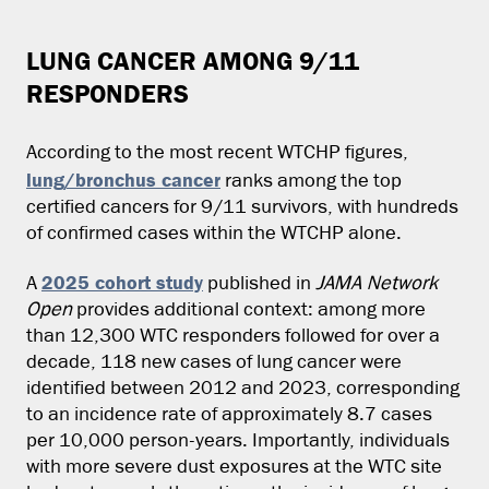
LUNG CANCER AMONG 9/11
RESPONDERS
According to the most recent WTCHP figures,
lung/bronchus cancer
ranks among the top
certified cancers for 9/11 survivors, with hundreds
of confirmed cases within the WTCHP alone.
2025 cohort study
A
published in
JAMA Network
Open
provides additional context: among more
than 12,300 WTC responders followed for over a
decade, 118 new cases of lung cancer were
identified between 2012 and 2023, corresponding
to an incidence rate of approximately 8.7 cases
per 10,000 person-years. Importantly, individuals
with more severe dust exposures at the WTC site