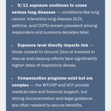
9/11 exposure continues to cause
serious lung diseases
— conditions like lung
cancer, interstitial lung disease (ILD),
asthma, and COPD remain prevalent among
responders and survivors decades later.
Exposure level directly impacts risk
—
those closest to Ground Zero or involved in
rescue and cleanup efforts face significantly
higher rates of respiratory illness.
Compensation programs exist but are
complex
— the WTCHP and VCF provide
medical care and financial support, but
strong documentation and legal guidance
are often needed to secure benefits.