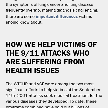
the symptoms of lung cancer and lung disease
frequently overlap, making diagnosis challenging,
important differences
there are some
victims
should know about.
HOW WE HELP VICTIMS OF
THE 9/11 ATTACKS WHO
ARE SUFFERING FROM
HEALTH ISSUES
The WTCHP and VCF were among the two most
significant efforts to help victims of the September
11th, 2001 attacks seek medical treatment for the
various diseases they developed. To date, these
programs combined have paid out billions of