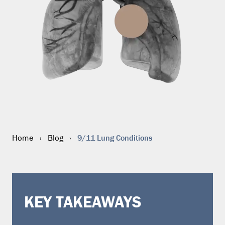
9/11 Lung Conditions
Home
›
Blog
›
KEY TAKEAWAYS