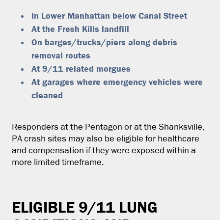
In Lower Manhattan below Canal Street
At the Fresh Kills landfill
On barges/trucks/piers along debris
removal routes
At 9/11 related morgues
At garages where emergency vehicles were
cleaned
Responders at the Pentagon or at the Shanksville,
PA crash sites may also be eligible for healthcare
and compensation if they were exposed within a
more limited timeframe.
ELIGIBLE 9/11 LUNG