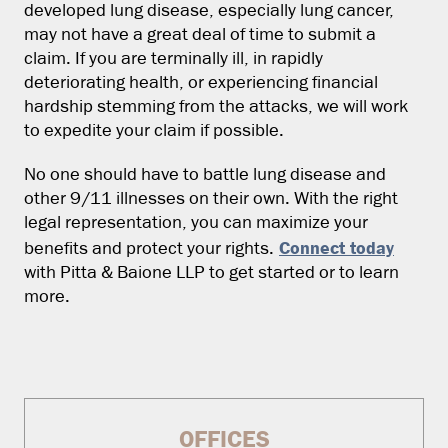
developed lung disease, especially lung cancer,
may not have a great deal of time to submit a
claim. If you are terminally ill, in rapidly
deteriorating health, or experiencing financial
hardship stemming from the attacks, we will work
to expedite your claim if possible.
No one should have to battle lung disease and
other 9/11 illnesses on their own. With the right
legal representation, you can maximize your
Connect today
benefits and protect your rights.
with Pitta & Baione LLP to get started or to learn
more.
OFFICES