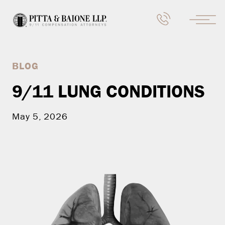
BLOG
9/11 LUNG CONDITIONS
May 5, 2026