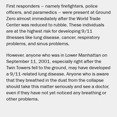
First responders – namely firefighters, police
officers, and paramedics – were present at Ground
Zero almost immediately after the World Trade
Center was reduced to rubble. These individuals
are at the highest risk for developing 9/11
illnesses like lung disease, cancer, respiratory
problems, and sinus problems.
However, anyone who was in Lower Manhattan on
September 11, 2001, especially right after the
Twin Towers fell to the ground, may have developed
a 9/11-related lung disease. Anyone who is aware
that they breathed in the dust from the collapse
should take this matter seriously and see a doctor,
even if they have not yet noticed any breathing or
other problems.