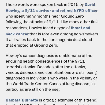
David
These words were spoken back in 2015 by
Howley, a 9/11 survivor and retired NYPD officer
who spent many months near Ground Zero
following the attacks of 9/11. Like many other first
throat and
responders, Howley faced a type of
neck cancer
that is rare even among non-smokers.
It all traces back to the carcinogenic dust cloud
that erupted at Ground Zero.
Howley’s cancer diagnosis is emblematic of the
enduring health consequences of the 9/11
terrorist attacks. Decades after the attacks,
various diseases and complications are still being
diagnosed in individuals who were in the vicinity of
the World Trade Center. Cases of lung disease, in
particular, are still on the rise.
Barbara Burnette
is a tragic example of this trend.