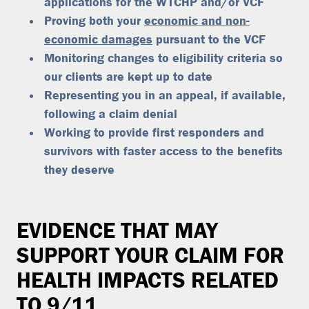
applications for the WTCHP and/or VCF
Proving both your
economic and non-
economic damages
pursuant to the VCF
Monitoring changes to eligibility criteria so
our clients are kept up to date
Representing you in an appeal, if available,
following a claim denial
Working to provide first responders and
survivors with faster access to the benefits
they deserve
EVIDENCE THAT MAY
SUPPORT YOUR CLAIM FOR
HEALTH IMPACTS RELATED
TO 9/11