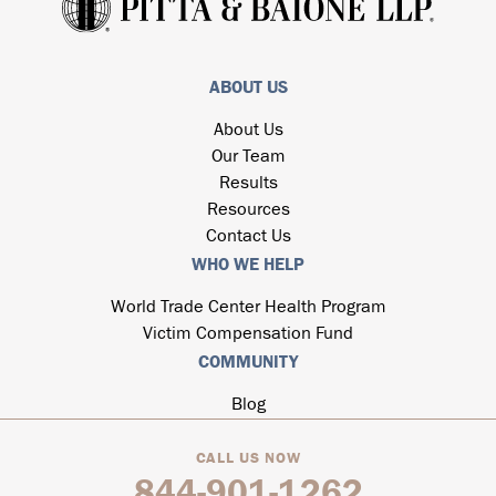
ABOUT US
About Us
Our Team
Results
Resources
Contact Us
WHO WE HELP
World Trade Center Health Program
Victim Compensation Fund
COMMUNITY
Blog
CALL US NOW
844-901-1262