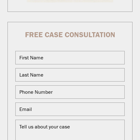
FREE CASE CONSULTATION