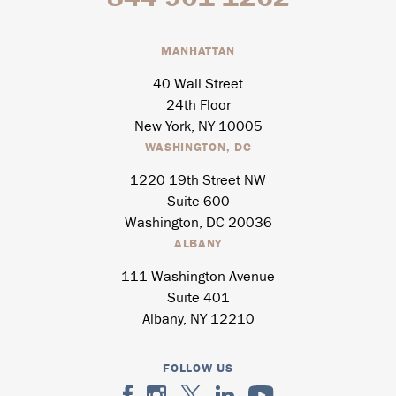
MANHATTAN
40 Wall Street
24th Floor
New York, NY 10005
WASHINGTON, DC
1220 19th Street NW
Suite 600
Washington, DC 20036
ALBANY
111 Washington Avenue
Suite 401
Albany, NY 12210
FOLLOW US