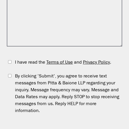
I have read the
Terms of Use
and
Privacy Policy
.
By clicking 'Submit', you agree to receive text
messages from Pitta & Baione LLP regarding your
inquiry. Message frequency may vary. Message and
Data Rates may apply. Reply STOP to stop receiving
messages from us. Reply HELP for more
information.