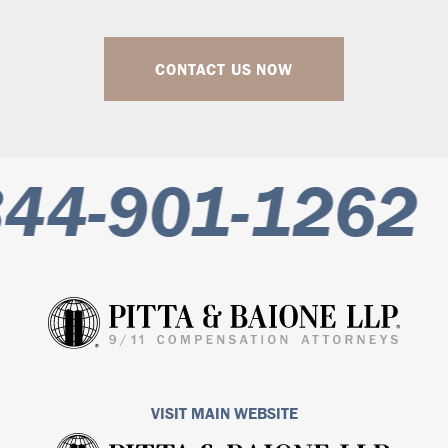
CONTACT US NOW
44-901-1262
VISIT MAIN WEBSITE