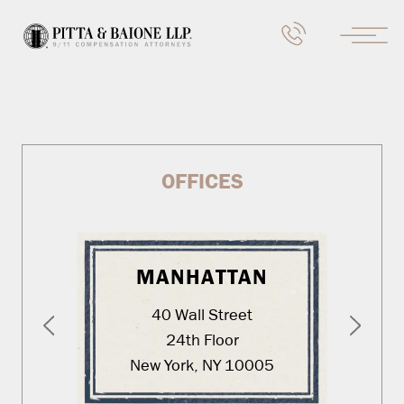
OFFICES
MANHATTAN
40 Wall Street
24th Floor
New York, NY 10005