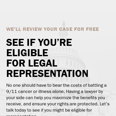
WE’LL REVIEW YOUR CASE FOR FREE
SEE IF YOU’RE
ELIGIBLE
FOR LEGAL
REPRESENTATION
No one should have to bear the costs of battling a
9/11 cancer or illness alone. Having a lawyer by
your side can help you maximize the benefits you
receive, and ensure your rights are protected. Let’s
talk today to see if you might be eligible for