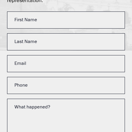
representation.