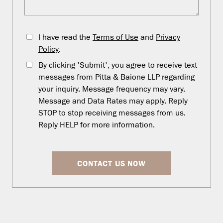
I have read the
Terms of Use
and
Privacy
Policy
.
By clicking 'Submit', you agree to receive text
messages from Pitta & Baione LLP regarding
your inquiry. Message frequency may vary.
Message and Data Rates may apply. Reply
STOP to stop receiving messages from us.
Reply HELP for more information.
CONTACT US NOW