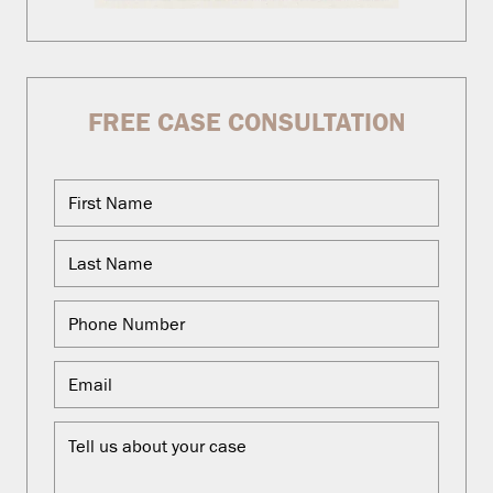
FREE CASE CONSULTATION