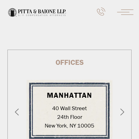
OFFICES
MANHATTAN
40 Wall Street
24th Floor
New York, NY 10005