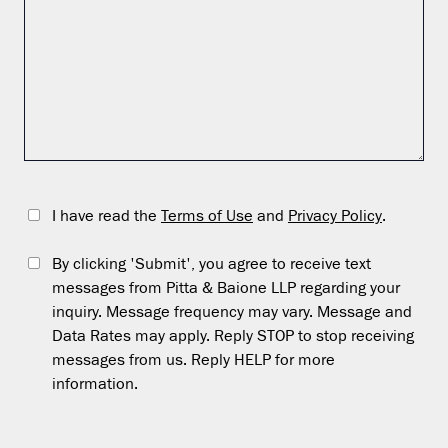
I have read the
Terms of Use
and
Privacy Policy
.
By clicking 'Submit', you agree to receive text
messages from Pitta & Baione LLP regarding your
inquiry. Message frequency may vary. Message and
Data Rates may apply. Reply STOP to stop receiving
messages from us. Reply HELP for more
information.