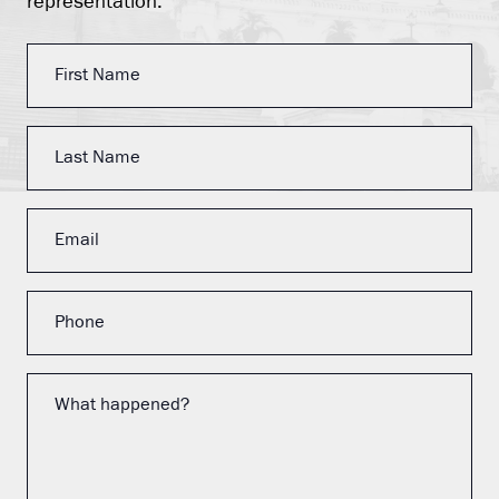
representation.