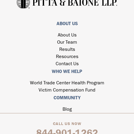
ABOUT US
About Us
Our Team
Results
Resources
Contact Us
WHO WE HELP
World Trade Center Health Program
Victim Compensation Fund
COMMUNITY
Blog
CALL US NOW
844-901-1262