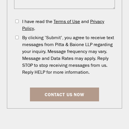
I have read the
Terms of Use
and
Privacy
Policy
.
By clicking 'Submit', you agree to receive text
messages from Pitta & Baione LLP regarding
your inquiry. Message frequency may vary.
Message and Data Rates may apply. Reply
STOP to stop receiving messages from us.
Reply HELP for more information.
CONTACT US NOW