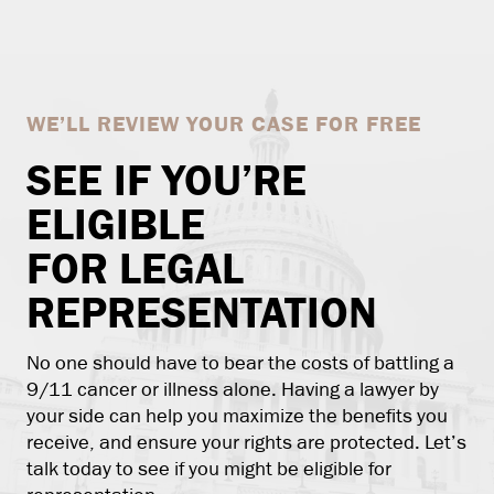
WE’LL REVIEW YOUR CASE FOR FREE
SEE IF YOU’RE
ELIGIBLE
FOR LEGAL
REPRESENTATION
No one should have to bear the costs of battling a
9/11 cancer or illness alone. Having a lawyer by
your side can help you maximize the benefits you
receive, and ensure your rights are protected. Let’s
talk today to see if you might be eligible for