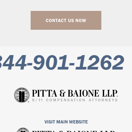
CONTACT US NOW
44-901-1262
VISIT MAIN WEBSITE