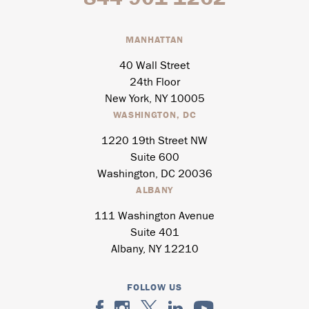
MANHATTAN
40 Wall Street
24th Floor
New York, NY 10005
WASHINGTON, DC
1220 19th Street NW
Suite 600
Washington, DC 20036
ALBANY
111 Washington Avenue
Suite 401
Albany, NY 12210
FOLLOW US