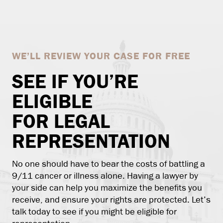
WE’LL REVIEW YOUR CASE FOR FREE
SEE IF YOU’RE
ELIGIBLE
FOR LEGAL
REPRESENTATION
No one should have to bear the costs of battling a
9/11 cancer or illness alone. Having a lawyer by
your side can help you maximize the benefits you
receive, and ensure your rights are protected. Let’s
talk today to see if you might be eligible for