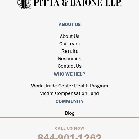
ABOUT US
About Us
Our Team
Results
Resources
Contact Us
WHO WE HELP
World Trade Center Health Program
Victim Compensation Fund
COMMUNITY
Blog
CALL US NOW
844-901-1262