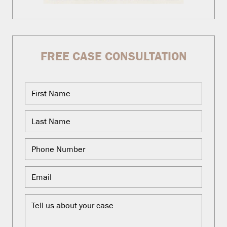
FREE CASE CONSULTATION