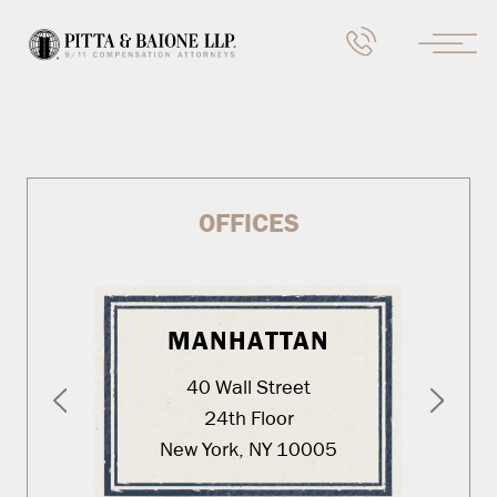
OFFICES
MANHATTAN
40 Wall Street
24th Floor
New York, NY 10005