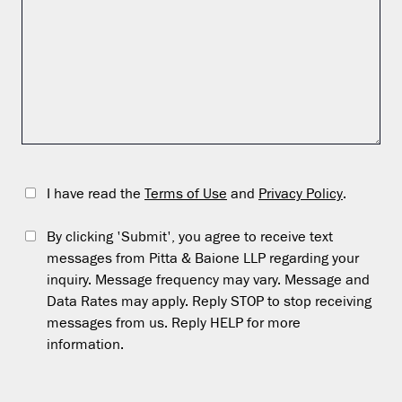
I have read the
Terms of Use
and
Privacy Policy
.
By clicking 'Submit', you agree to receive text
messages from Pitta & Baione LLP regarding your
inquiry. Message frequency may vary. Message and
Data Rates may apply. Reply STOP to stop receiving
messages from us. Reply HELP for more
information.