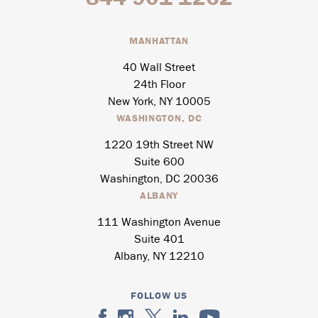
MANHATTAN
40 Wall Street
24th Floor
New York, NY 10005
WASHINGTON, DC
1220 19th Street NW
Suite 600
Washington, DC 20036
ALBANY
111 Washington Avenue
Suite 401
Albany, NY 12210
FOLLOW US