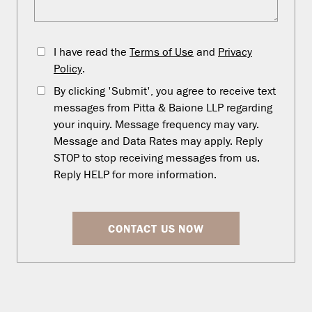
I have read the
Terms of Use
and
Privacy
Policy
.
By clicking 'Submit', you agree to receive text
messages from Pitta & Baione LLP regarding
your inquiry. Message frequency may vary.
Message and Data Rates may apply. Reply
STOP to stop receiving messages from us.
Reply HELP for more information.
CONTACT US NOW