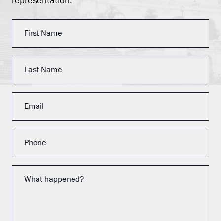
representation.