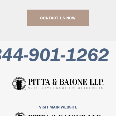
CONTACT US NOW
44-901-1262
VISIT MAIN WEBSITE