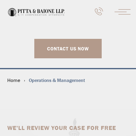
CONTACT US NOW
Operations & Management
Home
›
WE’LL REVIEW YOUR CASE FOR FREE