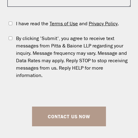
I have read the
Terms of Use
and
Privacy Policy
.
By clicking 'Submit', you agree to receive text
messages from Pitta & Baione LLP regarding your
inquiry. Message frequency may vary. Message and
Data Rates may apply. Reply STOP to stop receiving
messages from us. Reply HELP for more
information.
CONTACT US NOW