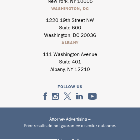
New York, NY 10005
WASHINGTON, DC
1220 19th Street NW
Suite 600
Washington, DC 20036
ALBANY
111 Washington Avenue
Suite 401
Albany, NY 12210
FOLLOW US
Attorney Advertising –
Prior results do not guarantee a similar outcome.