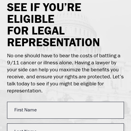
SEE IF YOU’RE
ELIGIBLE
FOR LEGAL
REPRESENTATION
No one should have to bear the costs of battling a
9/11 cancer or illness alone. Having a lawyer by
your side can help you maximize the benefits you
receive, and ensure your rights are protected. Let’s
talk today to see if you might be eligible for
representation.