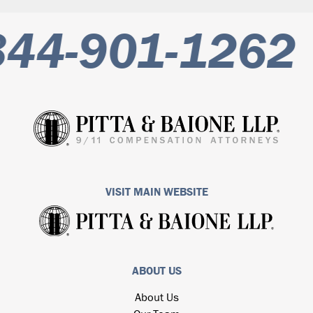
44-901-1262
VISIT MAIN WEBSITE
ABOUT US
About Us