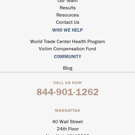
Our Team
Results
Resources
Contact Us
WHO WE HELP
World Trade Center Health Program
Victim Compensation Fund
COMMUNITY
Blog
CALL US NOW
844-901-1262
MANHATTAN
40 Wall Street
24th Floor