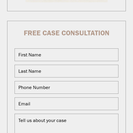
FREE CASE CONSULTATION