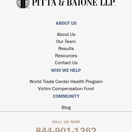
ABOUT US
About Us
Our Team
Results
Resources
Contact Us
WHO WE HELP
World Trade Center Health Program
Victim Compensation Fund
COMMUNITY
Blog
CALL US NOW
844-901-1262