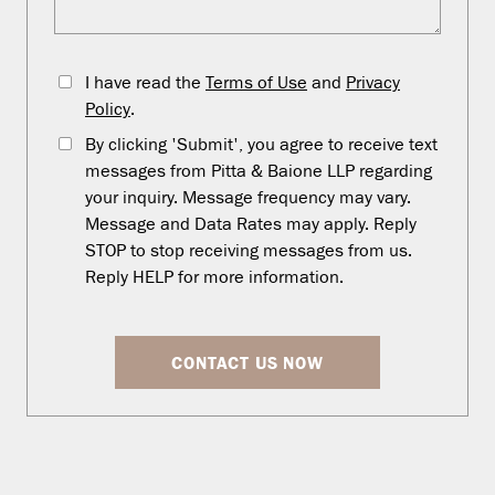
I have read the
Terms of Use
and
Privacy
Policy
.
By clicking 'Submit', you agree to receive text
messages from Pitta & Baione LLP regarding
your inquiry. Message frequency may vary.
Message and Data Rates may apply. Reply
STOP to stop receiving messages from us.
Reply HELP for more information.
CONTACT US NOW