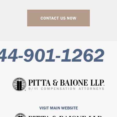
CONTACT US NOW
44-901-1262
VISIT MAIN WEBSITE