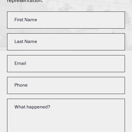
representation.