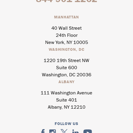
MANHATTAN
40 Wall Street
24th Floor
New York, NY 10005
WASHINGTON, DC
1220 19th Street NW
Suite 600
Washington, DC 20036
ALBANY
111 Washington Avenue
Suite 401
Albany, NY 12210
FOLLOW US