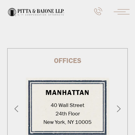
OFFICES
MANHATTAN
40 Wall Street
24th Floor
New York, NY 10005