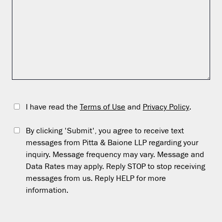
I have read the
Terms of Use
and
Privacy Policy
.
By clicking 'Submit', you agree to receive text
messages from Pitta & Baione LLP regarding your
inquiry. Message frequency may vary. Message and
Data Rates may apply. Reply STOP to stop receiving
messages from us. Reply HELP for more
information.