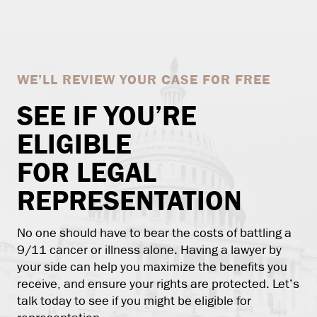
WE’LL REVIEW YOUR CASE FOR FREE
SEE IF YOU’RE
ELIGIBLE
FOR LEGAL
REPRESENTATION
No one should have to bear the costs of battling a
9/11 cancer or illness alone. Having a lawyer by
your side can help you maximize the benefits you
receive, and ensure your rights are protected. Let’s
talk today to see if you might be eligible for