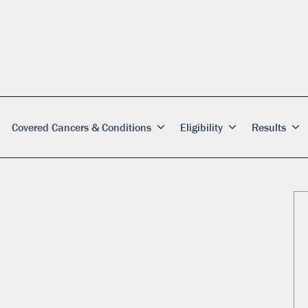
Covered Cancers & Conditions
Eligibility
Results