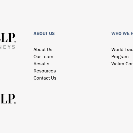
ABOUT US
WHO WE 
About Us
World Tra
Our Team
Program
Results
Victim Co
Resources
Contact Us