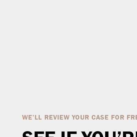
WE’LL REVIEW YOUR CASE FOR FR