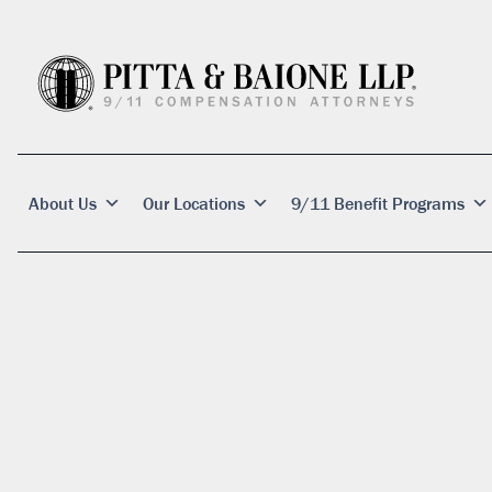
About Us
Our Locations
9/11 Benefit Programs