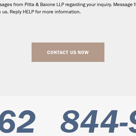
essages from Pitta & Baione LLP regarding your inquiry. Messa
 us. Reply HELP for more information.
CONTACT US NOW
62
844-