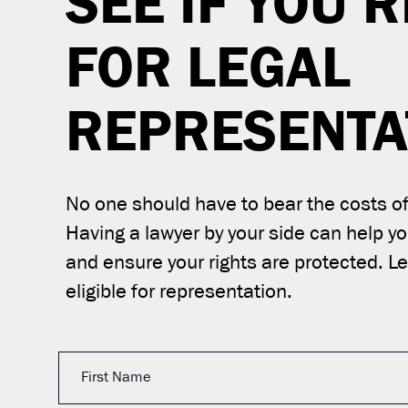
SEE IF YOU’R
FOR LEGAL
REPRESENTA
No one should have to bear the costs of 
Having a lawyer by your side can help y
and ensure your rights are protected. Let
eligible for representation.