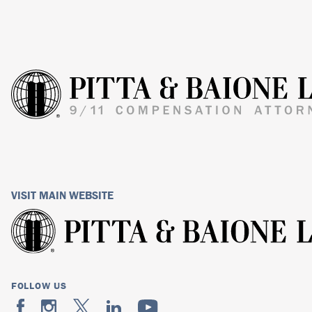
VISIT MAIN WEBSITE
FOLLOW US