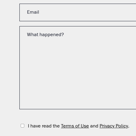
I have read the
Terms of Use
and
Privacy Policy
.