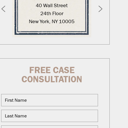
40 Wall Street
12
24th Floor
New York, NY 10005
Was
FREE CASE
CONSULTATION