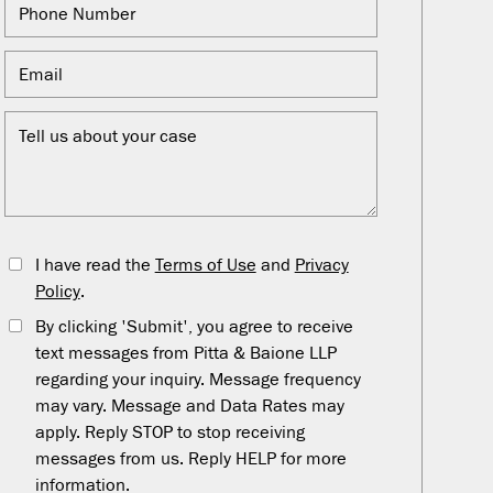
I have read the
Terms of Use
and
Privacy
Policy
.
By clicking 'Submit', you agree to receive
text messages from Pitta & Baione LLP
regarding your inquiry. Message frequency
may vary. Message and Data Rates may
apply. Reply STOP to stop receiving
messages from us. Reply HELP for more
information.