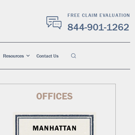
FREE CLAIM EVALUATION
844-901-1262
Resources
Contact Us
OFFICES
MANHATTAN
WA