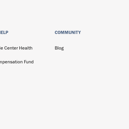
HELP
COMMUNITY
de Center Health
Blog
mpensation Fund