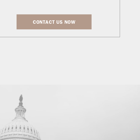
CONTACT US NOW