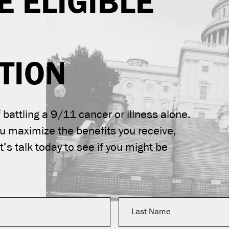
E ELIGIBLE
TION
battling a 9/11 cancer or illness alone.
ou maximize the benefits you receive,
’s talk today to see if you might be