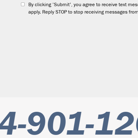
By clicking 'Submit', you agree to receive text m
apply. Reply STOP to stop receiving messages from
-901-12