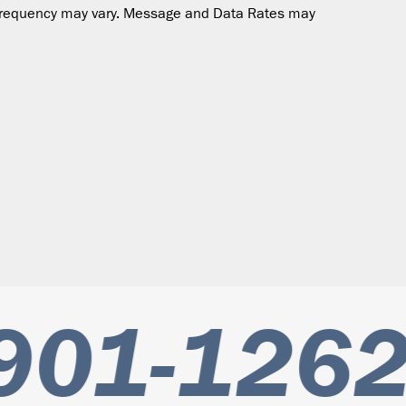
ge frequency may vary. Message and Data Rates may
901-1262