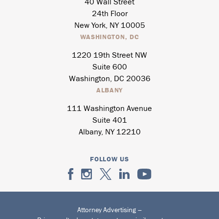
40 Wall Street
24th Floor
New York, NY 10005
WASHINGTON, DC
1220 19th Street NW
Suite 600
Washington, DC 20036
ALBANY
111 Washington Avenue
Suite 401
Albany, NY 12210
FOLLOW US
Attorney Advertising –