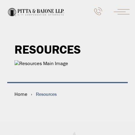
RESOURCES
Resources
Home
›