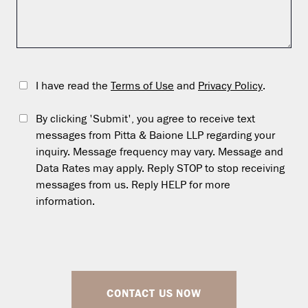
I have read the
Terms of Use
and
Privacy Policy
.
By clicking 'Submit', you agree to receive text
messages from Pitta & Baione LLP regarding your
inquiry. Message frequency may vary. Message and
Data Rates may apply. Reply STOP to stop receiving
messages from us. Reply HELP for more
information.
CONTACT US NOW