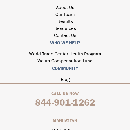
About Us
Our Team
Results
Resources
Contact Us
WHO WE HELP
World Trade Center Health Program
Victim Compensation Fund
COMMUNITY
Blog
CALL US NOW
844-901-1262
MANHATTAN