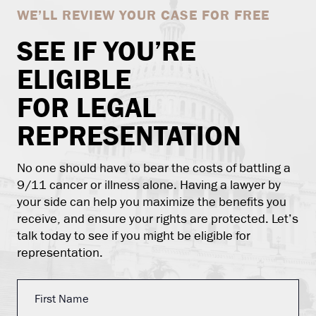
WE’LL REVIEW YOUR CASE FOR FREE
SEE IF YOU’RE
ELIGIBLE
FOR LEGAL
REPRESENTATION
No one should have to bear the costs of battling a
9/11 cancer or illness alone. Having a lawyer by
your side can help you maximize the benefits you
receive, and ensure your rights are protected. Let’s
talk today to see if you might be eligible for
representation.