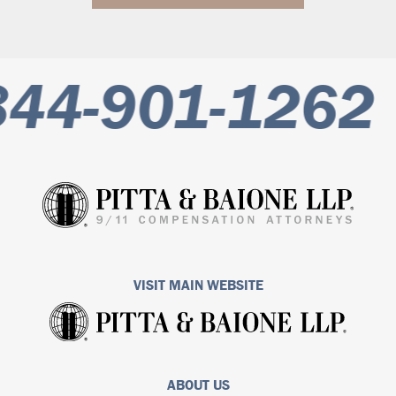
44-901-1262
VISIT MAIN WEBSITE
ABOUT US