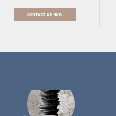
CONTACT US NOW