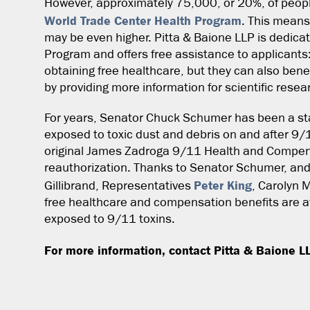
However, approximately 75,000, or 20%, of peopl
World Trade Center Health Program
. This means
may be even higher. Pitta & Baione LLP is dedica
Program and offers free assistance to applicants
obtaining free healthcare, but they can also bene
by providing more information for scientific resea
For years, Senator Chuck Schumer has been a st
exposed to toxic dust and debris on and after 9
original James Zadroga 9/11 Health and Compensa
reauthorization. Thanks to Senator Schumer, and
Peter King
Gillibrand, Representatives
, Carolyn 
free healthcare and compensation benefits are a
exposed to 9/11 toxins.
For more information, contact Pitta & Baione L