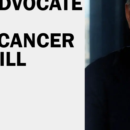
DVOCATE
 CANCER
ILL