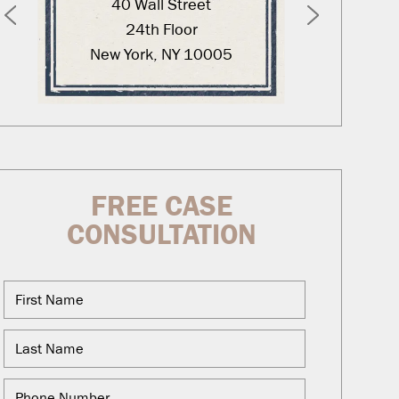
40 Wall Street
12
24th Floor
New York, NY 10005
Was
FREE CASE
CONSULTATION