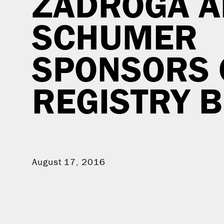
ZADROGA A
SCHUMER
SPONSORS
REGISTRY B
August 17, 2016