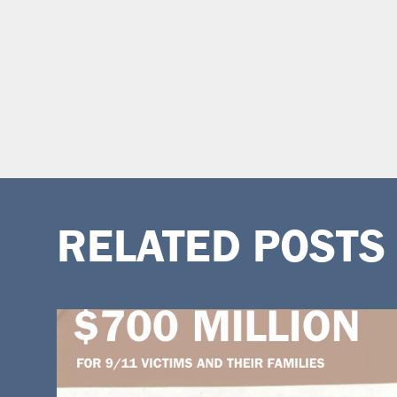
RELATED POSTS