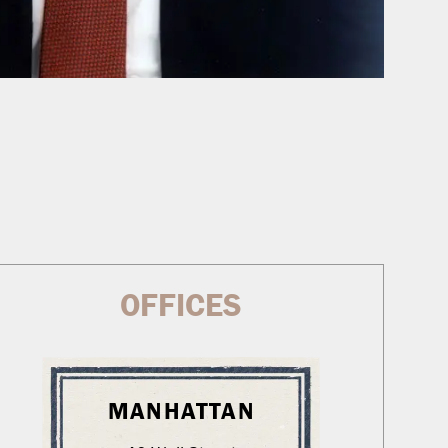
OFFICES
MANHATTAN
WA