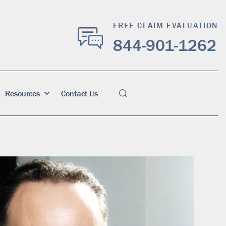
FREE CLAIM EVALUATION
844-901-1262
Resources
Contact Us