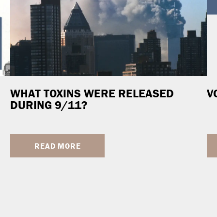
WHAT TOXINS WERE RELEASED
V
DURING 9/11?
READ MORE