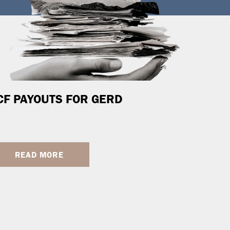
CF PAYOUTS FOR GERD
READ MORE