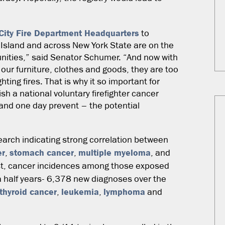
City Fire Department Headquarters
to
g Island and across New York State are on the
mmunities,” said Senator Schumer. “And now with
our furniture, clothes and goods, they are too
ting fires. That is why it so important for
ish a national voluntary firefighter cancer
– and one day prevent – the potential
earch indicating strong correlation between
er
stomach cancer
multiple myeloma
,
,
, and
ost, cancer incidences among those exposed
 a half years- 6,378 new diagnoses over the
thyroid cancer
leukemia
lymphoma
,
,
and