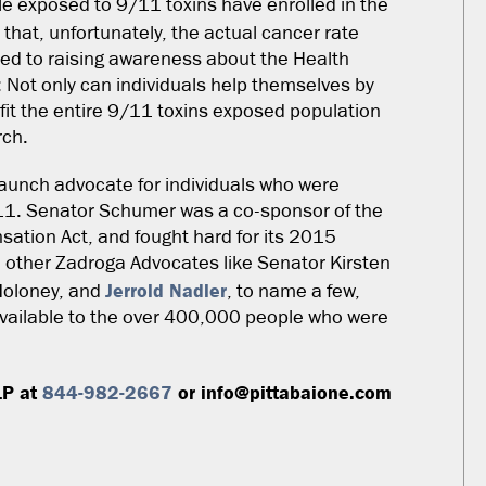
e exposed to 9/11 toxins have enrolled in the
 that, unfortunately, the actual cancer rate
ted to raising awareness about the Health
: Not only can individuals help themselves by
fit the entire 9/11 toxins exposed population
rch.
aunch advocate for individuals who were
/11. Senator Schumer was a co-sponsor of the
tion Act, and fought hard for its 2015
 other Zadroga Advocates like Senator Kirsten
Jerrold Nadler
Moloney, and
, to name a few,
vailable to the over 400,000 people who were
LP at
844-982-2667
or info@pittabaione.com