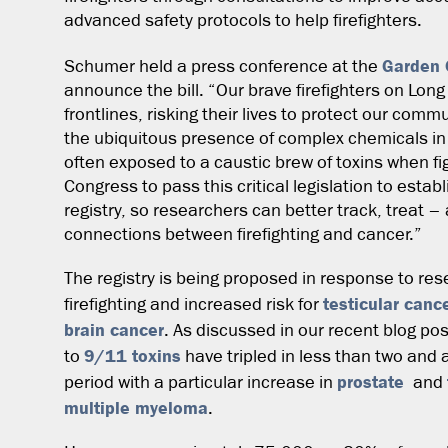
advanced safety protocols to help firefighters.
Garden 
Schumer held a press conference at the
announce the bill. “Our brave firefighters on Lon
frontlines, risking their lives to protect our co
the ubiquitous presence of complex chemicals in 
often exposed to a caustic brew of toxins when figh
Congress to pass this critical legislation to establ
registry, so researchers can better track, treat 
connections between firefighting and cancer.”
The registry is being proposed in response to res
testicular canc
firefighting and increased risk for
brain cancer
. As discussed in our recent blog p
9/11 toxins
to
have tripled in less than two and
prostate
period with a particular increase in
and
multiple myeloma
.