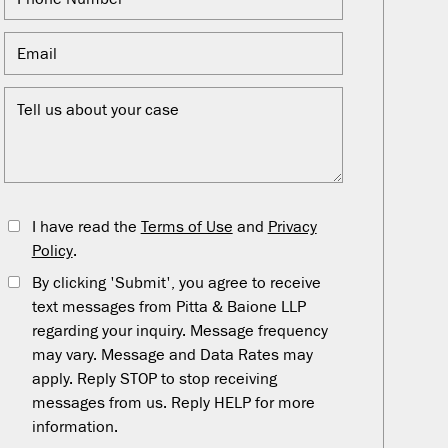
I have read the
Terms of Use
and
Privacy
Policy
.
By clicking 'Submit', you agree to receive
text messages from Pitta & Baione LLP
regarding your inquiry. Message frequency
may vary. Message and Data Rates may
apply. Reply STOP to stop receiving
messages from us. Reply HELP for more
information.