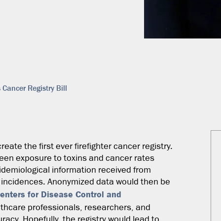
ancer Registry Bill
reate the first ever firefighter cancer registry.
ween exposure to toxins and cancer rates
pidemiological information received from
er incidences. Anonymized data would then be
enters for Disease Control and
lthcare professionals, researchers, and
racy. Hopefully, the registry would lead to