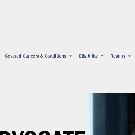
Covered Cancers & Conditions
Eligibility
Results