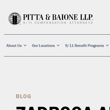
About Us
Our Locations
9/11 Benefit Programs
BLOG