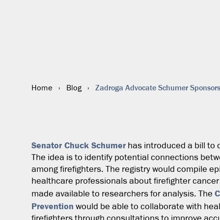
Zadroga Advocate Schumer Sponsors C
Home
›
Blog
›
Senator Chuck Schumer
has introduced a bill to c
The idea is to identify potential connections bet
among firefighters. The registry would compile e
healthcare professionals about firefighter canc
C
made available to researchers for analysis. The
Prevention
would be able to collaborate with hea
firefighters through consultations to improve accu