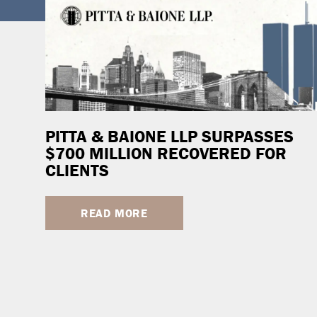
PITTA & BAIONE LLP SURPASSES
$700 MILLION RECOVERED FOR
CLIENTS
READ MORE