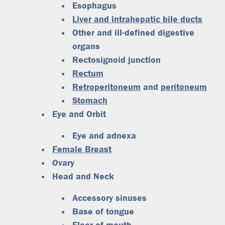
Esophagus
Liver and intrahepatic bile ducts
Other and ill-defined digestive
organs
Rectosignoid junction
Rectum
Retroperitoneum
and
peritoneum
Stomach
Eye and Orbit
Eye and adnexa
Female Breast
Ovary
Head and Neck
Accessory sinuses
Base of tongue