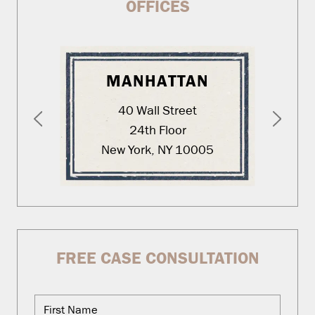
OFFICES
MANHATTAN
40 Wall Street
24th Floor
New York, NY 10005
FREE CASE CONSULTATION