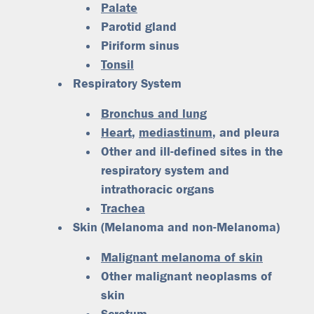
Palate
Parotid gland
Piriform sinus
Tonsil
Respiratory System
Bronchus and lung
Heart
,
mediastinum
, and pleura
Other and ill-defined sites in the
respiratory system and
intrathoracic organs
Trachea
Skin (Melanoma and non-Melanoma)
Malignant melanoma of skin
Other malignant neoplasms of
skin