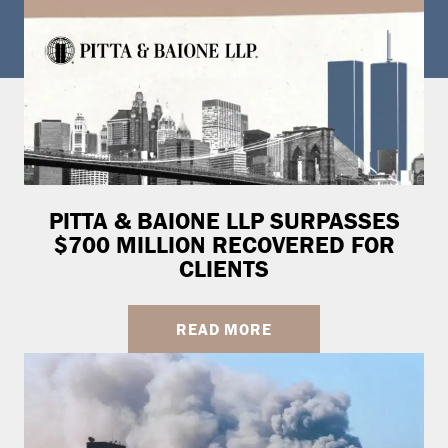
PITTA & BAIONE LLP SURPASSES
$700 MILLION RECOVERED FOR
CLIENTS
READ MORE