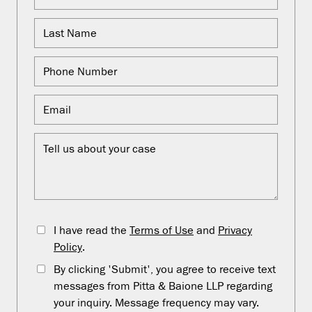
I have read the
Terms of Use
and
Privacy
Policy
.
By clicking 'Submit', you agree to receive text
messages from Pitta & Baione LLP regarding
your inquiry. Message frequency may vary.