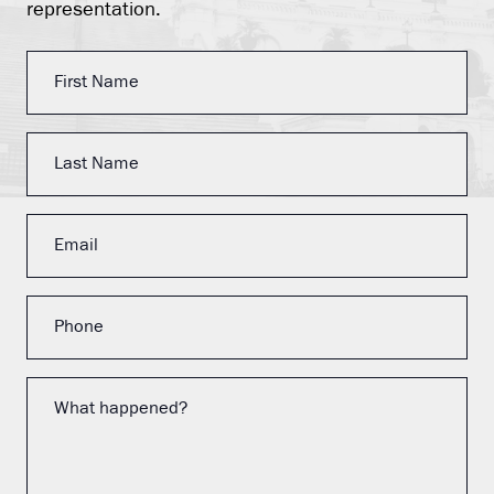
representation.