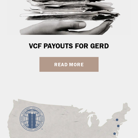
VCF PAYOUTS FOR GERD
READ MORE