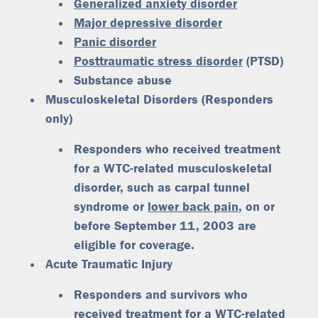
Generalized anxiety disorder
Major depressive disorder
Panic disorder
Posttraumatic stress disorder
(PTSD)
Substance abuse
Musculoskeletal Disorders (Responders
only)
Responders who received treatment
for a WTC-related musculoskeletal
disorder, such as carpal tunnel
syndrome or
lower back pain
, on or
before September 11, 2003 are
eligible for coverage.
Acute Traumatic Injury
Responders and survivors who
received treatment for a WTC-related