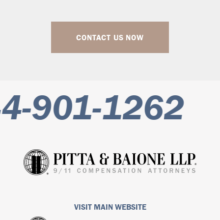
CONTACT US NOW
-901-1262
VISIT MAIN WEBSITE