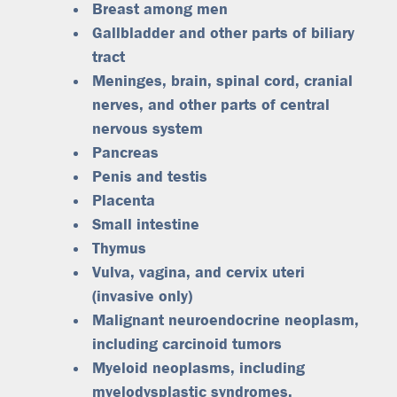
Breast among men
Gallbladder and other parts of biliary
tract
Meninges, brain, spinal cord, cranial
nerves, and other parts of central
nervous system
Pancreas
Penis and testis
Placenta
Small intestine
Thymus
Vulva, vagina, and cervix uteri
(invasive only)
Malignant neuroendocrine neoplasm,
including carcinoid tumors
Myeloid neoplasms, including
myelodysplastic syndromes,