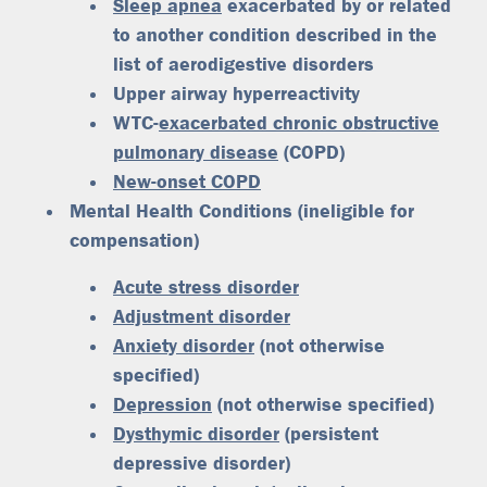
Sleep apnea
exacerbated by or related
to another condition described in the
list of aerodigestive disorders
Upper airway hyperreactivity
WTC-
exacerbated chronic obstructive
pulmonary disease
(COPD)
New-onset COPD
Mental Health Conditions (ineligible for
compensation)
Acute stress disorder
Adjustment disorder
Anxiety disorder
(not otherwise
specified)
Depression
(not otherwise specified)
Dysthymic disorder
(persistent
depressive disorder)