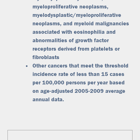
myeloproliferative neoplasms,
myelodysplastic/myeloproliferative
neoplasms, and myeloid malignancies
associated with eosinophilia and
abnormalities of growth factor
receptors derived from platelets or
fibroblasts
Other cancers that meet the threshold
incidence rate of less than 15 cases
per 100,000 persons per year based
on age-adjusted 2005-2009 average
annual data.