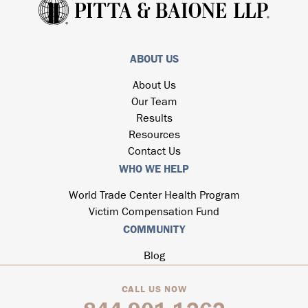
ABOUT US
About Us
Our Team
Results
Resources
Contact Us
WHO WE HELP
World Trade Center Health Program
Victim Compensation Fund
COMMUNITY
Blog
CALL US NOW