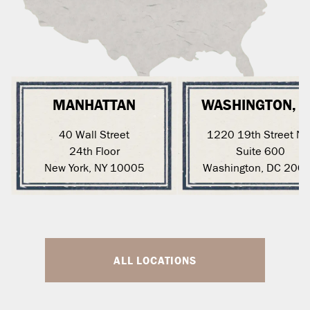
MANHATTAN
WASHINGTON, 
40 Wall Street
1220 19th Street N
24th Floor
Suite 600
New York, NY 10005
Washington, DC 200
ALL LOCATIONS