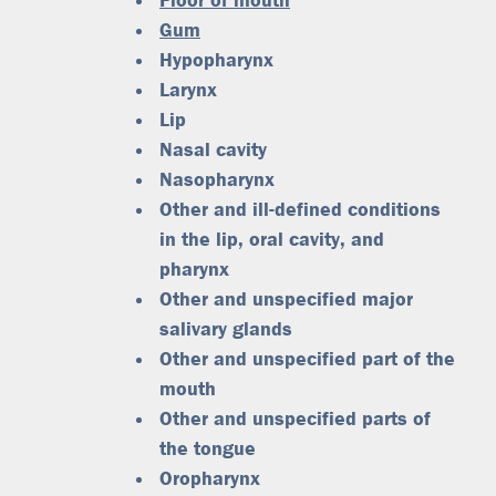
Floor of mouth
Gum
Hypopharynx
Larynx
Lip
Nasal cavity
Nasopharynx
Other and ill-defined conditions
in the lip, oral cavity, and
pharynx
Other and unspecified major
salivary glands
Other and unspecified part of the
mouth
Other and unspecified parts of
the tongue
Oropharynx