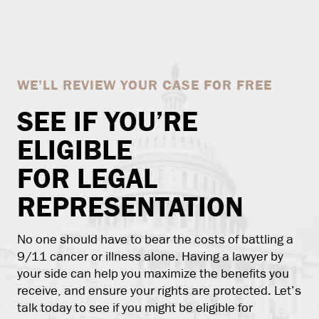
WE’LL REVIEW YOUR CASE FOR FREE
SEE IF YOU’RE
ELIGIBLE
FOR LEGAL
REPRESENTATION
No one should have to bear the costs of battling a
9/11 cancer or illness alone. Having a lawyer by
your side can help you maximize the benefits you
receive, and ensure your rights are protected. Let’s
talk today to see if you might be eligible for