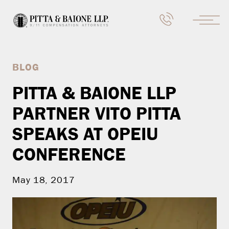
BLOG
PITTA & BAIONE LLP
PARTNER VITO PITTA
SPEAKS AT OPEIU
CONFERENCE
May 18, 2017