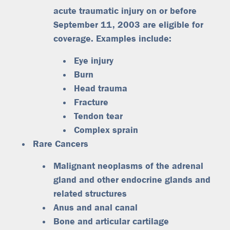
acute traumatic injury on or before
September 11, 2003 are eligible for
coverage. Examples include:
Eye injury
Burn
Head trauma
Fracture
Tendon tear
Complex sprain
Rare Cancers
Malignant neoplasms of the adrenal
gland and other endocrine glands and
related structures
Anus and anal canal
Bone and articular cartilage