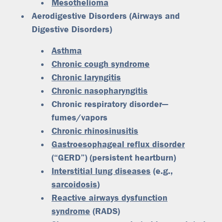
Mesothelioma
Aerodigestive Disorders
(Airways and
Digestive Disorders)
Asthma
Chronic cough syndrome
Chronic laryngitis
Chronic nasopharyngitis
Chronic respiratory disorder—
fumes/vapors
Chronic rhinosinusitis
Gastroesophageal reflux disorder
(“GERD”) (persistent heartburn)
Interstitial lung diseases
(e.g.,
sarcoidosis
)
Reactive airways dysfunction
syndrome
(RADS)