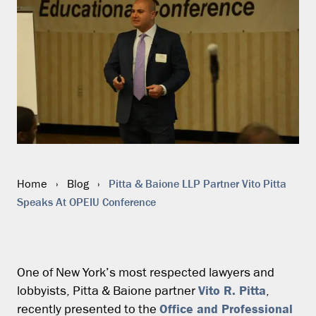
Pitta & Baione LLP Partner Vito Pitta
Home
›
Blog
›
Speaks At OPEIU Conference
One of New York’s most respected lawyers and
Vito R. Pitta
lobbyists, Pitta & Baione partner
,
Office and Professional
recently presented to the