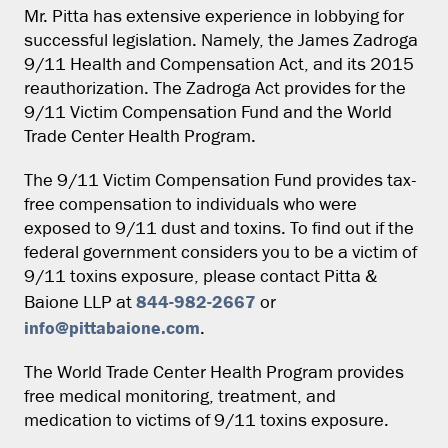
Mr. Pitta has extensive experience in lobbying for
successful legislation. Namely, the James Zadroga
9/11 Health and Compensation Act, and its 2015
reauthorization. The Zadroga Act provides for the
9/11 Victim Compensation Fund and the World
Trade Center Health Program.
The 9/11 Victim Compensation Fund provides tax-
free compensation to individuals who were
exposed to 9/11 dust and toxins. To find out if the
federal government considers you to be a victim of
9/11 toxins exposure, please contact Pitta &
844-982-2667
Baione LLP at
or
info@pittabaione.com
.
The World Trade Center Health Program provides
free medical monitoring, treatment, and
medication to victims of 9/11 toxins exposure.