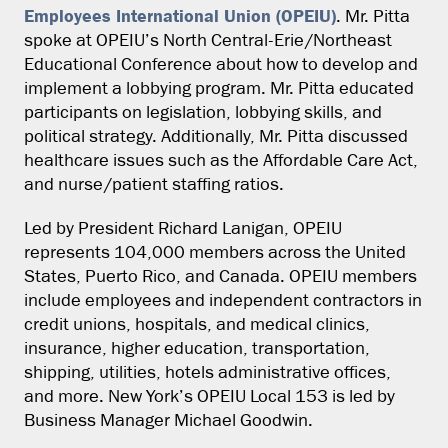
Employees International Union (OPEIU)
. Mr. Pitta
spoke at OPEIU’s North Central-Erie/Northeast
Educational Conference about how to develop and
implement a lobbying program. Mr. Pitta educated
participants on legislation, lobbying skills, and
political strategy. Additionally, Mr. Pitta discussed
healthcare issues such as the Affordable Care Act,
and nurse/patient staffing ratios.
Led by President Richard Lanigan, OPEIU
represents 104,000 members across the United
States, Puerto Rico, and Canada. OPEIU members
include employees and independent contractors in
credit unions, hospitals, and medical clinics,
insurance, higher education, transportation,
shipping, utilities, hotels administrative offices,
and more. New York’s OPEIU Local 153 is led by
Business Manager Michael Goodwin.