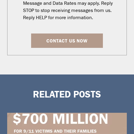
Message and Data Rates may apply. Reply
STOP to stop receiving messages from us.
Reply HELP for more information.
CONTACT US NOW
RELATED POSTS