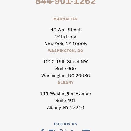
844-901-1262
MANHATTAN
40 Wall Street
24th Floor
New York, NY 10005
WASHINGTON, DC
1220 19th Street NW
Suite 600
Washington, DC 20036
ALBANY
111 Washington Avenue
Suite 401
Albany, NY 12210
FOLLOW US