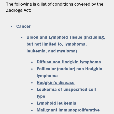
The following is a list of conditions covered by the
Zadroga Act:
Cancer
Blood and Lymphoid Tissue
(including,
but not limited to, lymphoma,
leukemia, and myeloma)
Diffuse non-Hodgkin lymphoma
Follicular (nodular) non-Hodgkin
lymphoma
Hodgkin’s disease
Leukemia of unspecified cell
type
Lymphoid leukemia
Malignant immunoproliferative