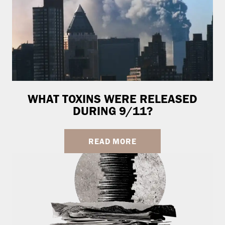
WHAT TOXINS WERE RELEASED
DURING 9/11?
READ MORE