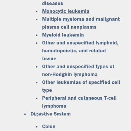
diseases
Monocytic leukemia
Multiple myeloma and malignant
plasma cell neoplasms
Myeloid leukemia
Other and unspecified lymphoid,
hematopoietic, and related
tissue
Other and unspecified types of
non-Hodgkin lymphoma
Other leukemias of specified cell
type
Peripheral
and
cutaneous
T-cell
lymphoma
Digestive System
Colon