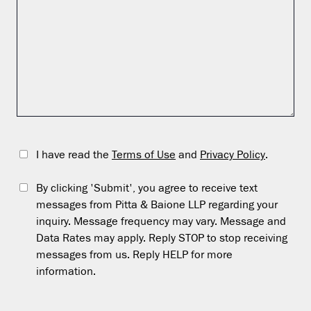
I have read the
Terms of Use
and
Privacy Policy
.
By clicking 'Submit', you agree to receive text
messages from Pitta & Baione LLP regarding your
inquiry. Message frequency may vary. Message and
Data Rates may apply. Reply STOP to stop receiving
messages from us. Reply HELP for more
information.