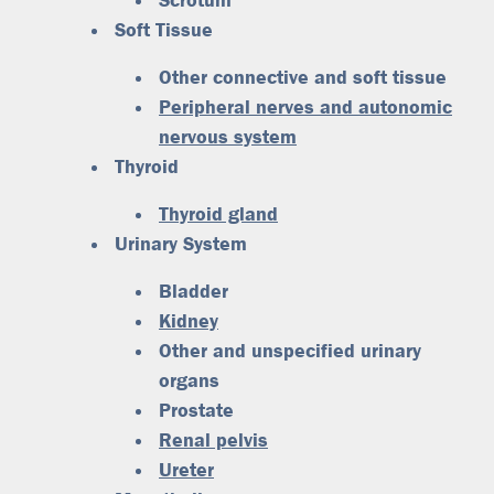
Scrotum
Soft Tissue
Other connective and soft tissue
Peripheral nerves and autonomic
nervous system
Thyroid
Thyroid gland
Urinary System
Bladder
Kidney
Other and unspecified urinary
organs
Prostate
Renal pelvis
Ureter