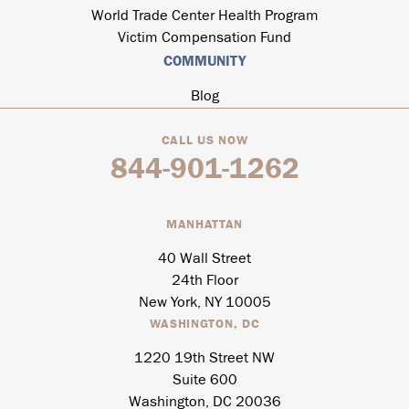
World Trade Center Health Program
Victim Compensation Fund
COMMUNITY
Blog
CALL US NOW
844-901-1262
MANHATTAN
40 Wall Street
24th Floor
New York, NY 10005
WASHINGTON, DC
1220 19th Street NW
Suite 600
Washington, DC 20036