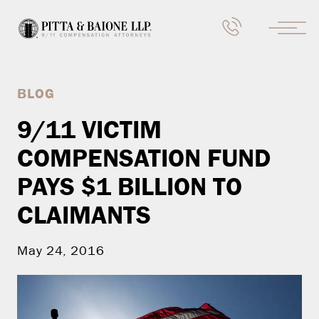
BLOG
9/11 VICTIM
COMPENSATION FUND
PAYS $1 BILLION TO
CLAIMANTS
May 24, 2016