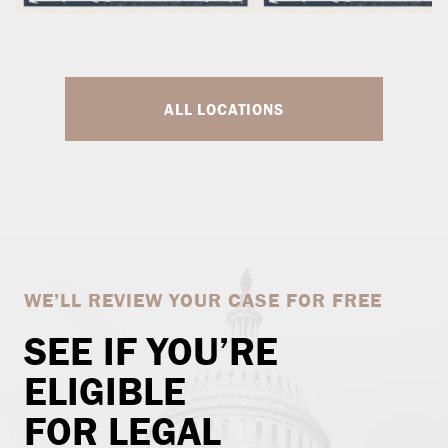
ALL LOCATIONS
WE’LL REVIEW YOUR CASE FOR FREE
SEE IF YOU’RE
ELIGIBLE
FOR LEGAL