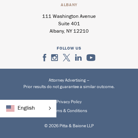
ALBANY
111 Washington Avenue
Suite 401
Albany, NY 12210
FOLLOW US
Attorney Advertising –
Prior results do not guarantee a similar outcome.
Privacy Policy
English
Terms & Conditions
© 2026 Pitta & Baione LLP