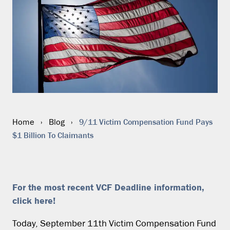
9/11 Victim Compensation Fund Pays
Home
›
Blog
›
$1 Billion To Claimants
For the most recent VCF Deadline information,
click here!
Today, September 11th Victim Compensation Fund