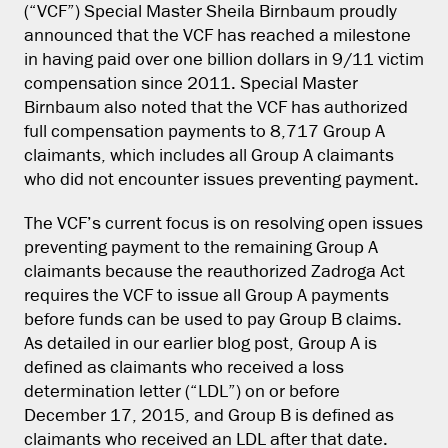
(“VCF”) Special Master Sheila Birnbaum proudly
announced that the VCF has reached a milestone
in having paid over one billion dollars in 9/11 victim
compensation since 2011. Special Master
Birnbaum also noted that the VCF has authorized
full compensation payments to 8,717 Group A
claimants, which includes all Group A claimants
who did not encounter issues preventing payment.
The VCF’s current focus is on resolving open issues
preventing payment to the remaining Group A
claimants because the reauthorized Zadroga Act
requires the VCF to issue all Group A payments
before funds can be used to pay Group B claims.
As detailed in our earlier blog post, Group A is
defined as claimants who received a loss
determination letter (“LDL”) on or before
December 17, 2015, and Group B is defined as
claimants who received an LDL after that date.