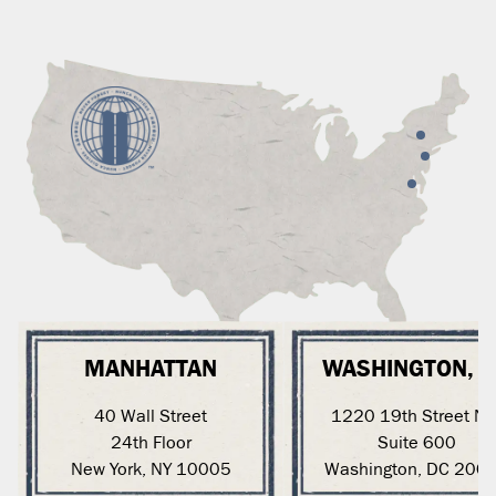
MANHATTAN
WASHINGTON, 
40 Wall Street
1220 19th Street N
24th Floor
Suite 600
New York, NY 10005
Washington, DC 200