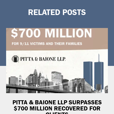
RELATED POSTS
PITTA & BAIONE LLP SURPASSES
$700 MILLION RECOVERED FOR