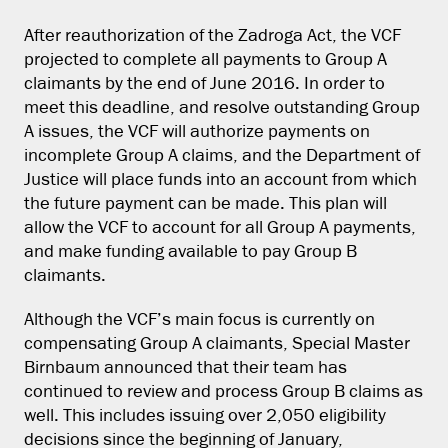
After reauthorization of the Zadroga Act, the VCF
projected to complete all payments to Group A
claimants by the end of June 2016. In order to
meet this deadline, and resolve outstanding Group
A issues, the VCF will authorize payments on
incomplete Group A claims, and the Department of
Justice will place funds into an account from which
the future payment can be made. This plan will
allow the VCF to account for all Group A payments,
and make funding available to pay Group B
claimants.
Although the VCF’s main focus is currently on
compensating Group A claimants, Special Master
Birnbaum announced that their team has
continued to review and process Group B claims as
well. This includes issuing over 2,050 eligibility
decisions since the beginning of January,