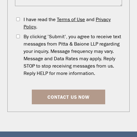
I have read the
Terms of Use
and
Privacy
Policy
.
By clicking 'Submit', you agree to receive text
messages from Pitta & Baione LLP regarding
your inquiry. Message frequency may vary.
Message and Data Rates may apply. Reply
STOP to stop receiving messages from us.
Reply HELP for more information.
CONTACT US NOW