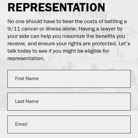
REPRESENTATION
No one should have to bear the costs of battling a
9/11 cancer or illness alone. Having a lawyer by
your side can help you maximize the benefits you
receive, and ensure your rights are protected. Let’s
talk today to see if you might be eligible for
representation.