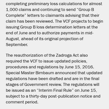
completing preliminary loss calculations for almost
1,000 claims and continuing to send “Group B
Complete” letters to claimants advising that their
claim has been reviewed. The VCF projects to begin
issuing Group B loss determination letters at the
end of June and to authorize payments in mid-
August, ahead of its original projection of
September.
The reauthorization of the Zadroga Act also
required the VCF to issue updated policies,
procedures and regulations by June 15, 2016.
Special Master Birnbaum announced that updated
regulations have been drafted and are in the final
stages of Government review. The regulations will
be issued as an “Interim Final Rule” on June 15,
subject to a thirty-day post-publication notice and
comment period.