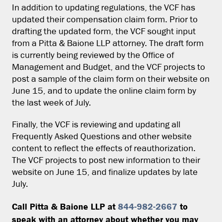
In addition to updating regulations, the VCF has
updated their compensation claim form. Prior to
drafting the updated form, the VCF sought input
from a Pitta & Baione LLP attorney. The draft form
is currently being reviewed by the Office of
Management and Budget, and the VCF projects to
post a sample of the claim form on their website on
June 15, and to update the online claim form by
the last week of July.
Finally, the VCF is reviewing and updating all
Frequently Asked Questions and other website
content to reflect the effects of reauthorization.
The VCF projects to post new information to their
website on June 15, and finalize updates by late
July.
Call Pitta & Baione LLP at
844-982-2667
to
speak with an attorney about whether you may