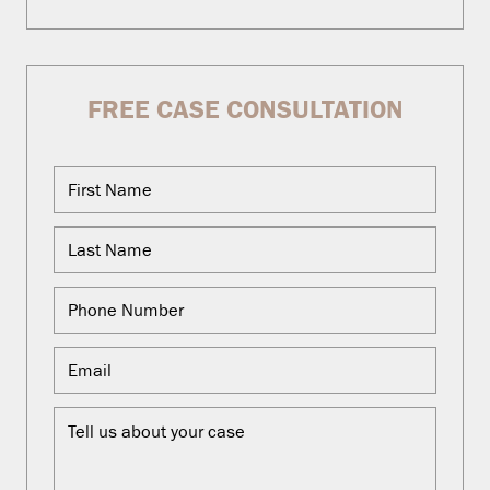
FREE CASE CONSULTATION