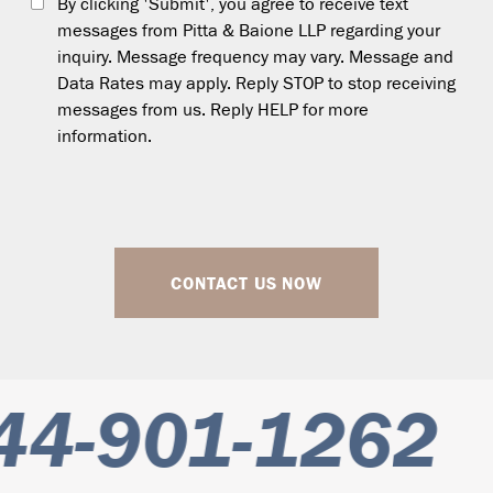
By clicking 'Submit', you agree to receive text
messages from Pitta & Baione LLP regarding your
inquiry. Message frequency may vary. Message and
Data Rates may apply. Reply STOP to stop receiving
messages from us. Reply HELP for more
information.
CONTACT US NOW
4-901-1262