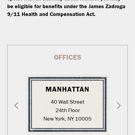
be eligible for benefits under the James Zadroga
9/11 Health and Compensation Act.
OFFICES
MANHATTAN
40 Wall Street
24th Floor
New York, NY 10005