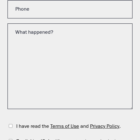
I have read the
Terms of Use
and
Privacy Policy
.