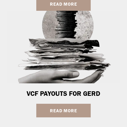
READ MORE
VCF PAYOUTS FOR GERD
READ MORE