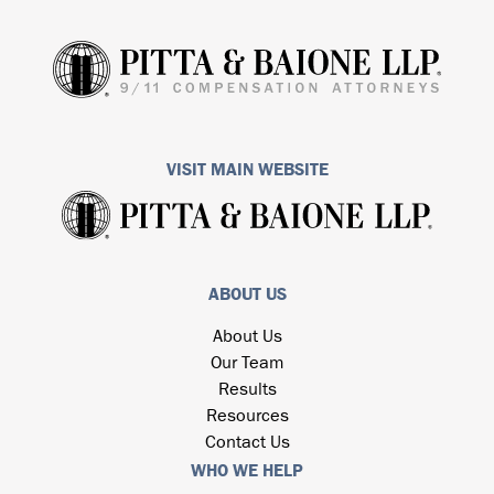
VISIT MAIN WEBSITE
ABOUT US
About Us
Our Team
Results
Resources
Contact Us
WHO WE HELP