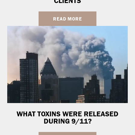
CLIENTS
READ MORE
WHAT TOXINS WERE RELEASED
DURING 9/11?