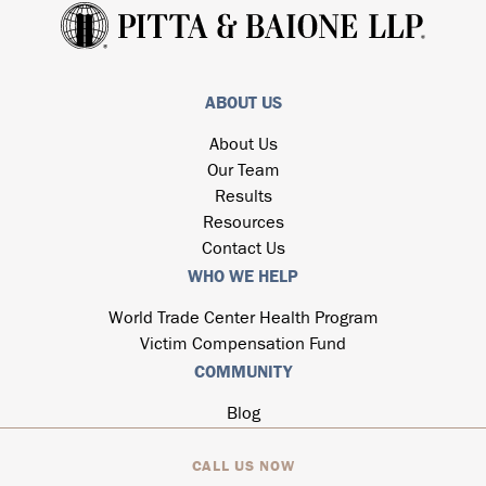
ABOUT US
About Us
Our Team
Results
Resources
Contact Us
WHO WE HELP
World Trade Center Health Program
Victim Compensation Fund
COMMUNITY
Blog
CALL US NOW