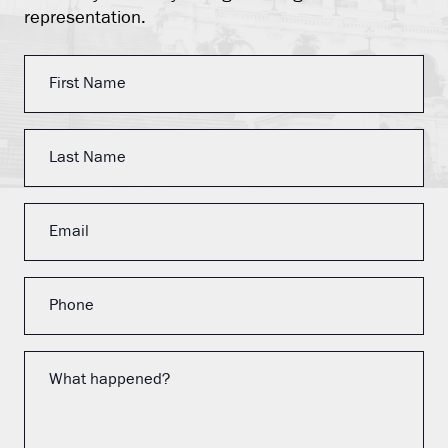
representation.