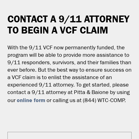
CONTACT A 9/11 ATTORNEY
TO BEGIN A VCF CLAIM
With the 9/11 VCF now permanently funded, the
program will be able to provide more assistance to
9/11 responders, survivors, and their families than
ever before. But the best way to ensure success on
a VCF claim is to enlist the assistance of an
experienced 9/11 attorney. To get started, please
contact a 9/11 attorney at Pitta & Baione by using
online form
our
or calling us at (844) WTC-COMP.