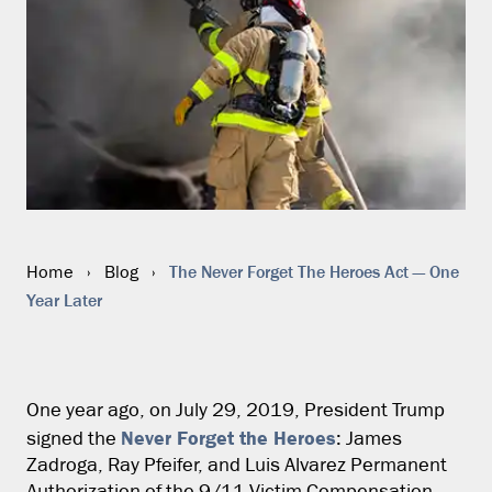
The Never Forget The Heroes Act — One
Home
›
Blog
›
Year Later
One year ago, on July 29, 2019, President Trump
Never Forget the Heroes
signed the
: James
Zadroga, Ray Pfeifer, and Luis Alvarez Permanent