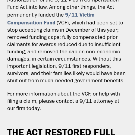
Authorization of the 9/11 Victim Compensation
Fund Act into law. Among other things, the Act
9/11 Victim
permanently funded the
Compensation Fund
(VCF), which had been set to
stop accepting claims in December of this year;
removed funding caps; fully compensated prior
claimants for awards reduced due to insufficient
funding; and removed the cap on non-economic
damages, in certain circumstances. Without this
important legislation, 9/11 first responders,
survivors, and their families likely would have been
shut out from much-needed government benefits.
For more information about the VCF, or help with
filing a claim, please contact a 9/11 attorney at
our firm today.
THE ACT RESTORED FULL