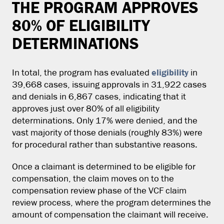
THE PROGRAM APPROVES
80% OF ELIGIBILITY
DETERMINATIONS
eligibility
In total, the program has evaluated
in
39,668 cases, issuing approvals in 31,922 cases
and denials in 6,867 cases, indicating that it
approves just over 80% of all eligibility
determinations. Only 17% were denied, and the
vast majority of those denials (roughly 83%) were
for procedural rather than substantive reasons.
Once a claimant is determined to be eligible for
compensation, the claim moves on to the
compensation review phase of the VCF claim
review process, where the program determines the
amount of compensation the claimant will receive.