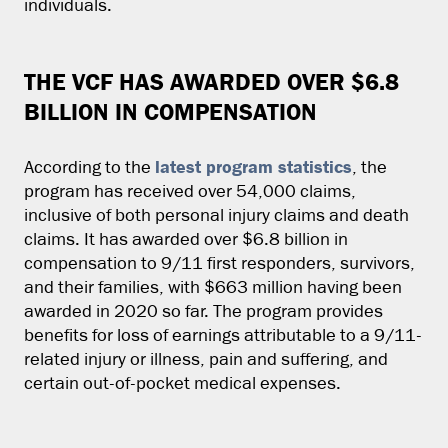
individuals.
THE VCF HAS AWARDED OVER $6.8
BILLION IN COMPENSATION
latest program statistics
According to the
, the
program has received over 54,000 claims,
inclusive of both personal injury claims and death
claims. It has awarded over $6.8 billion in
compensation to 9/11 first responders, survivors,
and their families, with $663 million having been
awarded in 2020 so far. The program provides
benefits for loss of earnings attributable to a 9/11-
related injury or illness, pain and suffering, and
certain out-of-pocket medical expenses.