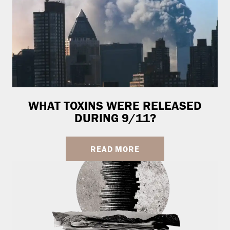
WHAT TOXINS WERE RELEASED
DURING 9/11?
READ MORE