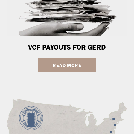
VCF PAYOUTS FOR GERD
READ MORE