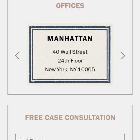
OFFICES
MANHATTAN
40 Wall Street
24th Floor
New York, NY 10005
FREE CASE CONSULTATION