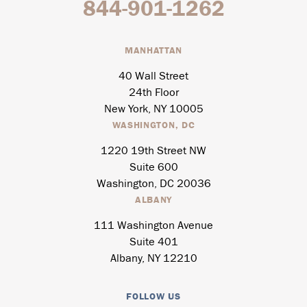
844-901-1262
MANHATTAN
40 Wall Street
24th Floor
New York, NY 10005
WASHINGTON, DC
1220 19th Street NW
Suite 600
Washington, DC 20036
ALBANY
111 Washington Avenue
Suite 401
Albany, NY 12210
FOLLOW US