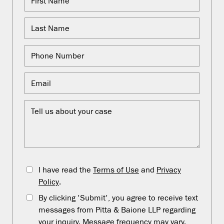
I have read the
Terms of Use
and
Privacy
Policy
.
By clicking 'Submit', you agree to receive text
messages from Pitta & Baione LLP regarding
your inquiry. Message frequency may vary.