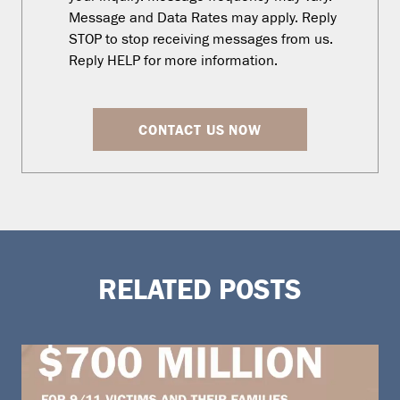
Message and Data Rates may apply. Reply
STOP to stop receiving messages from us.
Reply HELP for more information.
CONTACT US NOW
RELATED POSTS