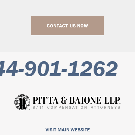
CONTACT US NOW
4-901-1262
VISIT MAIN WEBSITE