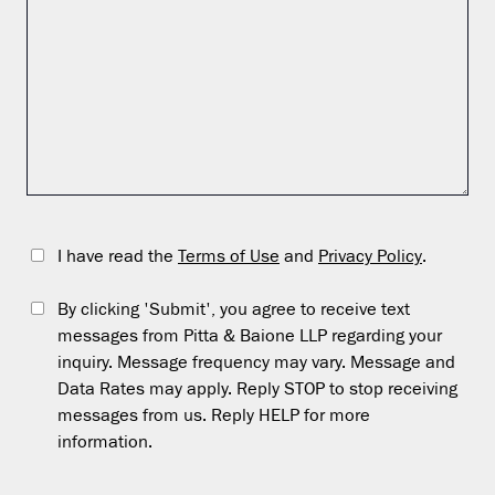
I have read the
Terms of Use
and
Privacy Policy
.
By clicking 'Submit', you agree to receive text
messages from Pitta & Baione LLP regarding your
inquiry. Message frequency may vary. Message and
Data Rates may apply. Reply STOP to stop receiving
messages from us. Reply HELP for more
information.