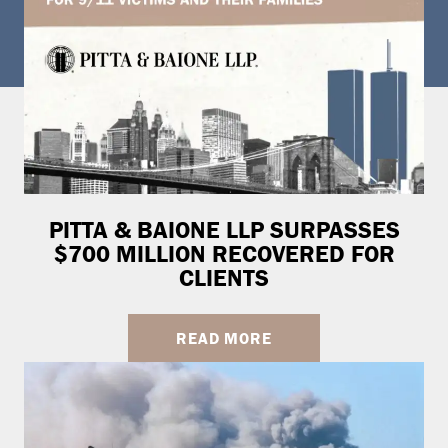
PITTA & BAIONE LLP SURPASSES
$700 MILLION RECOVERED FOR
CLIENTS
READ MORE