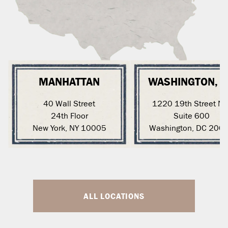
MANHATTAN
WASHINGTON, 
40 Wall Street
1220 19th Street N
24th Floor
Suite 600
New York, NY 10005
Washington, DC 200
ALL LOCATIONS