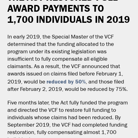
AWARD PAYMENTS TO
1,700 INDIVIDUALS IN 2019
In early 2019, the Special Master of the VCF
determined that the funding allocated to the
program under its existing legislation was
insufficient to fully compensate all eligible
claimants. As a result, the VCF announced that
awards issued on claims filed before February 1,
reduced by 50%
2019, would be
, and those filed
after February 2, 2019, would be reduced by 75%.
Five months later, the Act fully funded the program
and directed the VCF to restore full funding to
individuals whose claims had been reduced. By
September 2019, the VCF had completed funding
restoration, fully compensating almost 1,700