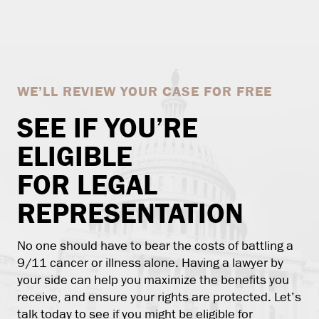
WE’LL REVIEW YOUR CASE FOR FREE
SEE IF YOU’RE
ELIGIBLE
FOR LEGAL
REPRESENTATION
No one should have to bear the costs of battling a
9/11 cancer or illness alone. Having a lawyer by
your side can help you maximize the benefits you
receive, and ensure your rights are protected. Let’s
talk today to see if you might be eligible for