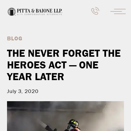
BLOG
THE NEVER FORGET THE
HEROES ACT — ONE
YEAR LATER
July 3, 2020