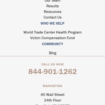
Our Team
Results
Resources
Contact Us
WHO WE HELP
World Trade Center Health Program
Victim Compensation Fund
COMMUNITY
Blog
CALL US NOW
844-901-1262
MANHATTAN
40 Wall Street
24th Floor