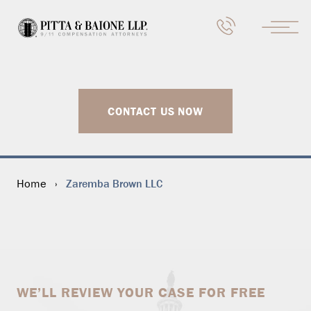
CONTACT US NOW
Zaremba Brown LLC
Home
›
WE’LL REVIEW YOUR CASE FOR FREE