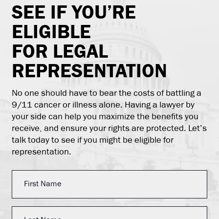
SEE IF YOU’RE
ELIGIBLE
FOR LEGAL
REPRESENTATION
No one should have to bear the costs of battling a
9/11 cancer or illness alone. Having a lawyer by
your side can help you maximize the benefits you
receive, and ensure your rights are protected. Let’s
talk today to see if you might be eligible for
representation.