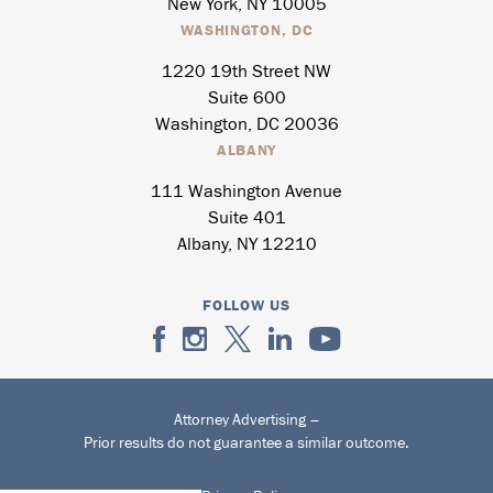
New York, NY 10005
WASHINGTON, DC
1220 19th Street NW
Suite 600
Washington, DC 20036
ALBANY
111 Washington Avenue
Suite 401
Albany, NY 12210
FOLLOW US
Attorney Advertising –
Prior results do not guarantee a similar outcome.