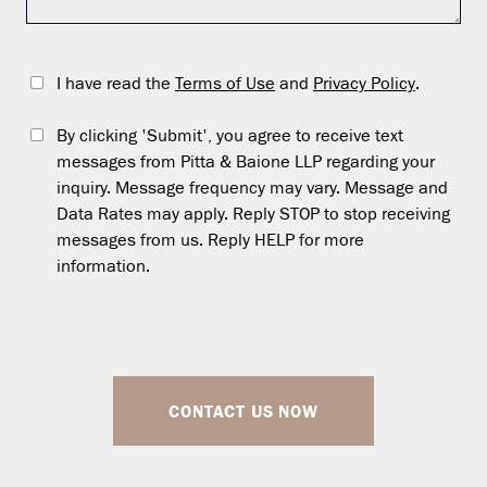
I have read the
Terms of Use
and
Privacy Policy
.
By clicking 'Submit', you agree to receive text
messages from Pitta & Baione LLP regarding your
inquiry. Message frequency may vary. Message and
Data Rates may apply. Reply STOP to stop receiving
messages from us. Reply HELP for more
information.
CONTACT US NOW