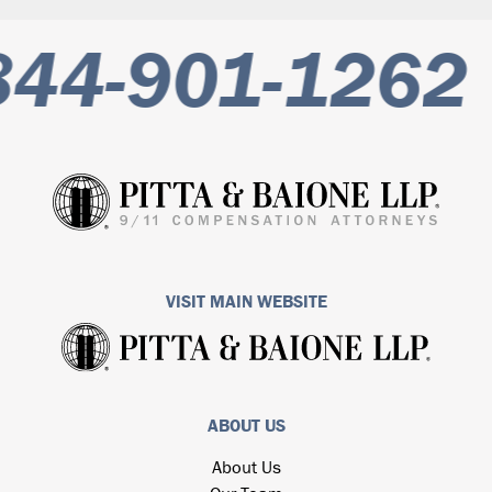
844-901-1262
VISIT MAIN WEBSITE
ABOUT US
About Us