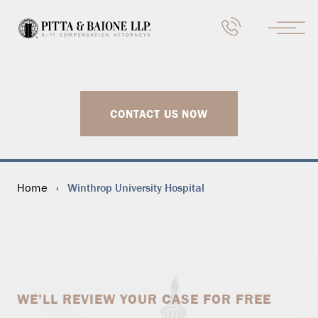
CONTACT US NOW
Winthrop University Hospital
Home
›
WE’LL REVIEW YOUR CASE FOR FREE