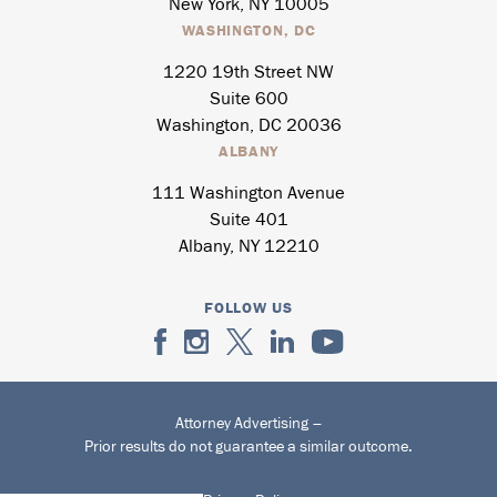
New York, NY 10005
WASHINGTON, DC
1220 19th Street NW
Suite 600
Washington, DC 20036
ALBANY
111 Washington Avenue
Suite 401
Albany, NY 12210
FOLLOW US
Attorney Advertising –
Prior results do not guarantee a similar outcome.