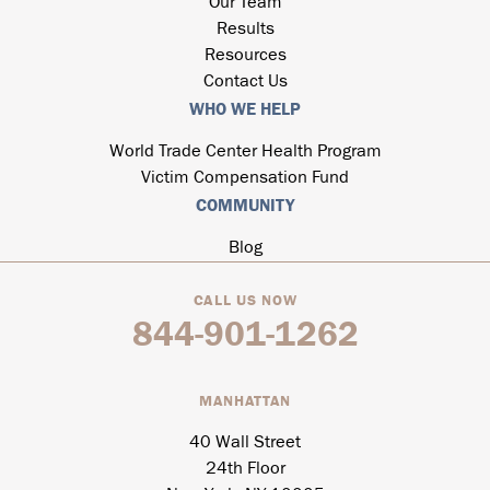
Our Team
Results
Resources
Contact Us
WHO WE HELP
World Trade Center Health Program
Victim Compensation Fund
COMMUNITY
Blog
CALL US NOW
844-901-1262
MANHATTAN
40 Wall Street
24th Floor