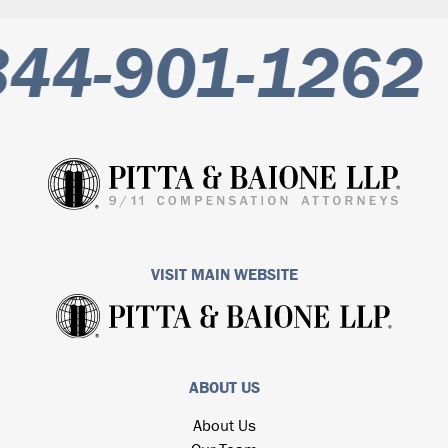
44-901-1262
VISIT MAIN WEBSITE
ABOUT US
About Us