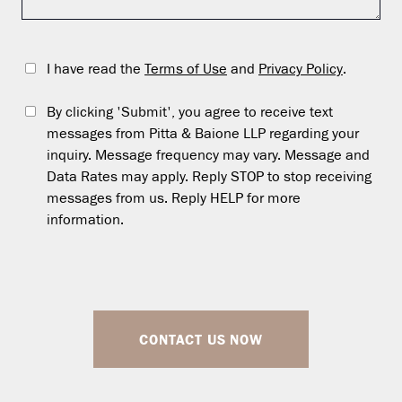
I have read the
Terms of Use
and
Privacy Policy
.
By clicking 'Submit', you agree to receive text
messages from Pitta & Baione LLP regarding your
inquiry. Message frequency may vary. Message and
Data Rates may apply. Reply STOP to stop receiving
messages from us. Reply HELP for more
information.
CONTACT US NOW