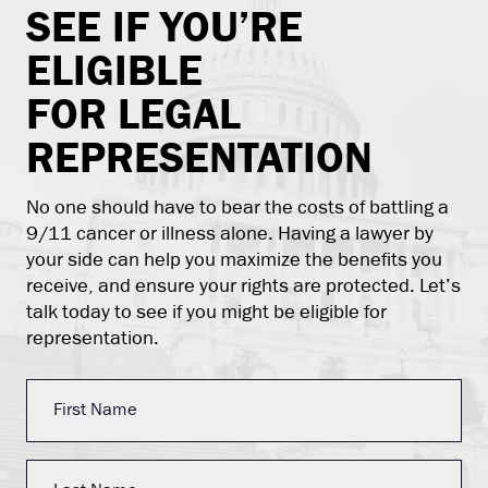
SEE IF YOU’RE
ELIGIBLE
FOR LEGAL
REPRESENTATION
No one should have to bear the costs of battling a
9/11 cancer or illness alone. Having a lawyer by
your side can help you maximize the benefits you
receive, and ensure your rights are protected. Let’s
talk today to see if you might be eligible for
representation.