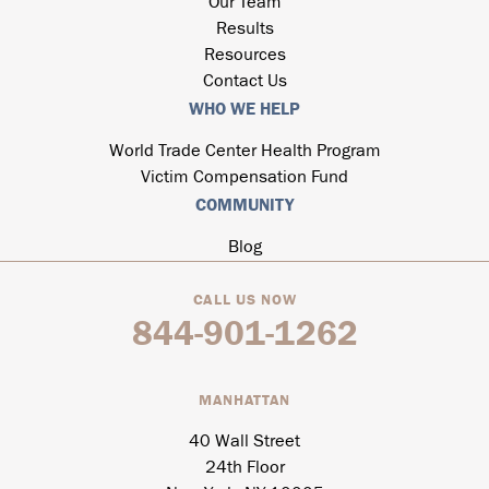
Our Team
Results
Resources
Contact Us
WHO WE HELP
World Trade Center Health Program
Victim Compensation Fund
COMMUNITY
Blog
CALL US NOW
844-901-1262
MANHATTAN
40 Wall Street
24th Floor