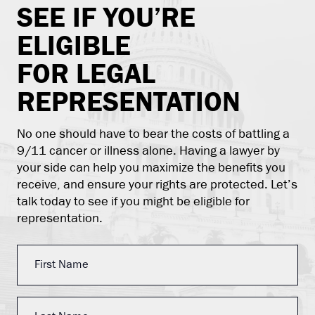
SEE IF YOU’RE
ELIGIBLE
FOR LEGAL
REPRESENTATION
No one should have to bear the costs of battling a
9/11 cancer or illness alone. Having a lawyer by
your side can help you maximize the benefits you
receive, and ensure your rights are protected. Let’s
talk today to see if you might be eligible for
representation.