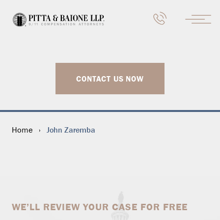
CONTACT US NOW
John Zaremba
Home
›
WE’LL REVIEW YOUR CASE FOR FREE