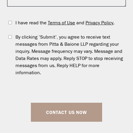
I have read the
Terms of Use
and
Privacy Policy
.
By clicking 'Submit', you agree to receive text
messages from Pitta & Baione LLP regarding your
inquiry. Message frequency may vary. Message and
Data Rates may apply. Reply STOP to stop receiving
messages from us. Reply HELP for more
information.
CONTACT US NOW