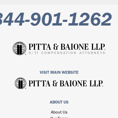
844-901-1262
VISIT MAIN WEBSITE
ABOUT US
About Us