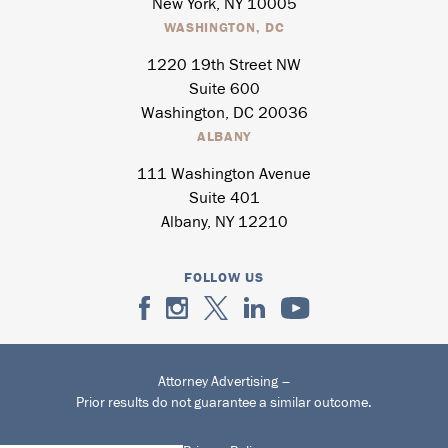
New York, NY 10005
WASHINGTON, DC
1220 19th Street NW
Suite 600
Washington, DC 20036
ALBANY
111 Washington Avenue
Suite 401
Albany, NY 12210
FOLLOW US
Attorney Advertising –
Prior results do not guarantee a similar outcome.