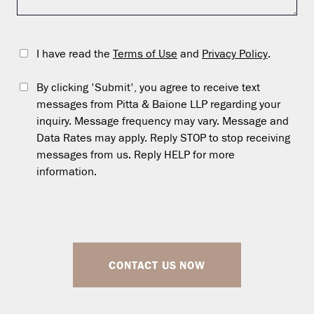
I have read the
Terms of Use
and
Privacy Policy
.
By clicking 'Submit', you agree to receive text
messages from Pitta & Baione LLP regarding your
inquiry. Message frequency may vary. Message and
Data Rates may apply. Reply STOP to stop receiving
messages from us. Reply HELP for more
information.
CONTACT US NOW