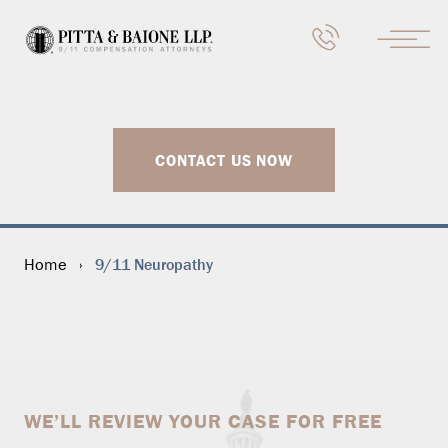
CONTACT US NOW
9/11 Neuropathy
Home
›
WE’LL REVIEW YOUR CASE FOR FREE