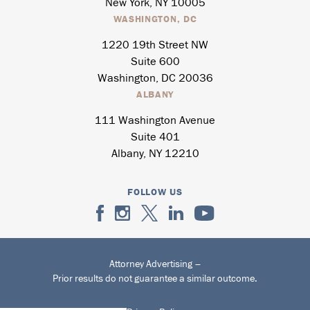
New York, NY 10005
WASHINGTON, DC
1220 19th Street NW
Suite 600
Washington, DC 20036
ALBANY
111 Washington Avenue
Suite 401
Albany, NY 12210
FOLLOW US
Attorney Advertising –
Prior results do not guarantee a similar outcome.