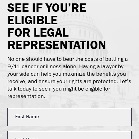
SEE IF YOU’RE
ELIGIBLE
FOR LEGAL
REPRESENTATION
No one should have to bear the costs of battling a
9/11 cancer or illness alone. Having a lawyer by
your side can help you maximize the benefits you
receive, and ensure your rights are protected. Let’s
talk today to see if you might be eligible for
representation.