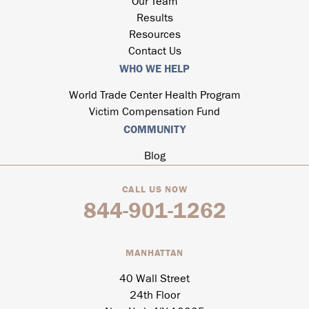
Our Team
Results
Resources
Contact Us
WHO WE HELP
World Trade Center Health Program
Victim Compensation Fund
COMMUNITY
Blog
CALL US NOW
844-901-1262
MANHATTAN
40 Wall Street
24th Floor