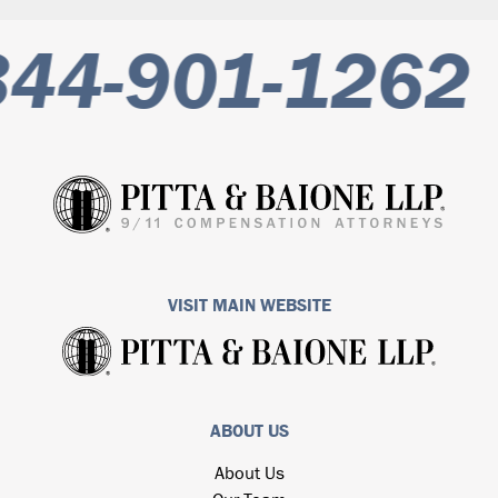
44-901-1262
VISIT MAIN WEBSITE
ABOUT US
About Us