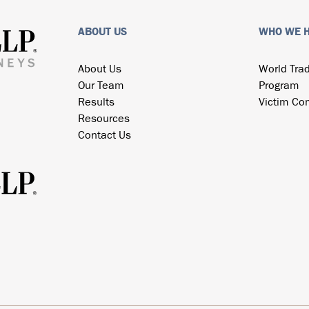
ABOUT US
WHO WE 
About Us
World Tra
Our Team
Program
Results
Victim Co
Resources
Contact Us