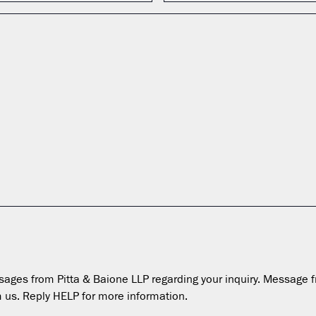
essages from Pitta & Baione LLP regarding your inquiry. Messa
 us. Reply HELP for more information.