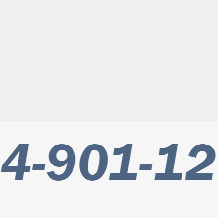
4-901-12