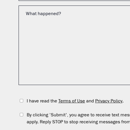
I have read the
Terms of Use
and
Privacy Policy
.
By clicking 'Submit', you agree to receive text m
apply. Reply STOP to stop receiving messages from