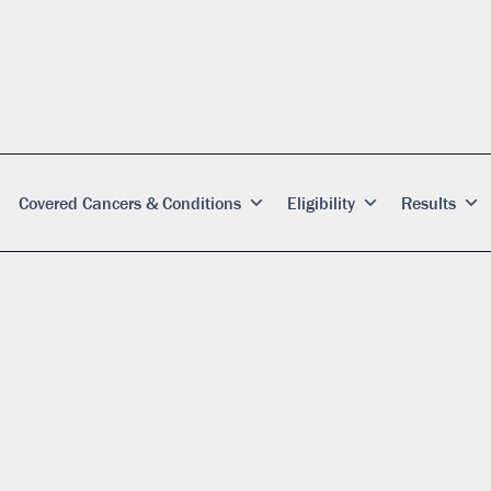
Covered Cancers & Conditions
Eligibility
Results