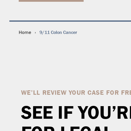
9/11 Colon Cancer
Home
›
WE’LL REVIEW YOUR CASE FOR FR
SEE IF YOU’R