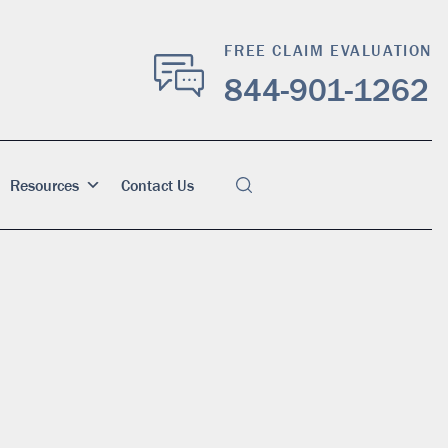
FREE CLAIM EVALUATION
844-901-1262
Resources
Contact Us