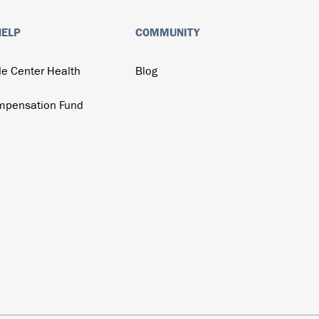
HELP
COMMUNITY
de Center Health
Blog
mpensation Fund