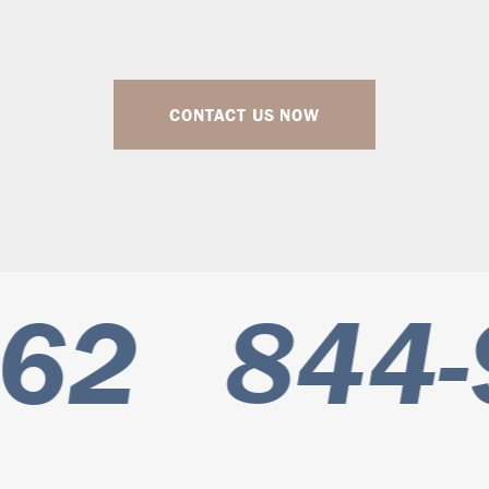
CONTACT US NOW
62
844-