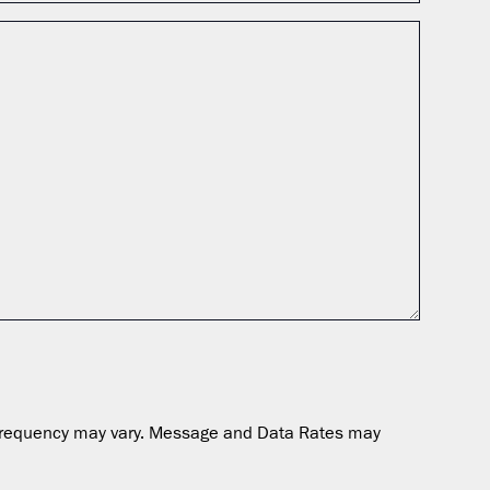
ge frequency may vary. Message and Data Rates may