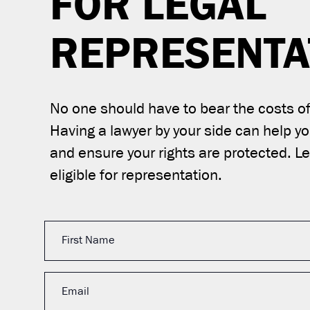
FOR LEGAL
REPRESENTA
No one should have to bear the costs of 
Having a lawyer by your side can help y
and ensure your rights are protected. Let
eligible for representation.