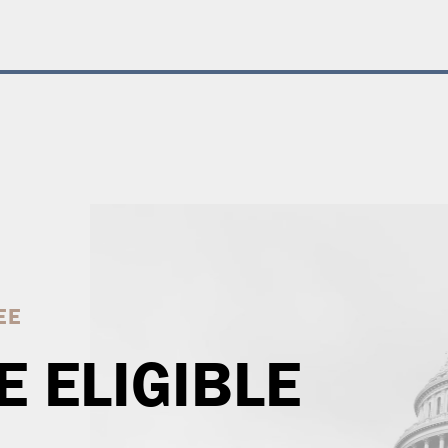
EE
E ELIGIBLE