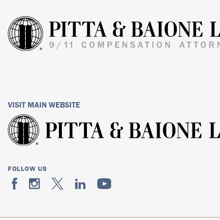
VISIT MAIN WEBSITE
FOLLOW US