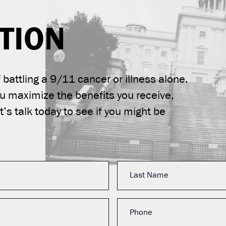
TION
battling a 9/11 cancer or illness alone.
ou maximize the benefits you receive,
’s talk today to see if you might be