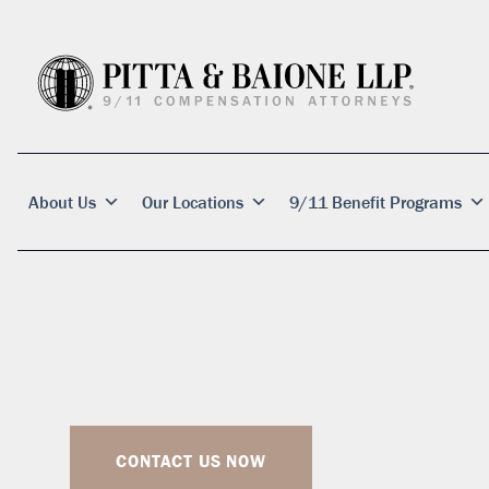
About Us
Our Locations
9/11 Benefit Programs
CONTACT US NOW