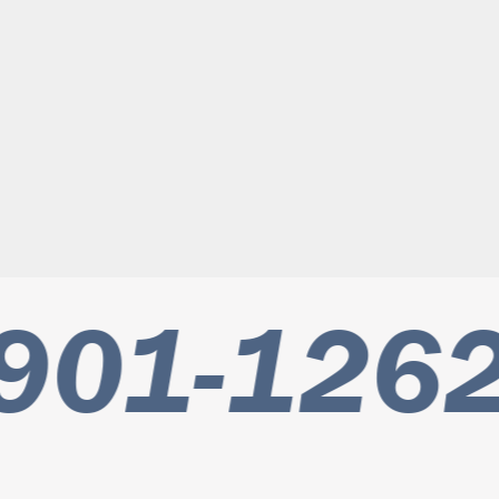
901-1262