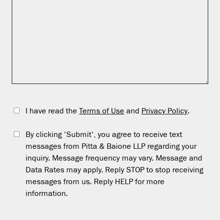
I have read the
Terms of Use
and
Privacy Policy
.
By clicking 'Submit', you agree to receive text
messages from Pitta & Baione LLP regarding your
inquiry. Message frequency may vary. Message and
Data Rates may apply. Reply STOP to stop receiving
messages from us. Reply HELP for more
information.