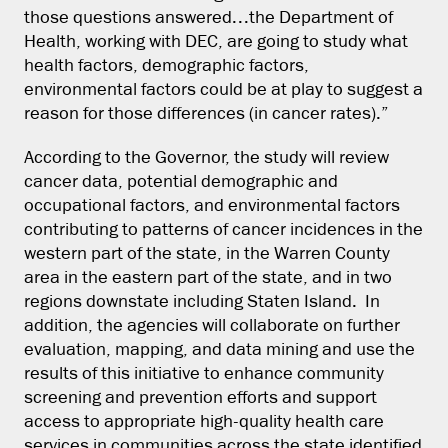
those questions answered…the Department of
Health, working with DEC, are going to study what
health factors, demographic factors,
environmental factors could be at play to suggest a
reason for those differences (in cancer rates).”
According to the Governor, the study will review
cancer data, potential demographic and
occupational factors, and environmental factors
contributing to patterns of cancer incidences in the
western part of the state, in the Warren County
area in the eastern part of the state, and in two
regions downstate including Staten Island. In
addition, the agencies will collaborate on further
evaluation, mapping, and data mining and use the
results of this initiative to enhance community
screening and prevention efforts and support
access to appropriate high-quality health care
services in communities across the state identified