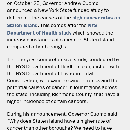
on October 25, Governor Andrew Cuomo
announced a New York State funded study to
high cancer rates on
determine the causes of the
Staten Island
NYS
. This comes after the
Department of Health study
which showed the
increased instances of cancer on Staten Island
compared other boroughs.
The one year comprehensive study, conducted by
the NYS Department of Health in conjunction with
the NYS Department of Environmental
Conservation, will examine cancer trends and the
potential causes of cancer in four regions across
the state, including Richmond County, that have a
higher incidence of certain cancers.
During his announcement, Governor Cuomo said
“Why does Staten Island have a higher rate of
cancer than other boroughs? We need to have