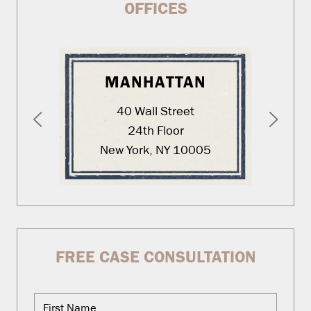
OFFICES
MANHATTAN
40 Wall Street
24th Floor
New York, NY 10005
FREE CASE CONSULTATION