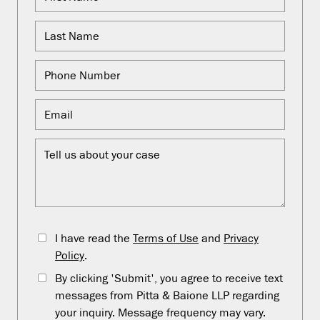
I have read the
Terms of Use
and
Privacy
Policy
.
By clicking 'Submit', you agree to receive text
messages from Pitta & Baione LLP regarding
your inquiry. Message frequency may vary.