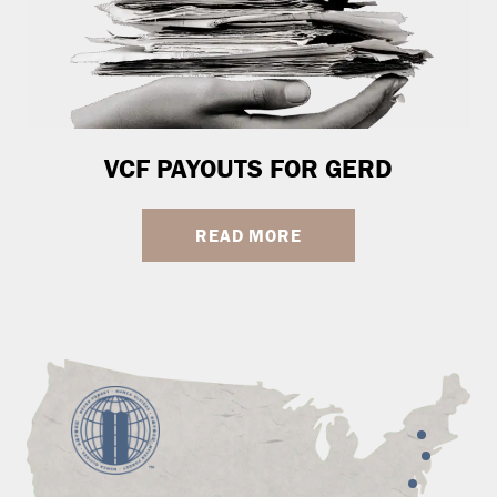
VCF PAYOUTS FOR GERD
READ MORE