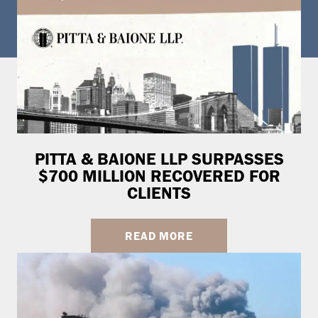
PITTA & BAIONE LLP SURPASSES
$700 MILLION RECOVERED FOR
CLIENTS
READ MORE