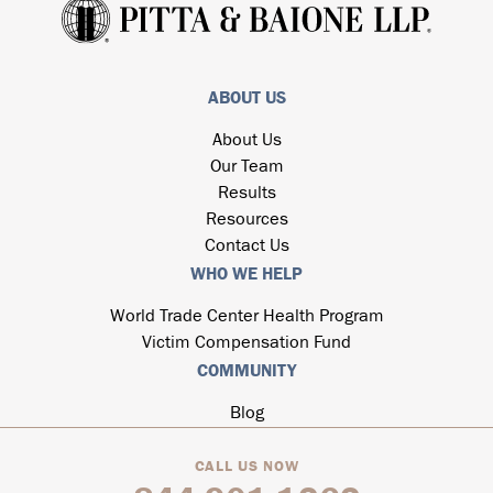
ABOUT US
About Us
Our Team
Results
Resources
Contact Us
WHO WE HELP
World Trade Center Health Program
Victim Compensation Fund
COMMUNITY
Blog
CALL US NOW