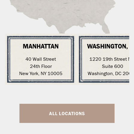
MANHATTAN
WASHINGTON, 
40 Wall Street
1220 19th Street N
24th Floor
Suite 600
New York, NY 10005
Washington, DC 200
ALL LOCATIONS