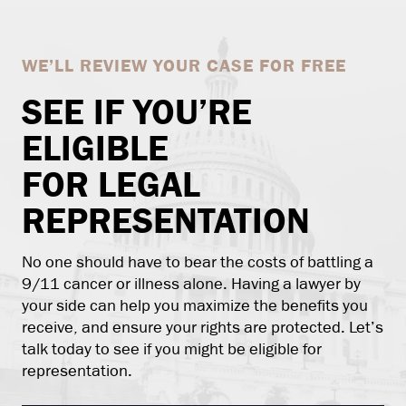
WE’LL REVIEW YOUR CASE FOR FREE
SEE IF YOU’RE
ELIGIBLE
FOR LEGAL
REPRESENTATION
No one should have to bear the costs of battling a
9/11 cancer or illness alone. Having a lawyer by
your side can help you maximize the benefits you
receive, and ensure your rights are protected. Let’s
talk today to see if you might be eligible for
representation.