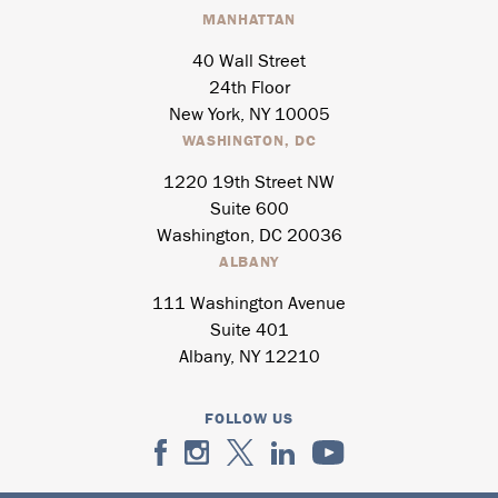
MANHATTAN
40 Wall Street
24th Floor
New York, NY 10005
WASHINGTON, DC
1220 19th Street NW
Suite 600
Washington, DC 20036
ALBANY
111 Washington Avenue
Suite 401
Albany, NY 12210
FOLLOW US