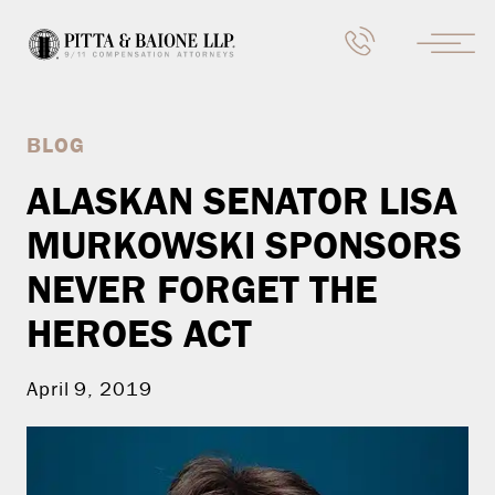
BLOG
ALASKAN SENATOR LISA
MURKOWSKI SPONSORS
NEVER FORGET THE
HEROES ACT
April 9, 2019