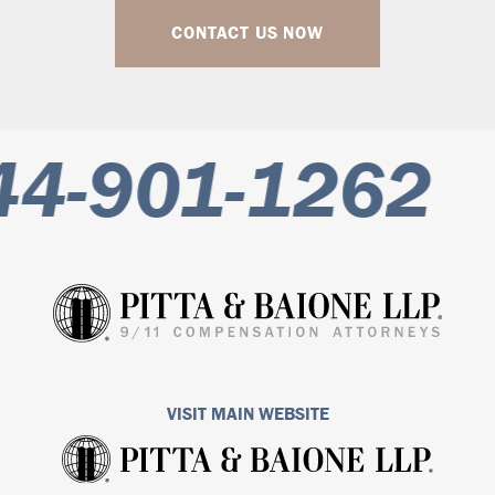
CONTACT US NOW
4-901-1262
VISIT MAIN WEBSITE