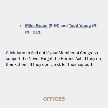
Mike Braun
(R-IN) and
Todd Young
(R-
IN); 111
Click here
to find out if your Member of Congress
support the Never Forget the Heroes Act. If they do,
thank them. If they don’t, ask for their support.
OFFICES