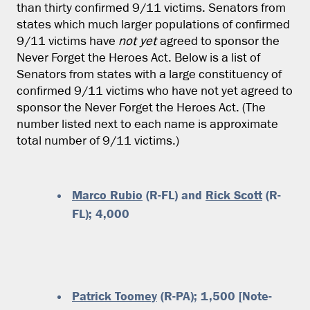
than thirty confirmed 9/11 victims. Senators from
states which much larger populations of confirmed
9/11 victims have
not yet
agreed to sponsor the
Never Forget the Heroes Act. Below is a list of
Senators from states with a large constituency of
confirmed 9/11 victims who have not yet agreed to
sponsor the Never Forget the Heroes Act. (The
number listed next to each name is approximate
total number of 9/11 victims.)
Marco Rubio
(R-FL) and
Rick Scott
(R-
FL); 4,000
Patrick Toomey
(R-PA); 1,500 [Note-