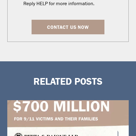
Reply HELP for more information.
CONTACT US NOW
RELATED POSTS