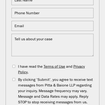
I have read the
Terms of Use
and
Privacy
Policy
.
By clicking 'Submit', you agree to receive text
messages from Pitta & Baione LLP regarding
your inquiry. Message frequency may vary.
Message and Data Rates may apply. Reply
STOP to stop receiving messages from us.