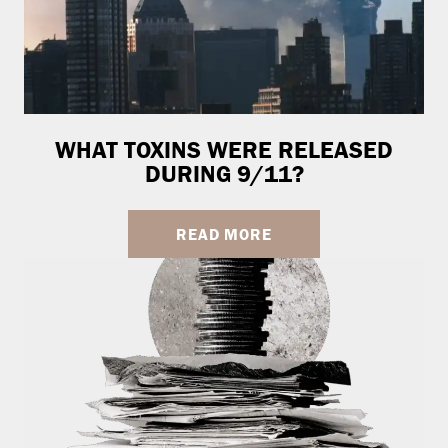
WHAT TOXINS WERE RELEASED
DURING 9/11?
READ MORE