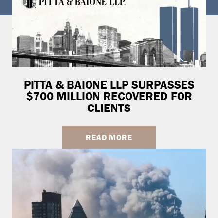
PITTA & BAIONE LLP SURPASSES
$700 MILLION RECOVERED FOR
CLIENTS
READ MORE