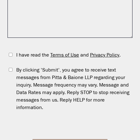
I have read the
Terms of Use
and
Privacy Policy
.
By clicking 'Submit', you agree to receive text
messages from Pitta & Baione LLP regarding your
inquiry. Message frequency may vary. Message and
Data Rates may apply. Reply STOP to stop receiving
messages from us. Reply HELP for more
information.