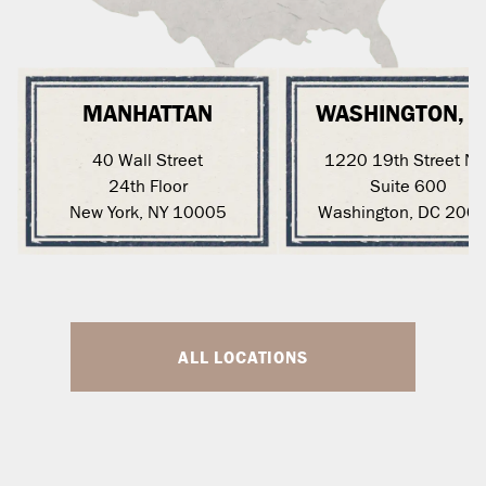
MANHATTAN
WASHINGTON, 
40 Wall Street
1220 19th Street N
24th Floor
Suite 600
New York, NY 10005
Washington, DC 200
ALL LOCATIONS