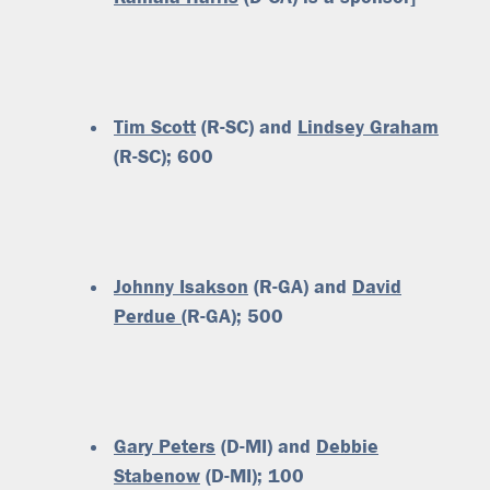
Tim Scott
(R-SC) and
Lindsey Graham
(R-SC); 600
Johnny Isakson
(R-GA) and
David
Perdue
(R-GA); 500
Gary Peters
(D-MI) and
Debbie
Stabenow
(D-MI); 100