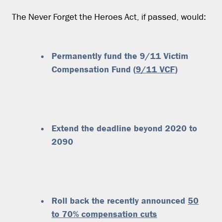
The Never Forget the Heroes Act, if passed, would:
Permanently fund the 9/11 Victim
Compensation Fund (
9/11 VCF
)
Extend the deadline beyond 2020 to
2090
Roll back the recently announced
50
to 70% compensation cuts