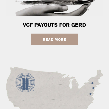
VCF PAYOUTS FOR GERD
READ MORE