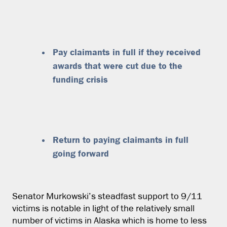
Pay claimants in full if they received
awards that were cut due to the
funding crisis
Return to paying claimants in full
going forward
Senator Murkowski’s steadfast support to 9/11
victims is notable in light of the relatively small
number of victims in Alaska which is home to less