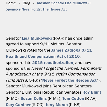
Alaskan Senator Lisa Murkowski
Home
›
Blog
›
Sponsors Never Forget The Heroes Act
Lisa Murkowski
Senator
(R-AK) has once again
agreed to support 9/11 victims. Senator
James Zadroga 9/11
Murkowski voted for the
Health and Compensation Act of 2010
,
2015 reauthorization
sponsored its
, and now
sponsors the
Never Forget the Heroes: Permanent
Authorization of the 9/11 Victim Compensation
Never Forget the Heroes Act
Fund Act
(S. 546) (“
“).
Senator Murkowski joins Republican Senators
Roy Blunt
Senator Blunt joins Republican Senators
Susan Collins
Tom Cotton
(R-MO),
(R-ME),
(R-AR),
Cory Gardner
Jerry Moran
(R-CO),
(R-KS).