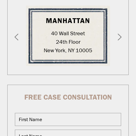
MANHATTAN
40 Wall Street
24th Floor
New York, NY 10005
FREE CASE CONSULTATION