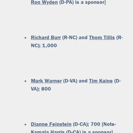
Ron Wyden
(D-PA) is a sponsor]
Richard Burr
(R-NC) and
Thom Tillis
(R-
NC); 1,000
Mark Warner
(D-VA) and
Tim Kaine
(D-
VA); 800
Dianne Feinstein
(D-CA); 700 [Note-
Kamala Harris
(D-CA) is a sponsor]