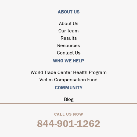
ABOUT US
About Us
Our Team
Results
Resources
Contact Us
WHO WE HELP
World Trade Center Health Program
Victim Compensation Fund
COMMUNITY
Blog
CALL US NOW
844-901-1262