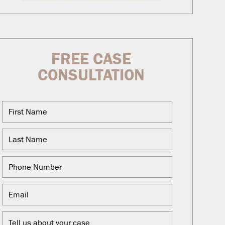
FREE CASE
CONSULTATION