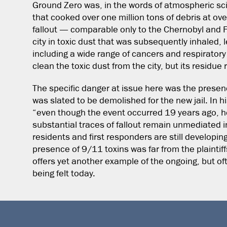
Ground Zero was, in the words of atmospheric sci
that cooked over one million tons of debris at ov
fallout — comparable only to the Chernobyl and
city in toxic dust that was subsequently inhaled,
including a wide range of cancers and respiratory
clean the toxic dust from the city, but its residue
The specific danger at issue here was the presenc
was slated to be demolished for the new jail. In hi
“even though the event occurred 19 years ago, hea
substantial traces of fallout remain unmediated 
residents and first responders are still develop
presence of 9/11 toxins was far from the plaintiffs
offers yet another example of the ongoing, but oft
being felt today.