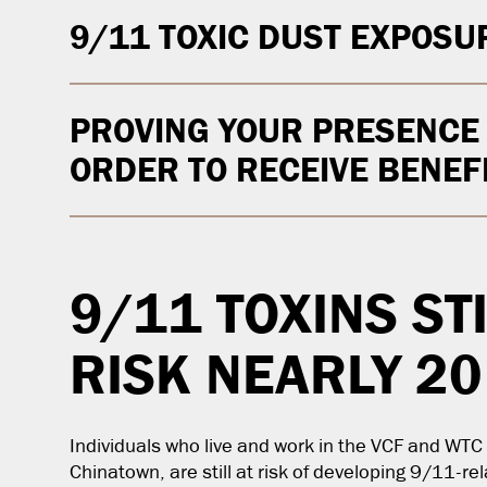
9/11 TOXIC DUST EXPOSU
PROVING YOUR PRESENCE A
ORDER TO RECEIVE BENEF
9/11 TOXINS ST
RISK NEARLY 20
Individuals who live and work in the VCF and WT
Chinatown, are still at risk of developing 9/11-re