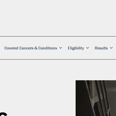
Covered Cancers & Conditions
Eligibility
Results