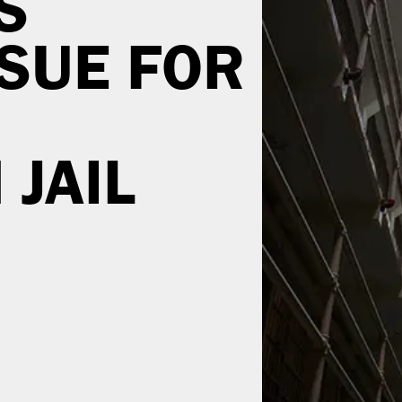
S
SSUE FOR
JAIL