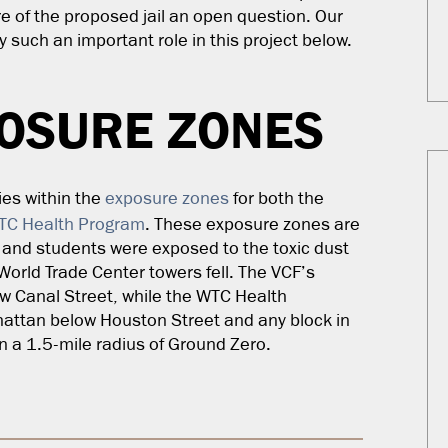
re of the proposed jail an open question. Our
 such an important role in this project below.
POSURE ZONES
ies within the
exposure zones
for both the
TC Health Program
. These exposure zones are
, and students were exposed to the toxic dust
 World Trade Center towers fell. The VCF’s
w Canal Street, while the WTC Health
attan below Houston Street and any block in
hin a 1.5-mile radius of Ground Zero.