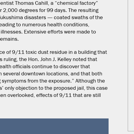
entist Thomas Cahill, a “chemical factory”
er 2,000 degrees for 99 days. The resulting
 Fukushima disasters — coated swaths of the
 leading to numerous health conditions,
 illnesses. Extensive efforts were made to
 remains.
e of 9/11 toxic dust residue in a building that
s ruling, the Hon. John J. Kelley noted that
lth officials continue to discover that
in several downtown locations, and that both
ing symptoms from the exposure.” Although the
’ only objection to the proposed jail, this case
en overlooked, effects of 9/11 that are still