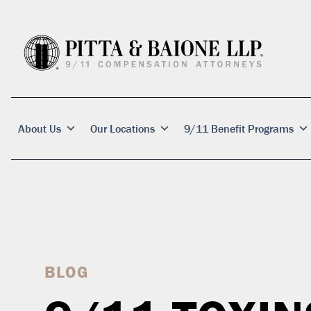
About Us
Our Locations
9/11 Benefit Programs
BLOG