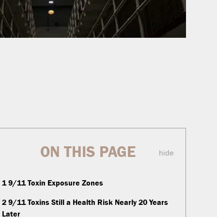
ON THIS PAGE
hide
1
9/11 Toxin Exposure Zones
2
9/11 Toxins Still a Health Risk Nearly 20 Years
Later