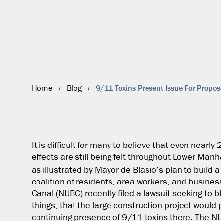
9/11 Toxins Present Issue For Propos
Home
›
Blog
›
It is difficult for many to believe that even nearly
effects are still being felt throughout Lower Manh
as illustrated by Mayor de Blasio’s plan to build 
coalition of residents, area workers, and busin
Canal (NUBC) recently filed a lawsuit seeking to 
things, that the large construction project would 
continuing presence of 9/11 toxins there. The N