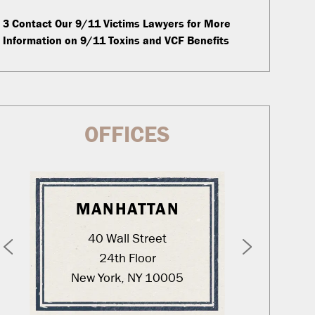
3
Contact Our 9/11 Victims Lawyers for More
Information on 9/11 Toxins and VCF Benefits
OFFICES
MANHATTAN
WA
40 Wall Street
12
24th Floor
New York, NY 10005
Was