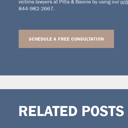
victims lawyers
at Pitta & Baione by using our
onl
844-982-2667.
SCHEDULE A FREE CONSULTATION
RELATED POSTS