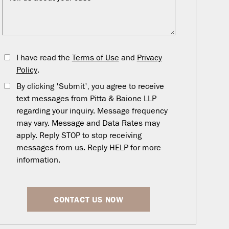
I have read the
Terms of Use
and
Privacy
Policy
.
By clicking 'Submit', you agree to receive
text messages from Pitta & Baione LLP
regarding your inquiry. Message frequency
may vary. Message and Data Rates may
apply. Reply STOP to stop receiving
messages from us. Reply HELP for more
information.
CONTACT US NOW