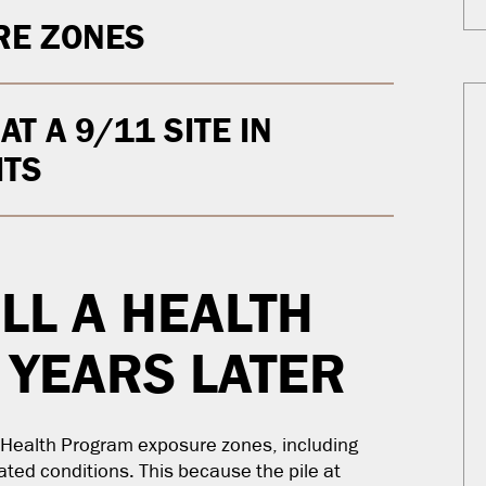
RE ZONES
T A 9/11 SITE IN
ITS
ILL A HEALTH
 YEARS LATER
C Health Program exposure zones, including
lated conditions. This because the pile at