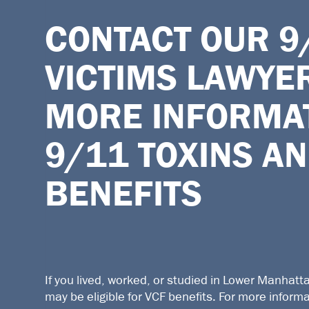
CONTACT OUR
9
VICTIMS LAWYE
MORE INFORMA
9/11 TOXINS AN
BENEFITS
If you lived, worked, or studied in Lower Manhatt
may be eligible for VCF benefits. For more inform