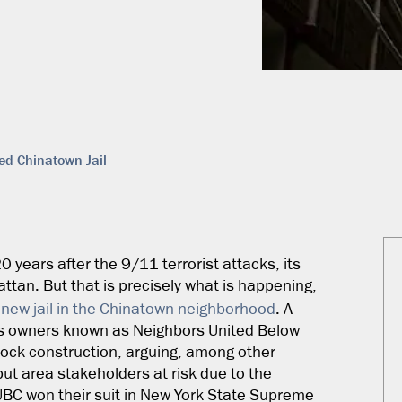
ed Chinatown Jail
 20 years after the 9/11 terrorist attacks, its
attan. But that is precisely what is happening,
a
new jail in the Chinatown neighborhood
. A
ess owners known as Neighbors United Below
block construction, arguing, among other
put area stakeholders at risk due to the
UBC won their suit in New York State Supreme