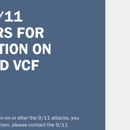
/11
RS F
OR
TION ON
D VCF
an on or after the 9/11 attacks, you
ation, please contact the
9/11