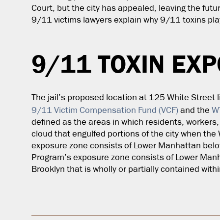
Court, but the city has appealed, leaving the futu
9/11 victims lawyers
explain why 9/11 toxins play
9/11 TOXIN EX
The jail’s proposed location at 125 White Street l
9/11 Victim Compensation Fund (VCF)
and the
W
defined as the areas in which residents, workers
cloud that engulfed portions of the city when the
exposure zone consists of Lower Manhattan belo
Program’s exposure zone consists of Lower Manh
Brooklyn that is wholly or partially contained wit