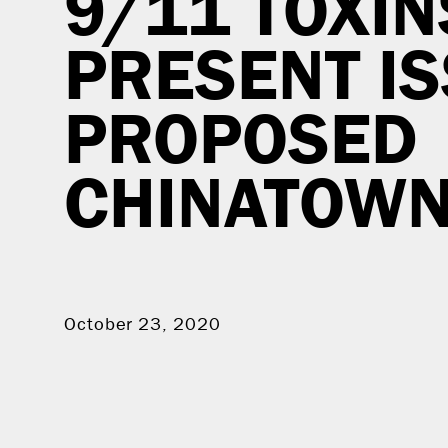
9/11 TOXIN
PRESENT I
PROPOSED
CHINATOWN 
October 23, 2020