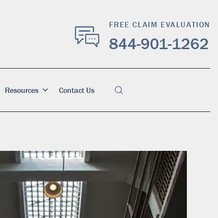
FREE CLAIM EVALUATION
844-901-1262
Resources
Contact Us