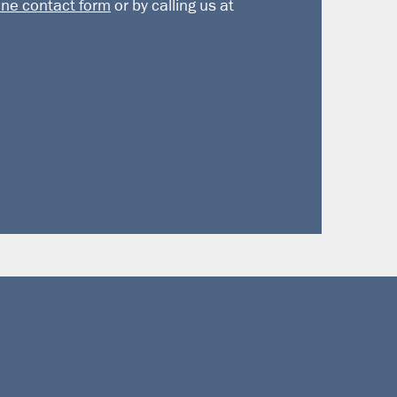
ine contact form
or by calling us at